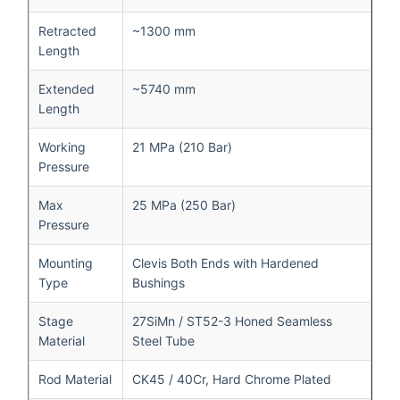
Retracted
~1300 mm
Length
Extended
~5740 mm
Length
Working
21 MPa (210 Bar)
Pressure
Max
25 MPa (250 Bar)
Pressure
Mounting
Clevis Both Ends with Hardened
Type
Bushings
Stage
27SiMn / ST52-3 Honed Seamless
Material
Steel Tube
Rod Material
CK45 / 40Cr, Hard Chrome Plated