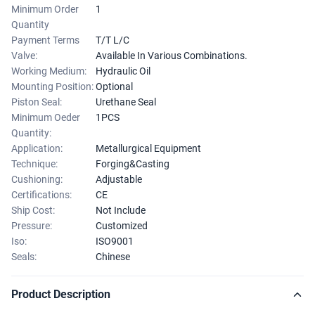
Minimum Order
1
Quantity
Payment Terms
T/T L/C
Valve:
Available In Various Combinations.
Working Medium:
Hydraulic Oil
Mounting Position:
Optional
Piston Seal:
Urethane Seal
Minimum Oeder
1PCS
Quantity:
Application:
Metallurgical Equipment
Technique:
Forging&Casting
Cushioning:
Adjustable
Certifications:
CE
Ship Cost:
Not Include
Pressure:
Customized
Iso:
ISO9001
Seals:
Chinese
Product Description