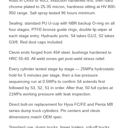
Rods in CK45 or 40Cr, induction hardened first, then hard
chrome plated to 25-35 micron, hardness sitting at HV 800-
950 range. Salt spray tested 96 hours minimum.
Sealing: standard PU U-cup with NBR backup O-ring on all
four stages, PTFE-bronze guide rings, double lip wiper at
each stage entry. Hydraulic ports: S4 takes G1/2, S2 takes
G3/8. Red dust caps included.
Clevis ends forged from 45# steel, bushings hardened to
HRC 55-60. All weld zones get post-weld stress relief.
Every cylinder tested stage by stage — 25MPa hydrostatic
hold for 5 minutes per stage, then a low pressure
sequencing run at 0.5MPa to confirm S4 extends first
followed by S3, S2, S1 in order. After that, 50 full cycles at
21MPa working pressure with leak inspection.
Direct bolt-on replacement for Hyva FC/FE and Penta MB
series dump truck cylinders. Pin centers and clevis
dimensions match OEM spec.
Standard use: dump trucks, tipper trailers, roll-off trucks,