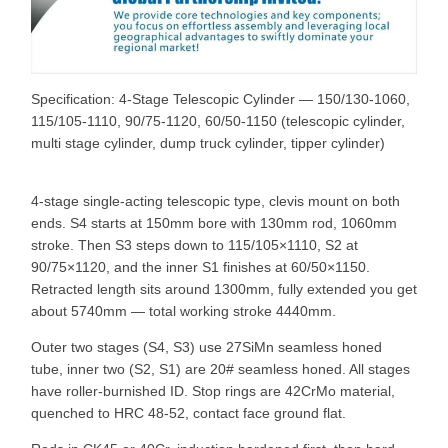
Specification: 4-Stage Telescopic Cylinder — 150/130-1060,
115/105-1110, 90/75-1120, 60/50-1150 (telescopic cylinder,
multi stage cylinder, dump truck cylinder, tipper cylinder)
4-stage single-acting telescopic type, clevis mount on both
ends. S4 starts at 150mm bore with 130mm rod, 1060mm
stroke. Then S3 steps down to 115/105×1110, S2 at
90/75×1120, and the inner S1 finishes at 60/50×1150.
Retracted length sits around 1300mm, fully extended you get
about 5740mm — total working stroke 4440mm.
Outer two stages (S4, S3) use 27SiMn seamless honed
tube, inner two (S2, S1) are 20# seamless honed. All stages
have roller-burnished ID. Stop rings are 42CrMo material,
quenched to HRC 48-52, contact face ground flat.