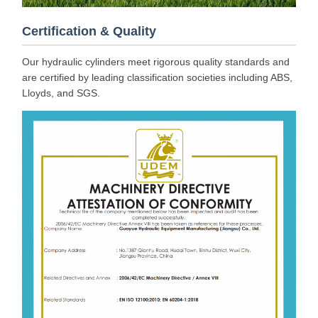
Certification & Quality
Our hydraulic cylinders meet rigorous quality standards and
are certified by leading classification societies including ABS,
Lloyds, and SGS.