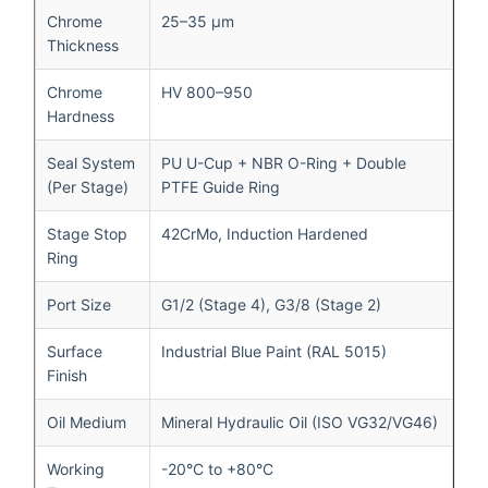
Chrome
25–35 μm
Thickness
Chrome
HV 800–950
Hardness
Seal System
PU U-Cup + NBR O-Ring + Double
(Per Stage)
PTFE Guide Ring
Stage Stop
42CrMo, Induction Hardened
Ring
Port Size
G1/2 (Stage 4), G3/8 (Stage 2)
Surface
Industrial Blue Paint (RAL 5015)
Finish
Oil Medium
Mineral Hydraulic Oil (ISO VG32/VG46)
Working
-20°C to +80°C