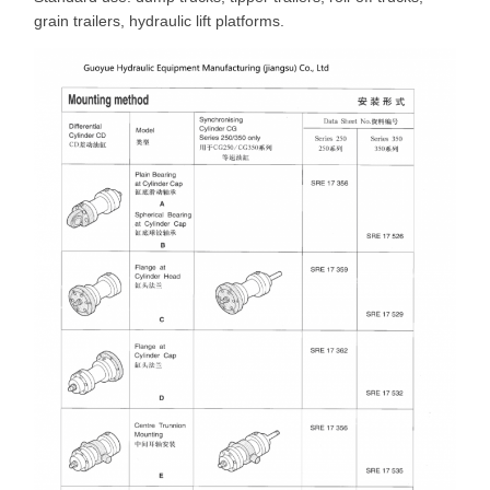
grain trailers, hydraulic lift platforms.