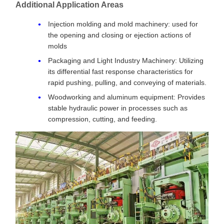
Additional Application Areas
Injection molding and mold machinery: used for
the opening and closing or ejection actions of
molds
Packaging and Light Industry Machinery: Utilizing
its differential fast response characteristics for
rapid pushing, pulling, and conveying of materials.
Woodworking and aluminum equipment: Provides
stable hydraulic power in processes such as
compression, cutting, and feeding.