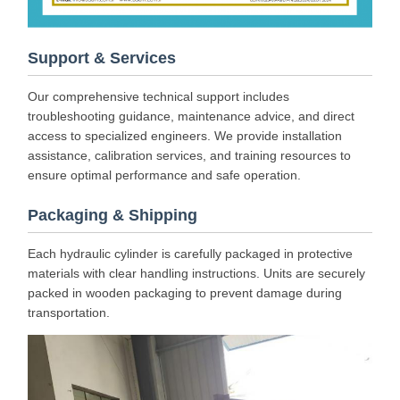
Support & Services
Our comprehensive technical support includes
troubleshooting guidance, maintenance advice, and direct
access to specialized engineers. We provide installation
assistance, calibration services, and training resources to
ensure optimal performance and safe operation.
Packaging & Shipping
Each hydraulic cylinder is carefully packaged in protective
materials with clear handling instructions. Units are securely
packed in wooden packaging to prevent damage during
transportation.