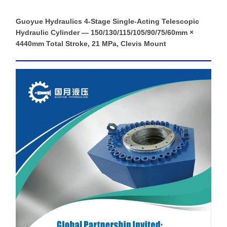
Guoyue Hydraulics 4-Stage Single-Acting Telescopic
Hydraulic Cylinder — 150/130/115/105/90/75/60mm ×
4440mm Total Stroke, 21 MPa, Clevis Mount