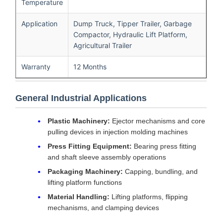
Temperature
Application
Dump Truck, Tipper Trailer, Garbage
Compactor, Hydraulic Lift Platform,
Agricultural Trailer
Warranty
12 Months
General Industrial Applications
Plastic Machinery:
Ejector mechanisms and core
pulling devices in injection molding machines
Press Fitting Equipment:
Bearing press fitting
and shaft sleeve assembly operations
Packaging Machinery:
Capping, bundling, and
lifting platform functions
Material Handling:
Lifting platforms, flipping
mechanisms, and clamping devices