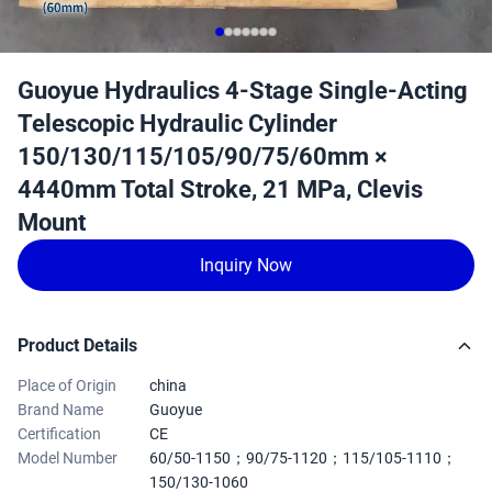
Guoyue Hydraulics 4-Stage Single-Acting
Telescopic Hydraulic Cylinder
150/130/115/105/90/75/60mm ×
4440mm Total Stroke, 21 MPa, Clevis
Mount
Inquiry Now
Product Details
Place of Origin
china
Brand Name
Guoyue
Certification
CE
Model Number
60/50-1150；90/75-1120；115/105-1110；
150/130-1060