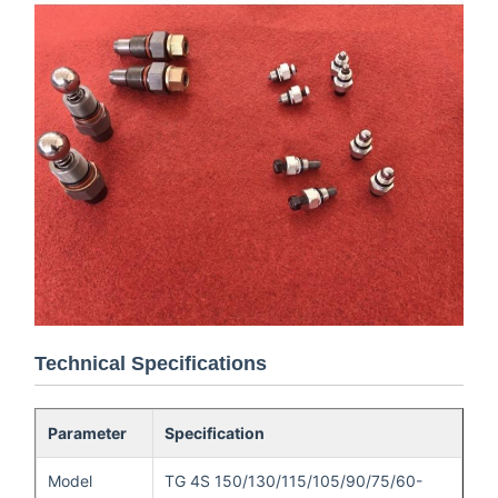
Technical Specifications
Parameter
Specification
Model
TG 4S 150/130/115/105/90/75/60-