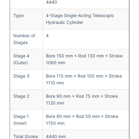
4440
Type
4-Stage Single-Acting Telescopic
Hydraulic Cylinder
Number of
4
Stages
Stage 4
Bore 150 mm × Rod 130 mm × Stroke
(Outer)
1060 mm
Stage 3
Bore 115 mm × Rod 105 mm × Stroke
1110 mm
Stage 2
Bore 90 mm × Rod 75 mm × Stroke
1120 mm
Stage 1
Bore 60 mm × Rod 50 mm × Stroke
(Inner)
1150 mm
Total Stroke
4440 mm