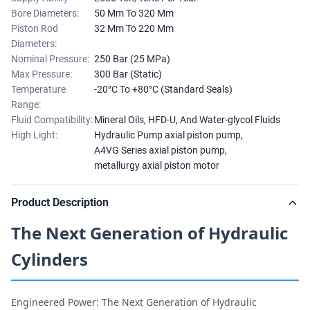
Bore Diameters:
50 Mm To 320 Mm
Piston Rod
32 Mm To 220 Mm
Diameters:
Nominal Pressure:
250 Bar (25 MPa)
Max Pressure:
300 Bar (Static)
Temperature
-20°C To +80°C (Standard Seals)
Range:
Fluid Compatibility:
Mineral Oils, HFD-U, And Water-glycol Fluids
High Light:
Hydraulic Pump axial piston pump
,
A4VG Series axial piston pump
,
metallurgy axial piston motor
Product Description
The Next Generation of Hydraulic
Cylinders
Engineered Power: The Next Generation of Hydraulic