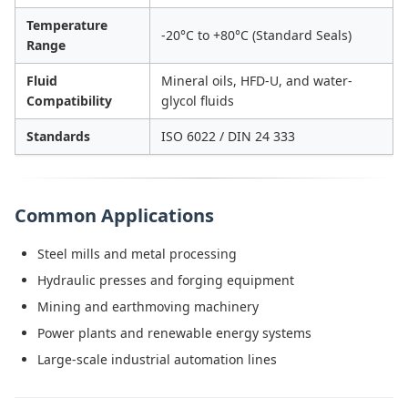
Temperature
-20°C to +80°C (Standard Seals)
Range
Fluid
Mineral oils, HFD-U, and water-
Compatibility
glycol fluids
Standards
ISO 6022 / DIN 24 333
Common Applications
Steel mills and metal processing
Hydraulic presses and forging equipment
Mining and earthmoving machinery
Power plants and renewable energy systems
Large-scale industrial automation lines