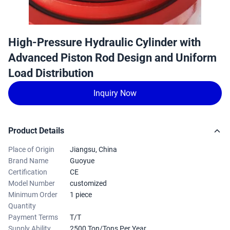
High-Pressure Hydraulic Cylinder with
Advanced Piston Rod Design and Uniform
Load Distribution
Inquiry Now
Product Details
Place of Origin
Jiangsu, China
Brand Name
Guoyue
Certification
CE
Model Number
customized
Minimum Order
1 piece
Quantity
Payment Terms
T/T
Supply Ability
2500 Ton/Tons Per Year