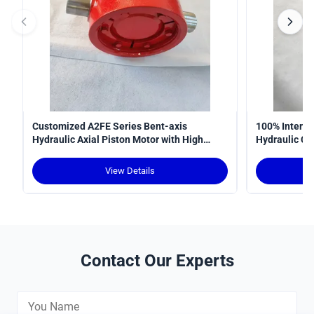
Customized A2FE Series Bent-axis
100% Interop
Hydraulic Axial Piston Motor with High
Hydraulic Cy
Torque Density and Robust Design for
Curve
Crawler Cranes
View Details
Contact Our Experts