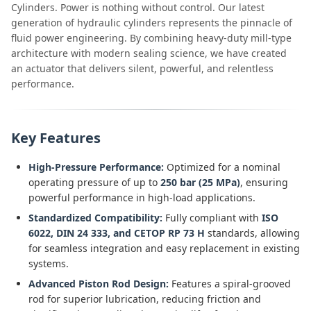
Cylinders. Power is nothing without control. Our latest
generation of hydraulic cylinders represents the pinnacle of
fluid power engineering. By combining heavy-duty mill-type
architecture with modern sealing science, we have created
an actuator that delivers silent, powerful, and relentless
performance.
Key Features
High-Pressure Performance:
Optimized for a nominal
operating pressure of up to
250 bar (25 MPa)
, ensuring
powerful performance in high-load applications.
Standardized Compatibility:
Fully compliant with
ISO
6022, DIN 24 333, and CETOP RP 73 H
standards, allowing
for seamless integration and easy replacement in existing
systems.
Advanced Piston Rod Design:
Features a spiral-grooved
rod for superior lubrication, reducing friction and