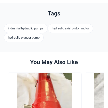
Tags
industrial hydraulic pumps
hydraulic axial piston motor
hydraulic plunger pump
You May Also Like