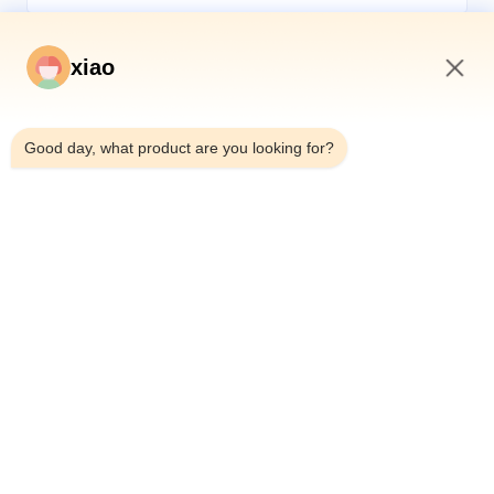
xiao
11:24 AM
*
Good day, what product are you looking for?
*
Home
Products
Videos
About Us
Factory Tour
Quality Control
Contact Us
Request A Quote
News