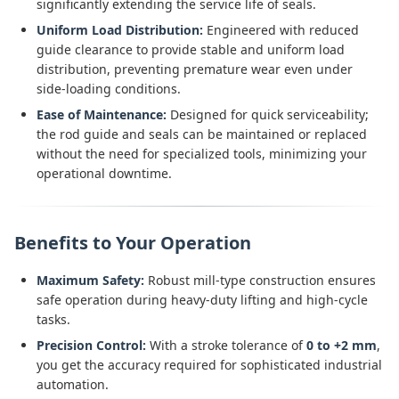
significantly extending the service life of seals.
Uniform Load Distribution:
Engineered with reduced
guide clearance to provide stable and uniform load
distribution, preventing premature wear even under
side-loading conditions.
Ease of Maintenance:
Designed for quick serviceability;
the rod guide and seals can be maintained or replaced
without the need for specialized tools, minimizing your
operational downtime.
Benefits to Your Operation
Maximum Safety:
Robust mill-type construction ensures
safe operation during heavy-duty lifting and high-cycle
tasks.
Precision Control:
With a stroke tolerance of
0 to +2 mm
,
you get the accuracy required for sophisticated industrial
automation.