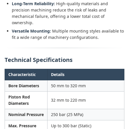
Long-Term Reliability:
High-quality materials and
precision machining reduce the risk of leaks and
mechanical failure, offering a lower total cost of
ownership.
Versatile Mounting:
Multiple mounting styles available to
fit a wide range of machinery configurations.
Technical Specifications
Characteristic
Details
Bore Diameters
50 mm to 320 mm
Piston Rod
32 mm to 220 mm
Diameters
Nominal Pressure
250 bar (25 MPa)
Max. Pressure
Up to 300 bar (Static)