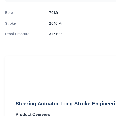
Bore:
70 Mm
Stroke:
2040 Mm
Proof Pressure:
375 Bar
Steering Actuator Long Stroke Engineeri
Product Overview