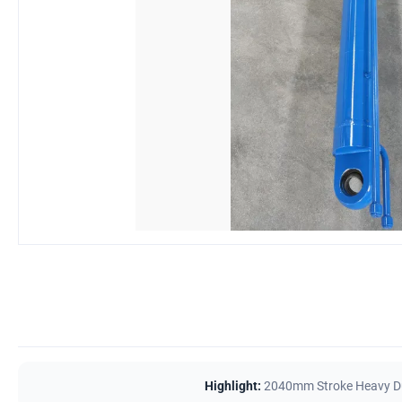
Highlight:
2040mm Stroke Heavy Du