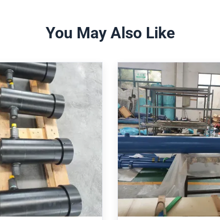
You May Also Like
pic Hydraulic Cylinder
Heavy Duty Mill Type 
 250 Bar Operating
Cylinder with 160mm 
re And 3100mm Stroke
6022 Standard and P
bot Arm Applications
Feedback
Cylinder Robot Arm Telescopic
Heavy Duty Mill Cylinder 
liant With ISO 6022
SO 6022/DIN 24 333 compliant,
160/110-840 with ISO 6022 
erating pressure, 125/70-3100
Features integrated position
/stroke. Features induction-
precision control, 250 bar
 chrome rod, double-acting
pressure, and protective bello
Get Best Price
Get Best Price
ng, spherical bearings, and
environments. 100% interchan
ngeable with Rexroth/Parker
Rexroth CDH1/CGH1 servo