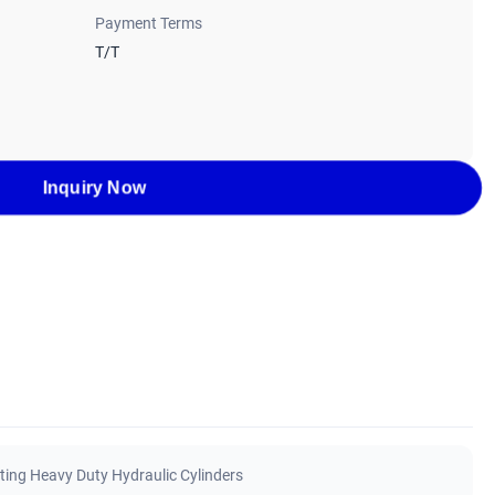
Payment Terms
T/T
Inquiry Now
ting Heavy Duty Hydraulic Cylinders