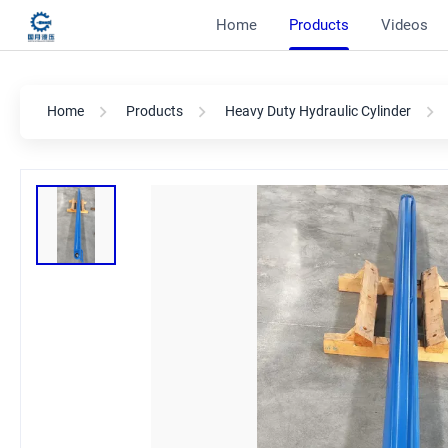
Home
Products
Videos
Home
Products
Heavy Duty Hydraulic Cylinder