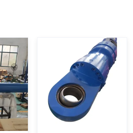
Hydraulic
Multi-stage Telescopic
Bore ISO
Hydraulic Cylinder with Hard
osition
Chrome Plated Rod and MT4
Trunnion Mounting
CDH1 MP5
Multi-stage telescopic hydraulic cylinder
compliance.
with MT4 trunnion mounting. Features
 sensor for
270mm/200mm bore, 1255mm stroke, 21
 nominal
MPa working pressure, hard chrome
ws for harsh
plating, and specialized seals for heavy-
Get Best Price
geable with
duty industrial applications.
 series.