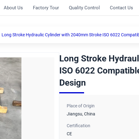
About Us
Factory Tour
Quality Control
Contact Us
Long Stroke Hydraulic Cylinder with 2040mm Stroke ISO 6022 Compatible
Long Stroke Hydraul
ISO 6022 Compatible
Design
Place of Origin
Jiangsu, China
Certification
CE