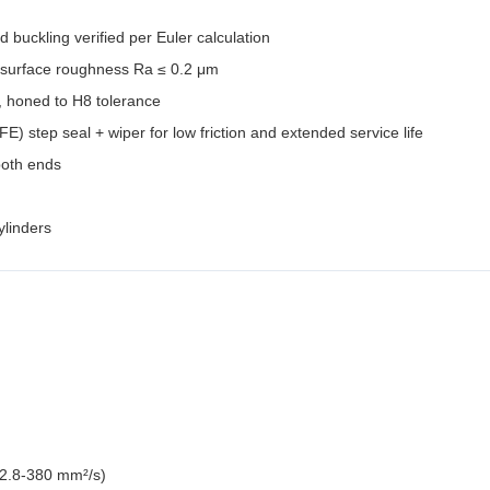
 buckling verified per Euler calculation
 surface roughness Ra ≤ 0.2 μm
, honed to H8 tolerance
) step seal + wiper for low friction and extended service life
both ends
linders
 2.8-380 mm²/s)