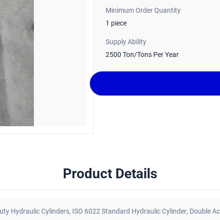
Minimum Order Quantity
1 piece
Supply Ability
2500 Ton/Tons Per Year
Product Details
ty Hydraulic Cylinders
,
ISO 6022 Standard Hydraulic Cylinder
,
Double Ac