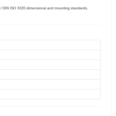
 / DIN ISO 3320 dimensional and mounting standards,