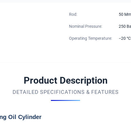
Rod:
50 M
Nominal Pressure:
250 Ba
Operating Temperature:
−20 °C
Product Description
DETAILED SPECIFICATIONS & FEATURES
ng Oil Cylinder