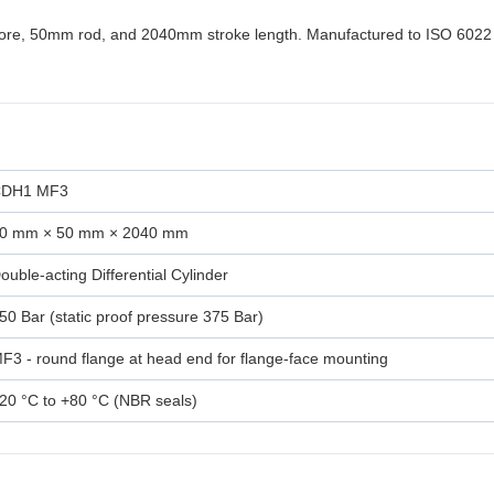
bore, 50mm rod, and 2040mm stroke length. Manufactured to ISO 6022
DH1 MF3
0 mm × 50 mm × 2040 mm
ouble-acting Differential Cylinder
50 Bar (static proof pressure 375 Bar)
F3 - round flange at head end for flange-face mounting
20 °C to +80 °C (NBR seals)