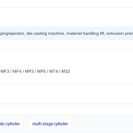
ing/ejection, die-casting machine, material handling lift, extrusion pre
s: MF3 / MF4 / MP3 / MP5 / MT4 / MS2
lic cylinder
multi stage cylinder