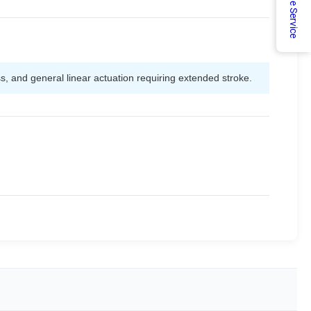
Online Service
ss, and general linear actuation requiring extended stroke.