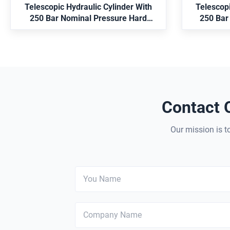
machinery and mining equipment.
models.
Telescopic Hydraulic Cylinder With
Telescopi
i
250 Bar Nominal Pressure Hard
250 Bar
Chrome Plated And MT4 Trunnion
3100mm
Mounting
Applica
Contact 
Our mission is to