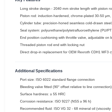
Long stroke design - 2040 mm stroke length with piston rod
Piston rod: induction-hardened, chrome-plated 30-50 μm,
Cylinder tube: precision-honed seamless cold-drawn steel
Seal system: polyurethane/polytetrafluoroethylene (PU/PTFE
End position cushioning with throttle valve, adjustable on 
Threaded piston rod end with locking nut
Direct drop-in replacement for OEM Rexroth CDH1 MF3 cy
Additional Specifications
Port size: ISO 6022 standard flange connection
Bleeding valve fitted (90° offset relative to line connection)
Surface hardness: ≥ 55 HRC
Corrosion resistance: ISO 9227 (NSS ≥ 96 h)
Recommended fluid: ISO VG 32 - 68 mineral oil (viscosity