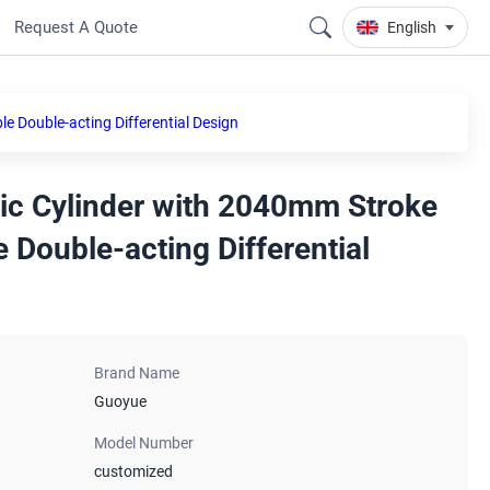
Request A Quote
English
 Double-acting Differential Design
ic Cylinder with 2040mm Stroke
 Double-acting Differential
Brand Name
Guoyue
Model Number
customized