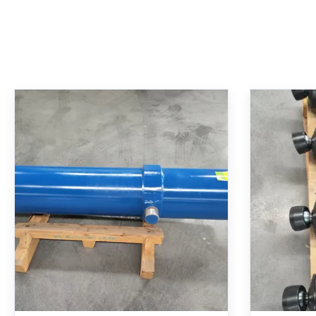
Telescopic Hydraulic Cylinder
Telesco
With 250 Bar Nominal Pressure
With
Hard Chrome Plated And MT4
Pressu
Trunnion Mounting
For Ro
Multi-stage telescopic hydraulic cylinder
Lift Arm 
Comp
with MT4 trunnion mounting. Features
Cylinder: I
precision-nested design for long stroke
250 bar op
from compact length, high force density
bore/rod
for heavy-duty lifting, hard chrome plating
hardened
Get Best Price
for corrosion resistance, and specialized
cushioni
seals for zero leakage. Ideal for industrial
intercha