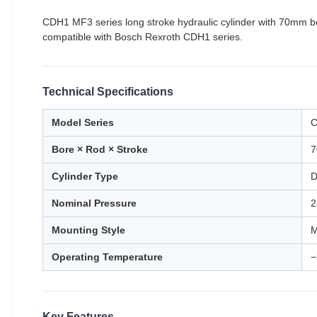
CDH1 MF3 series long stroke hydraulic cylinder with 70mm 
compatible with Bosch Rexroth CDH1 series.
Technical Specifications
Model Series
C
Bore × Rod × Stroke
7
Cylinder Type
D
Nominal Pressure
2
Mounting Style
M
Operating Temperature
−
Key Features