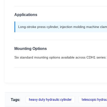
Applications
Long-stroke press cylinder, injection molding machine clamp
Mounting Options
Six standard mounting options available across CDH1 serie
Tags:
heavy duty hydraulic cylinder
telescopic hydrau