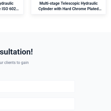
ydraulic
Multi-stage Telescopic Hydraulic
e ISO 6022
Cylinder with Hard Chrome Plated
Feedback
Rod and MT4 Trunnion Mounting
ultation!
ur clients to gain