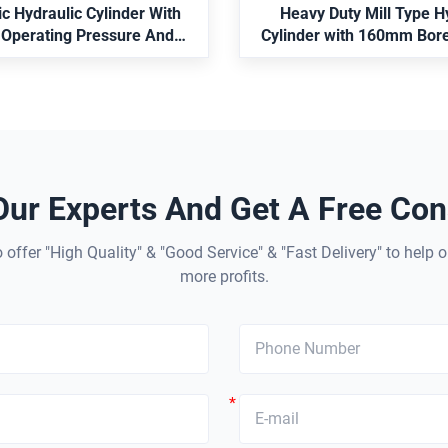
 Ideal for robotic arms and
c Hydraulic Cylinder With
Heavy Duty Mill Type H
ndustrial automation.
 Operating Pressure And
Cylinder with 160mm Bor
 Stroke For Robot Arm
Standard and Position 
tions Compliant With ISO
6022
Our Experts And Get A Free Cons
 offer "High Quality" & "Good Service" & "Fast Delivery" to help o
more profits.
*