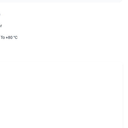
m
r
 To +80 °C