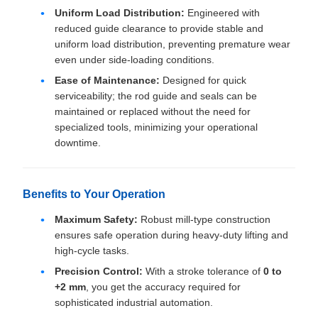
Uniform Load Distribution:
Engineered with
reduced guide clearance to provide stable and
uniform load distribution, preventing premature wear
even under side-loading conditions.
Ease of Maintenance:
Designed for quick
serviceability; the rod guide and seals can be
maintained or replaced without the need for
specialized tools, minimizing your operational
downtime.
Benefits to Your Operation
Maximum Safety:
Robust mill-type construction
ensures safe operation during heavy-duty lifting and
high-cycle tasks.
Precision Control:
With a stroke tolerance of
0 to
+2 mm
, you get the accuracy required for
sophisticated industrial automation.