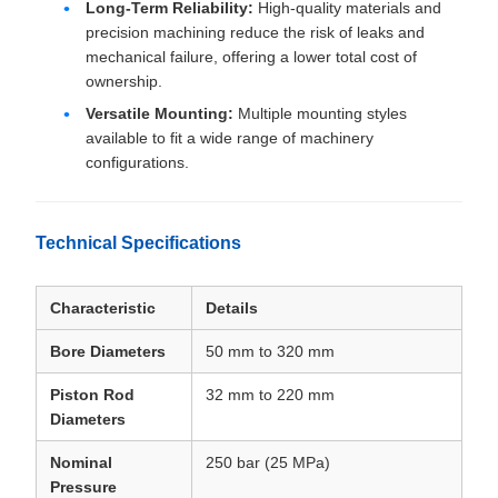
Long-Term Reliability:
High-quality materials and
precision machining reduce the risk of leaks and
mechanical failure, offering a lower total cost of
ownership.
Versatile Mounting:
Multiple mounting styles
available to fit a wide range of machinery
configurations.
Technical Specifications
Characteristic
Details
Bore Diameters
50 mm to 320 mm
Piston Rod
32 mm to 220 mm
Diameters
Nominal
250 bar (25 MPa)
Pressure