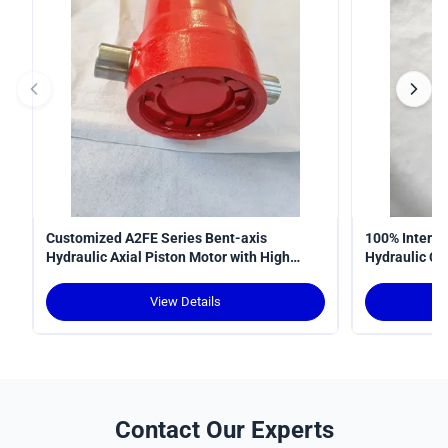
Customized A2FE Series Bent-axis
100% Interop
Hydraulic Axial Piston Motor with High
Hydraulic Cy
Torque Density and Robust Design for
Curve
Crawler Cranes
View Details
Contact Our Experts