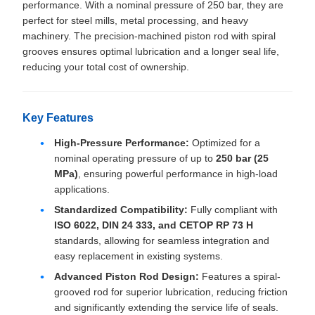
performance. With a nominal pressure of 250 bar, they are
perfect for steel mills, metal processing, and heavy
machinery. The precision-machined piston rod with spiral
grooves ensures optimal lubrication and a longer seal life,
reducing your total cost of ownership.
Key Features
High-Pressure Performance:
Optimized for a
nominal operating pressure of up to
250 bar (25
MPa)
, ensuring powerful performance in high-load
applications.
Standardized Compatibility:
Fully compliant with
ISO 6022, DIN 24 333, and CETOP RP 73 H
standards, allowing for seamless integration and
easy replacement in existing systems.
Advanced Piston Rod Design:
Features a spiral-
grooved rod for superior lubrication, reducing friction
and significantly extending the service life of seals.