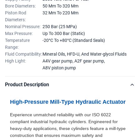
Bore Diameters:
50 Mm To 320 Mm
Piston Rod
32 Mm To 220 Mm
Diameters:
Nominal Pressure:
250 Bar (25 MPa)
Max Pressure:
Up To 300 Bar (Static)
Temperature
-20°C To +80°C (Standard Seals)
Range:
Fluid Compatibility:
Mineral Oils, HFD-U, And Water-glycol Fluids
High Light:
A4V gear pump
,
A2F gear pump
,
A8V piston pump
Product Description
High-Pressure Mill-Type Hydraulic Actuator
Experience unmatched reliability with our ISO 6022
compliant industrial hydraulic cylinders. Engineered for
heavy-duty applications, these cylinders feature a mill-type
construction that ensures maximum safety and