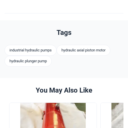
Tags
industrial hydraulic pumps
hydraulic axial piston motor
hydraulic plunger pump
You May Also Like