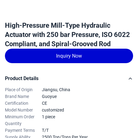
High-Pressure Mill-Type Hydraulic
Actuator with 250 bar Pressure, ISO 6022
Compliant, and Spiral-Grooved Rod
Inquiry Now
Product Details
Place of Origin
Jiangsu, China
Brand Name
Guoyue
Certification
CE
Model Number
customized
Minimum Order
1 piece
Quantity
Payment Terms
T/T
Supply Ability
2500 Ton/Tons Per Year