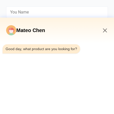
Mateo Chen
11:02 AM
*
Good day, what product are you looking for?
*