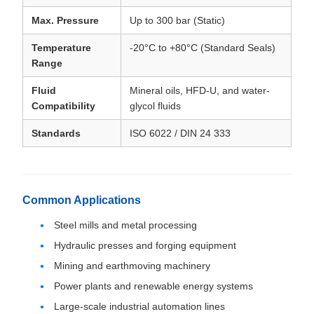
Max. Pressure
Up to 300 bar (Static)
Temperature
-20°C to +80°C (Standard Seals)
Range
Fluid
Mineral oils, HFD-U, and water-
Compatibility
glycol fluids
Standards
ISO 6022 / DIN 24 333
Common Applications
Steel mills and metal processing
Hydraulic presses and forging equipment
Mining and earthmoving machinery
Power plants and renewable energy systems
Large-scale industrial automation lines