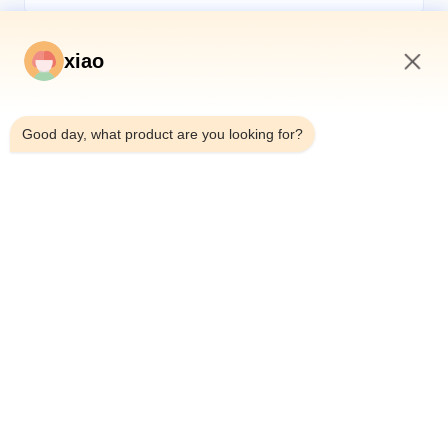
xiao
7:30 AM
*
Good day, what product are you looking for?
*
Home
Products
Videos
About Us
Factory Tour
Quality Control
Contact Us
Request A Quote
News