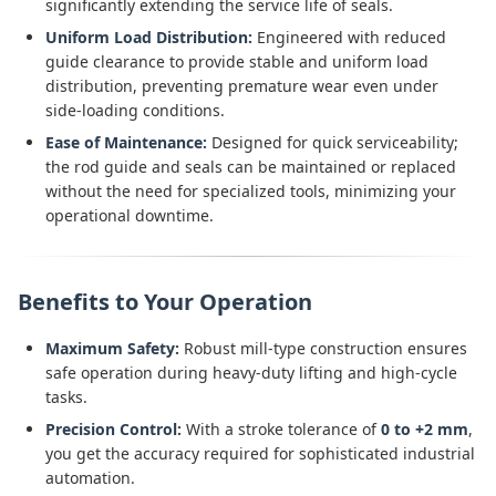
significantly extending the service life of seals.
Uniform Load Distribution:
Engineered with reduced
guide clearance to provide stable and uniform load
distribution, preventing premature wear even under
side-loading conditions.
Ease of Maintenance:
Designed for quick serviceability;
the rod guide and seals can be maintained or replaced
without the need for specialized tools, minimizing your
operational downtime.
Benefits to Your Operation
Maximum Safety:
Robust mill-type construction ensures
safe operation during heavy-duty lifting and high-cycle
tasks.
Precision Control:
With a stroke tolerance of
0 to +2 mm
,
you get the accuracy required for sophisticated industrial
automation.