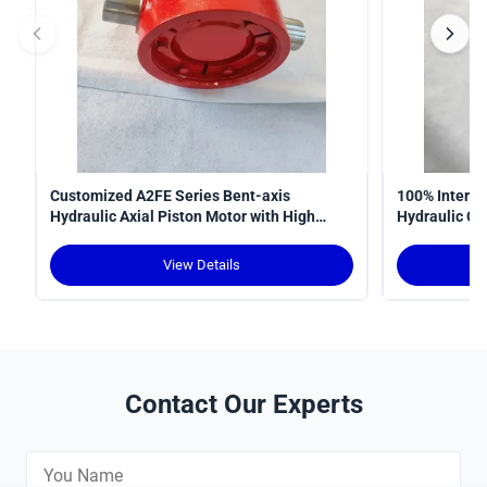
Customized A2FE Series Bent-axis
100% Interop
Hydraulic Axial Piston Motor with High
Hydraulic Cy
Torque Density and Robust Design for
Curve
Crawler Cranes
View Details
Contact Our Experts