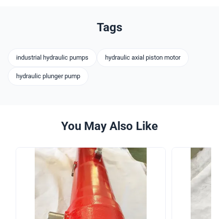
Tags
industrial hydraulic pumps
hydraulic axial piston motor
hydraulic plunger pump
You May Also Like