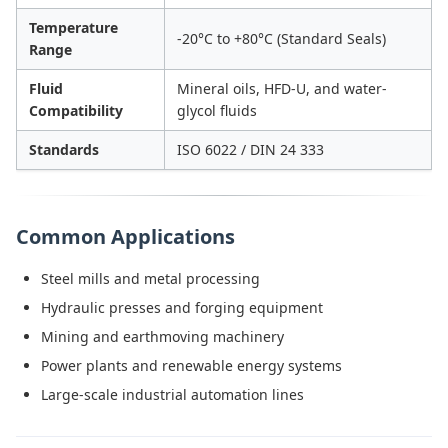
Temperature
-20°C to +80°C (Standard Seals)
Range
Fluid
Mineral oils, HFD-U, and water-
Compatibility
glycol fluids
Standards
ISO 6022 / DIN 24 333
Common Applications
Steel mills and metal processing
Hydraulic presses and forging equipment
Mining and earthmoving machinery
Power plants and renewable energy systems
Large-scale industrial automation lines