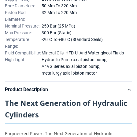
Bore Diameters:
50 Mm To 320 Mm
Piston Rod
32 Mm To 220 Mm
Diameters:
Nominal Pressure:
250 Bar (25 MPa)
Max Pressure:
300 Bar (Static)
Temperature
-20°C To +80°C (Standard Seals)
Range:
Fluid Compatibility:
Mineral Oils, HFD-U, And Water-glycol Fluids
High Light:
Hydraulic Pump axial piston pump
,
A4VG Series axial piston pump
,
metallurgy axial piston motor
Product Description
The Next Generation of Hydraulic
Cylinders
Engineered Power: The Next Generation of Hydraulic