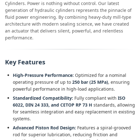
Cylinders. Power is nothing without control. Our latest
generation of hydraulic cylinders represents the pinnacle of
fluid power engineering. By combining heavy-duty mill-type
architecture with modern sealing science, we have created
an actuator that delivers silent, powerful, and relentless
performance.
Key Features
High-Pressure Performance:
Optimized for a nominal
operating pressure of up to
250 bar (25 MPa)
, ensuring
powerful performance in high-load applications.
Standardized Compatibility:
Fully compliant with
ISO
6022, DIN 24 333, and CETOP RP 73 H
standards, allowing
for seamless integration and easy replacement in existing
systems.
Advanced Piston Rod Design:
Features a spiral-grooved
rod for superior lubrication, reducing friction and