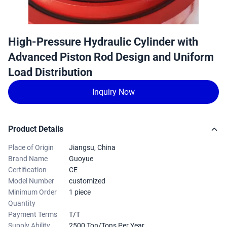
High-Pressure Hydraulic Cylinder with
Advanced Piston Rod Design and Uniform
Load Distribution
Inquiry Now
Product Details
Place of Origin
Jiangsu, China
Brand Name
Guoyue
Certification
CE
Model Number
customized
Minimum Order
1 piece
Quantity
Payment Terms
T/T
Supply Ability
2500 Ton/Tons Per Year