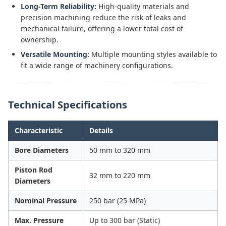
Long-Term Reliability:
High-quality materials and
precision machining reduce the risk of leaks and
mechanical failure, offering a lower total cost of
ownership.
Versatile Mounting:
Multiple mounting styles available to
fit a wide range of machinery configurations.
Technical Specifications
Characteristic
Details
Bore Diameters
50 mm to 320 mm
Piston Rod
32 mm to 220 mm
Diameters
Nominal Pressure
250 bar (25 MPa)
Max. Pressure
Up to 300 bar (Static)