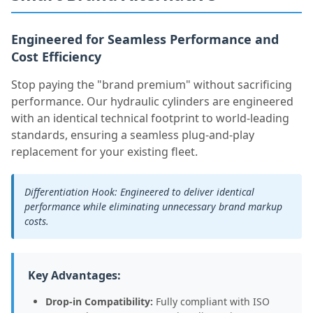
Engineered for Seamless Performance and
Cost Efficiency
Stop paying the "brand premium" without sacrificing
performance. Our hydraulic cylinders are engineered
with an identical technical footprint to world-leading
standards, ensuring a seamless plug-and-play
replacement for your existing fleet.
Differentiation Hook: Engineered to deliver identical
performance while eliminating unnecessary brand markup
costs.
Key Advantages:
Drop-in Compatibility:
Fully compliant with ISO