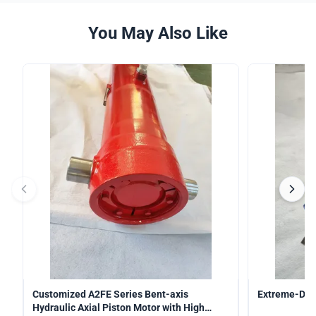
You May Also Like
Customized A2FE Series Bent-axis
Extreme-Duty
Hydraulic Axial Piston Motor with High