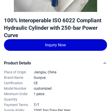
100% Interoperable ISO 6022 Compliant
Hydraulic Cylinder with 250-bar Power
Curve
Inquiry Now
Product Details
Place of Origin
Jiangsu, China
Brand Name
Guoyue
Certification
CE
Model Number
customized
Minimum Order
1 piece
Quantity
Payment Terms
T/T
Supply Ability
2500 Ton/Tons Per Year