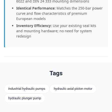
6022 and DIN 24 333 mounting dimensions
Identical Performance:
Matches the 250-bar power
curve and flow characteristics of premium
European models
Inventory Efficiency:
Use your existing seal kits
and mounting hardware; no need for system
redesign
Tags
industrial hydraulic pumps
hydraulic axial piston motor
hydraulic plunger pump