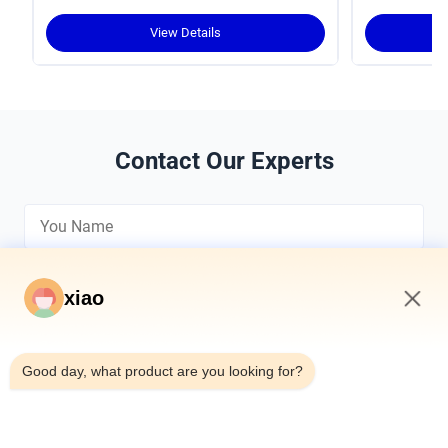
Torque Density and Robust Design for
Crawler Cranes
View Details
Contact Our Experts
xiao
5:15 AM
*
Good day, what product are you looking for?
*