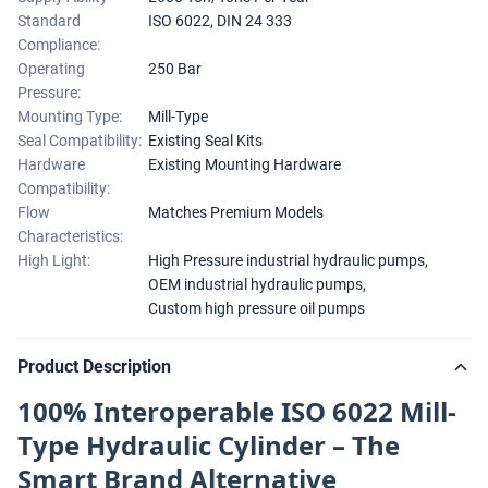
Standard
ISO 6022, DIN 24 333
Compliance:
Operating
250 Bar
Pressure:
Mounting Type:
Mill-Type
Seal Compatibility:
Existing Seal Kits
Hardware
Existing Mounting Hardware
Compatibility:
Flow
Matches Premium Models
Characteristics:
High Light:
High Pressure industrial hydraulic pumps
,
OEM industrial hydraulic pumps
,
Custom high pressure oil pumps
Product Description
100% Interoperable ISO 6022 Mill-
Type Hydraulic Cylinder – The
Smart Brand Alternative