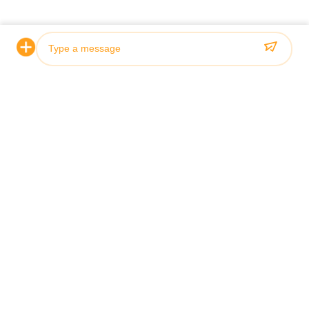
What is the price range for this
The price range fo
Hydraulic Cylinder?
between $250 an
How is this Hydraulic Cylinder
This Hydraulic Cy
packaged for shipping?
wooden package
What is the delivery time for this
The delivery time 
Hydraulic Cylinder?
is 31 days.
Photo
What are the payment terms accepted
The accepted pay
for this Hydraulic Cylinder?
Hydraulic Cylinde
Video Call
Audio Call