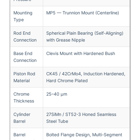
Mounting
MP5 — Trunnion Mount (Centerline)
Type
Rod End
Spherical Plain Bearing (Self-Aligning)
Connection
with Grease Nipple
Base End
Clevis Mount with Hardened Bush
Connection
Piston Rod
CK45 / 42CrMo4, Induction Hardened,
Material
Hard Chrome Plated
Chrome
25–40 μm
Thickness
Cylinder
27SiMn / ST52-3 Honed Seamless
Barrel
Steel Tube
Barrel
Bolted Flange Design, Multi-Segment