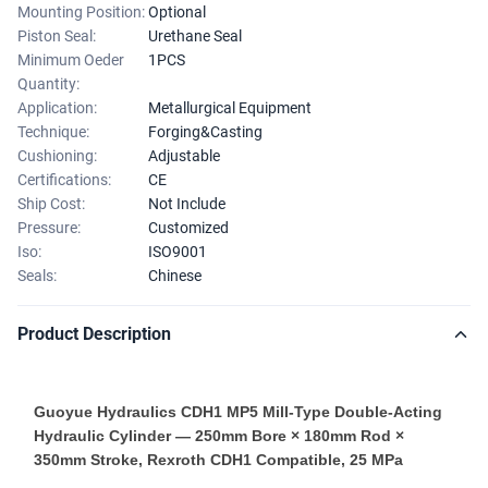
Mounting Position:
Optional
Piston Seal:
Urethane Seal
Minimum Oeder
1PCS
Quantity:
Application:
Metallurgical Equipment
Technique:
Forging&Casting
Cushioning:
Adjustable
Certifications:
CE
Ship Cost:
Not Include
Pressure:
Customized
Iso:
ISO9001
Seals:
Chinese
Product Description
Guoyue Hydraulics CDH1 MP5 Mill-Type Double-Acting
Hydraulic Cylinder — 250mm Bore × 180mm Rod ×
350mm Stroke, Rexroth CDH1 Compatible, 25 MPa