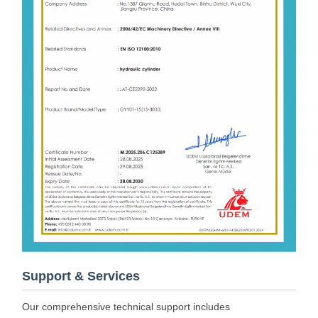
Support & Services
Our comprehensive technical support includes