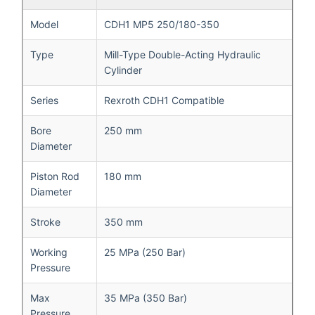
Model
CDH1 MP5 250/180-350
Type
Mill-Type Double-Acting Hydraulic
Cylinder
Series
Rexroth CDH1 Compatible
Bore
250 mm
Diameter
Piston Rod
180 mm
Diameter
Stroke
350 mm
Working
25 MPa (250 Bar)
Pressure
Max
35 MPa (350 Bar)
Pressure