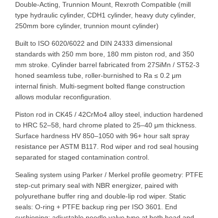
Double-Acting, Trunnion Mount, Rexroth Compatible (mill
type hydraulic cylinder, CDH1 cylinder, heavy duty cylinder,
250mm bore cylinder, trunnion mount cylinder)
Built to ISO 6020/6022 and DIN 24333 dimensional
standards with 250 mm bore, 180 mm piston rod, and 350
mm stroke. Cylinder barrel fabricated from 27SiMn / ST52-3
honed seamless tube, roller-burnished to Ra ≤ 0.2 μm
internal finish. Multi-segment bolted flange construction
allows modular reconfiguration.
Piston rod in CK45 / 42CrMo4 alloy steel, induction hardened
to HRC 52–58, hard chrome plated to 25–40 μm thickness.
Surface hardness HV 850–1050 with 96+ hour salt spray
resistance per ASTM B117. Rod wiper and rod seal housing
separated for staged contamination control.
Sealing system using Parker / Merkel profile geometry: PTFE
step-cut primary seal with NBR energizer, paired with
polyurethane buffer ring and double-lip rod wiper. Static
seals: O-ring + PTFE backup ring per ISO 3601. End
cushioning: adjustable needle valve type at both head and