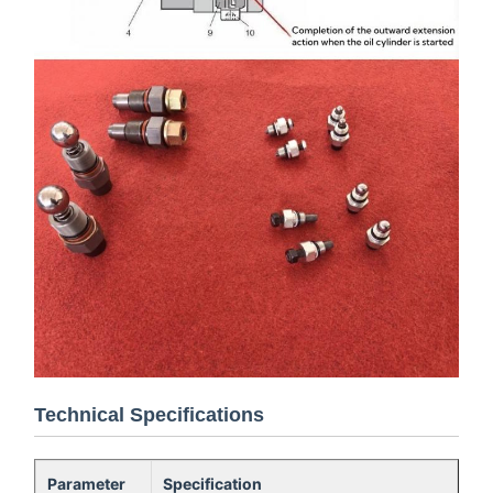
Technical Specifications
Parameter
Specification