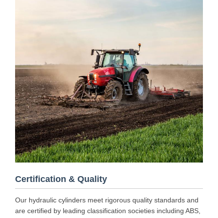
Certification & Quality
Our hydraulic cylinders meet rigorous quality standards and
are certified by leading classification societies including ABS,