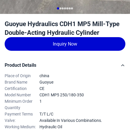
Guoyue Hydraulics CDH1 MP5 Mill-Type
Double-Acting Hydraulic Cylinder
Inquiry Now
Product Details
Place of Origin
china
Brand Name
Guoyue
Certification
CE
Model Number
CDH1 MP5 250/180-350
Minimum Order
1
Quantity
Payment Terms
T/T L/C
Valve:
Available In Various Combinations.
Working Medium:
Hydraulic Oil