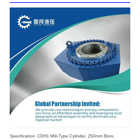
Specification: CDH1 Mill-Type Cylinder, 250mm Bore,