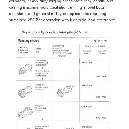
cylinders, heavy-duty forging press main ram, continuous
casting machine mold oscillation, mining shovel boom
actuation, and general mill-type applications requiring
sustained 250 Bar operation with high side load resistance.