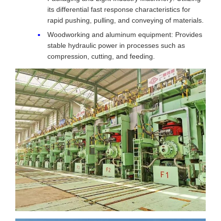
its differential fast response characteristics for
rapid pushing, pulling, and conveying of materials.
Woodworking and aluminum equipment: Provides
stable hydraulic power in processes such as
compression, cutting, and feeding.