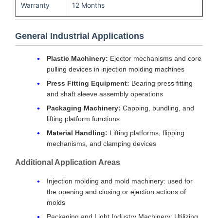
Warranty
12 Months
General Industrial Applications
Plastic Machinery:
Ejector mechanisms and core
pulling devices in injection molding machines
Press Fitting Equipment:
Bearing press fitting
and shaft sleeve assembly operations
Packaging Machinery:
Capping, bundling, and
lifting platform functions
Material Handling:
Lifting platforms, flipping
mechanisms, and clamping devices
Additional Application Areas
Injection molding and mold machinery: used for
the opening and closing or ejection actions of
molds
Packaging and Light Industry Machinery: Utilizing