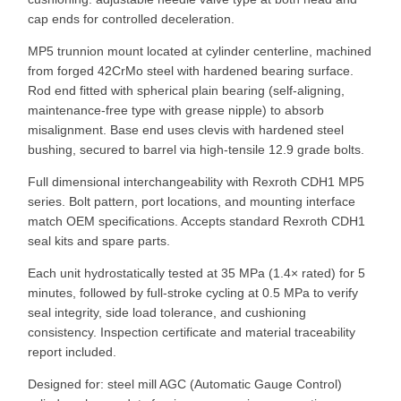
cap ends for controlled deceleration.
MP5 trunnion mount located at cylinder centerline, machined
from forged 42CrMo steel with hardened bearing surface.
Rod end fitted with spherical plain bearing (self-aligning,
maintenance-free type with grease nipple) to absorb
misalignment. Base end uses clevis with hardened steel
bushing, secured to barrel via high-tensile 12.9 grade bolts.
Full dimensional interchangeability with Rexroth CDH1 MP5
series. Bolt pattern, port locations, and mounting interface
match OEM specifications. Accepts standard Rexroth CDH1
seal kits and spare parts.
Each unit hydrostatically tested at 35 MPa (1.4× rated) for 5
minutes, followed by full-stroke cycling at 0.5 MPa to verify
seal integrity, side load tolerance, and cushioning
consistency. Inspection certificate and material traceability
report included.
Designed for: steel mill AGC (Automatic Gauge Control)