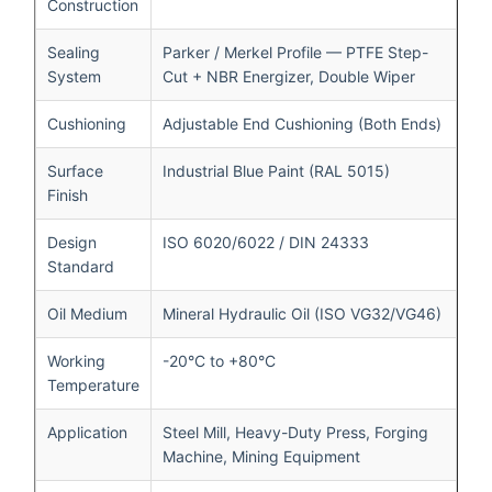
Construction
Sealing
Parker / Merkel Profile — PTFE Step-
System
Cut + NBR Energizer, Double Wiper
Cushioning
Adjustable End Cushioning (Both Ends)
Surface
Industrial Blue Paint (RAL 5015)
Finish
Design
ISO 6020/6022 / DIN 24333
Standard
Oil Medium
Mineral Hydraulic Oil (ISO VG32/VG46)
Working
-20°C to +80°C
Temperature
Application
Steel Mill, Heavy-Duty Press, Forging
Machine, Mining Equipment