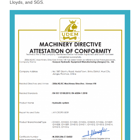
Lloyds, and SGS.