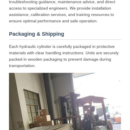
troubleshooting guidance, maintenance advice, and direct
access to specialized engineers. We provide installation
assistance, calibration services, and training resources to
ensure optimal performance and safe operation.
Packaging & Shipping
Each hydraulic cylinder is carefully packaged in protective
materials with clear handling instructions. Units are securely
packed in wooden packaging to prevent damage during
transportation.