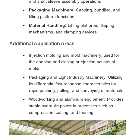
and shaft sleeve assembly operations
Packaging Machinery:
Capping, bundling, and
lifting platform functions
Material Handling:
Lifting platforms, flipping
mechanisms, and clamping devices
Additional Application Areas
Injection molding and mold machinery: used for
the opening and closing or ejection actions of
molds
Packaging and Light Industry Machinery: Utilizing
its differential fast response characteristics for
rapid pushing, pulling, and conveying of materials.
Woodworking and aluminum equipment: Provides
stable hydraulic power in processes such as
compression, cutting, and feeding.