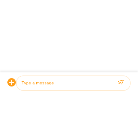
Photo
Video Call