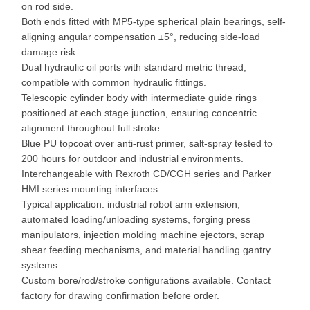
on rod side.
Both ends fitted with MP5-type spherical plain bearings, self-
aligning angular compensation ±5°, reducing side-load
damage risk.
Dual hydraulic oil ports with standard metric thread,
compatible with common hydraulic fittings.
Telescopic cylinder body with intermediate guide rings
positioned at each stage junction, ensuring concentric
alignment throughout full stroke.
Blue PU topcoat over anti-rust primer, salt-spray tested to
200 hours for outdoor and industrial environments.
Interchangeable with Rexroth CD/CGH series and Parker
HMI series mounting interfaces.
Typical application: industrial robot arm extension,
automated loading/unloading systems, forging press
manipulators, injection molding machine ejectors, scrap
shear feeding mechanisms, and material handling gantry
systems.
Custom bore/rod/stroke configurations available. Contact
factory for drawing confirmation before order.