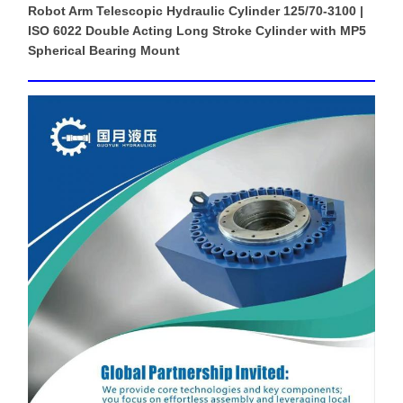
Robot Arm Telescopic Hydraulic Cylinder 125/70-3100 |
ISO 6022 Double Acting Long Stroke Cylinder with MP5
Spherical Bearing Mount