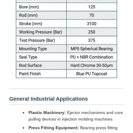
General Industrial Applications
Plastic Machinery:
Ejector mechanisms and core
pulling devices in injection molding machines
Press Fitting Equipment:
Bearing press fitting