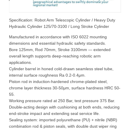
Specification: Robot Arm Telescopic Cylinder / Heavy Duty
Hydraulic Cylinder 125/70-3100 / Long Stroke Cylinder
Manufactured in accordance with ISO 6022 mounting
dimensions and essential hydraulic safety standards.
Bore 125mm, Rod 70mm, Stroke 3100mm — extended
overall length supports deep-reaching robotic arm
applications.
Cylinder barrel in honed cold-drawn seamless steel tube,
internal surface roughness Ra 0.2-0.4μm.
Piston rod in induction-hardened chrome-plated steel,
chrome layer thickness 30-50μm, surface hardness HRC 50-
55.
Working pressure rated at 250 Bar, test pressure 375 Bar.
Double-acting design with cushioning at both ends, reducing
end-stroke impact and extending seal service life.
Sealing system: imported polyurethane (PU) + nitrile (NBR)
combination rod & piston seals, with double dust wiper ring