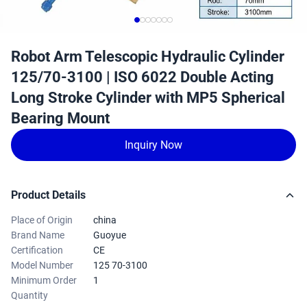
Robot Arm Telescopic Hydraulic Cylinder
125/70-3100 | ISO 6022 Double Acting
Long Stroke Cylinder with MP5 Spherical
Bearing Mount
Inquiry Now
Product Details
Place of Origin
china
Brand Name
Guoyue
Certification
CE
Model Number
125 70-3100
Minimum Order
1
Quantity