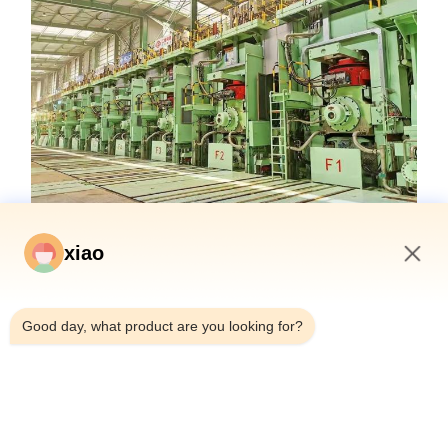
xiao
3:29 AM
Good day, what product are you looking for?