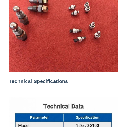
Technical Specifications