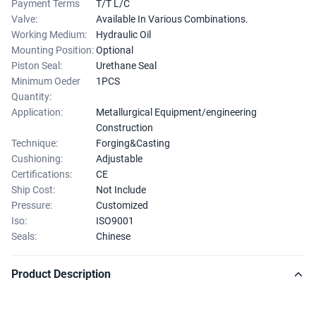
Payment Terms
T/T L/C
Valve:
Available In Various Combinations.
Working Medium:
Hydraulic Oil
Mounting Position:
Optional
Piston Seal:
Urethane Seal
Minimum Oeder
1PCS
Quantity:
Application:
Metallurgical Equipment/engineering
Construction
Technique:
Forging&Casting
Cushioning:
Adjustable
Certifications:
CE
Ship Cost:
Not Include
Pressure:
Customized
Iso:
ISO9001
Seals:
Chinese
Product Description