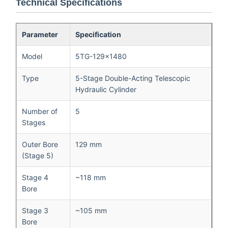
Technical Specifications
Parameter
Specification
Model
5TG-129×1480
Type
5-Stage Double-Acting Telescopic
Hydraulic Cylinder
Number of
5
Stages
Outer Bore
129 mm
(Stage 5)
Stage 4
~118 mm
Bore
Stage 3
~105 mm
Bore