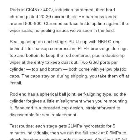
Rods in CK45 or 40Cr, induction hardened, then hard
chrome plated 20-30 micron thick. HV hardness lands
around 800-900. Chromed surface holds up fine against the
wiper seals, no peeling issues we've seen in the field.
Sealing setup on each stage: PU U-cup with NBR O-ring
behind it for backup compression, PTFE-bronze guide rings
top and bottom to keep the rod centered, plus a double-lip
wiper at the entry to keep dust out. Two G3/8 ports per
cylinder — top and bottom — both come with yellow plastic
caps. The caps stay on during shipping, you take them off at
install.
Rod end has a spherical ball joint, self-aligning type, so the
cylinder forgives a little misalignment when you're mounting
it. Base end is a threaded cap design, straightforward to
disassemble for seal replacement.
Test routine: each stage gets 21MPa hydrostatic for 5
minutes individually, then we run the full stack at 0.5MPa to
check the stage extension order is correct. After that, 50 full