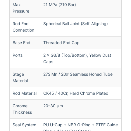
Max
21 MPa (210 Bar)
Pressure
Rod End
Spherical Ball Joint (Self-Aligning)
Connection
Base End
Threaded End Cap
Ports
2 × G3/8 (Top/Bottom), Yellow Dust
Caps
Stage
27SiMn / 20# Seamless Honed Tube
Material
Rod Material
CK45 / 40Cr, Hard Chrome Plated
Chrome
20–30 μm
Thickness
Seal System
PU U-Cup + NBR O-Ring + PTFE Guide