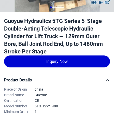
Guoyue Hydraulics 5TG Series 5-Stage
Double-Acting Telescopic Hydraulic
Cylinder for Lift Truck — 129mm Outer
Bore, Ball Joint Rod End, Up to 1480mm
Stroke Per Stage
Inquiry Now
Product Details
Place of Origin
china
Brand Name
Guoyue
Certification
CE
Model Number
5TG-129*1480
Minimum Order
1