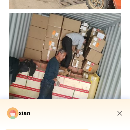
xiao
10:09 AM