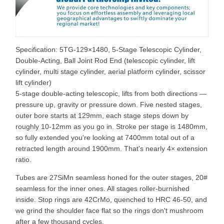
Specification: 5TG-129×1480, 5-Stage Telescopic Cylinder,
Double-Acting, Ball Joint Rod End (telescopic cylinder, lift
cylinder, multi stage cylinder, aerial platform cylinder, scissor
lift cylinder)
5-stage double-acting telescopic, lifts from both directions —
pressure up, gravity or pressure down. Five nested stages,
outer bore starts at 129mm, each stage steps down by
roughly 10-12mm as you go in. Stroke per stage is 1480mm,
so fully extended you're looking at 7400mm total out of a
retracted length around 1900mm. That's nearly 4× extension
ratio.
Tubes are 27SiMn seamless honed for the outer stages, 20#
seamless for the inner ones. All stages roller-burnished
inside. Stop rings are 42CrMo, quenched to HRC 46-50, and
we grind the shoulder face flat so the rings don't mushroom
after a few thousand cycles.