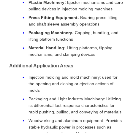
Plastic Machinery:
Ejector mechanisms and core
pulling devices in injection molding machines
Press Fitting Equipment:
Bearing press fitting
and shaft sleeve assembly operations
Packaging Machinery:
Capping, bundling, and
lifting platform functions
Material Handling:
Lifting platforms, flipping
mechanisms, and clamping devices
Additional Application Areas
Injection molding and mold machinery: used for
the opening and closing or ejection actions of
molds
Packaging and Light Industry Machinery: Utilizing
its differential fast response characteristics for
rapid pushing, pulling, and conveying of materials.
Woodworking and aluminum equipment: Provides
stable hydraulic power in processes such as