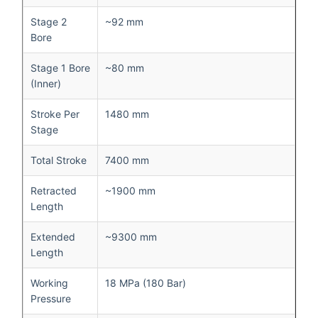
Stage 2
~92 mm
Bore
Stage 1 Bore
~80 mm
(Inner)
Stroke Per
1480 mm
Stage
Total Stroke
7400 mm
Retracted
~1900 mm
Length
Extended
~9300 mm
Length
Working
18 MPa (180 Bar)
Pressure