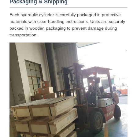
Packaging & Shipping
Each hydraulic cylinder is carefully packaged in protective
materials with clear handling instructions. Units are securely
packed in wooden packaging to prevent damage during
transportation.