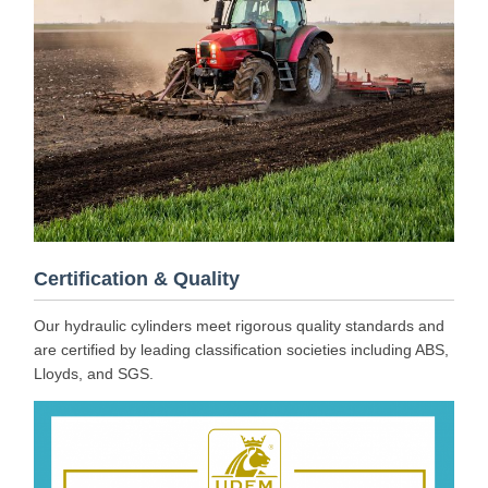
Certification & Quality
Our hydraulic cylinders meet rigorous quality standards and
are certified by leading classification societies including ABS,
Lloyds, and SGS.