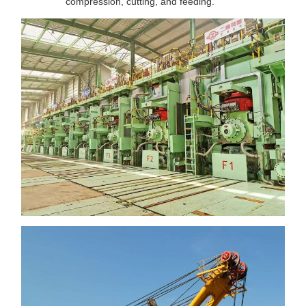
compression, cutting, and feeding.