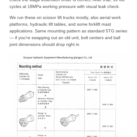
cycles at 18MPa working pressure with visual leak check.
We run these on scissor lift trucks mostly, also aerial work
platforms, hydraulic lift tables, and some forklift mast
applications. Same mounting pattern as standard 5TG series
— if you're swapping out an old unit, bolt centers and ball
joint dimensions should drop right in.