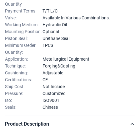
Quantity
Payment Terms
T/T L/C
Valve:
Available In Various Combinations.
Working Medium:
Hydraulic Oil
Mounting Position:
Optional
Piston Seal:
Urethane Seal
Minimum Oeder
1PCS
Quantity:
Application:
Metallurgical Equipment
Technique:
Forging&Casting
Cushioning:
Adjustable
Certifications:
CE
Ship Cost:
Not Include
Pressure:
Customized
Iso:
ISO9001
Seals:
Chinese
Product Description