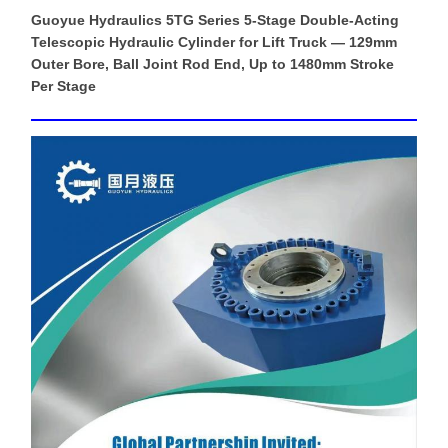
Guoyue Hydraulics 5TG Series 5-Stage Double-Acting
Telescopic Hydraulic Cylinder for Lift Truck — 129mm
Outer Bore, Ball Joint Rod End, Up to 1480mm Stroke
Per Stage