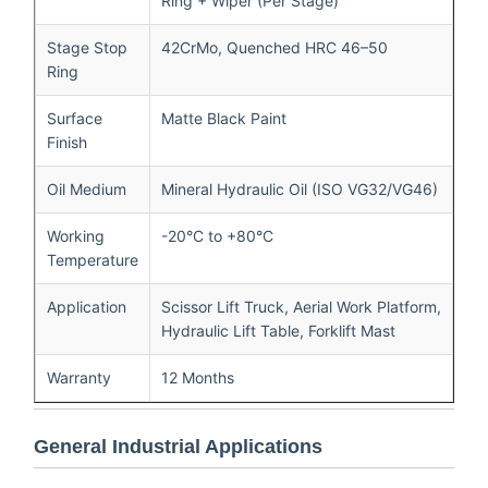
Ring + Wiper (Per Stage)
Stage Stop
42CrMo, Quenched HRC 46–50
Ring
Surface
Matte Black Paint
Finish
Oil Medium
Mineral Hydraulic Oil (ISO VG32/VG46)
Working
-20°C to +80°C
Temperature
Application
Scissor Lift Truck, Aerial Work Platform,
Hydraulic Lift Table, Forklift Mast
Warranty
12 Months
General Industrial Applications