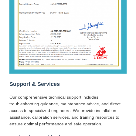
Support & Services
Our comprehensive technical support includes
troubleshooting guidance, maintenance advice, and direct
access to specialized engineers. We provide installation
assistance, calibration services, and training resources to
ensure optimal performance and safe operation.