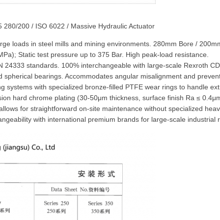
5 280/200 / ISO 6022 / Massive Hydraulic Actuator
-large loads in steel mills and mining environments. 280mm Bore / 20
a); Static test pressure up to 375 Bar. High peak-load resistance.
 24333 standards. 100% interchangeable with large-scale Rexroth CD
oad spherical bearings. Accommodates angular misalignment and preven
ng systems with specialized bronze-filled PTFE wear rings to handle ex
sion hard chrome plating (30-50μm thickness, surface finish Ra ≤ 0.4μ
allows for straightforward on-site maintenance without specialized he
geability with international premium brands for large-scale industrial