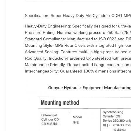
Specification: Super Heavy Duty Mill Cylinder / CDH1 MP
Heavy-Duty Engineering: Specifically designed for ultra
Pressure Rating: Nominal working pressure 250 Bar (25 MP
Standard Compliance: Manufactured to ISO 6022 and DIN
Mounting Style: MP5 Rear Clevis with integrated high-l
Advanced Sealing: Features multi-lip high-pressure seali
Rod Quality: Induction-hardened C45 steel rod with preci
Maintenance Friendly: Robust bolted flange construction 
Interchangeability: Guaranteed 100% dimensions interchan