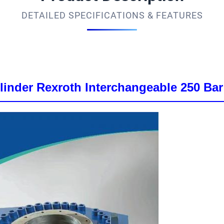
DETAILED SPECIFICATIONS & FEATURES
inder Rexroth Interchangeable 250 Bar