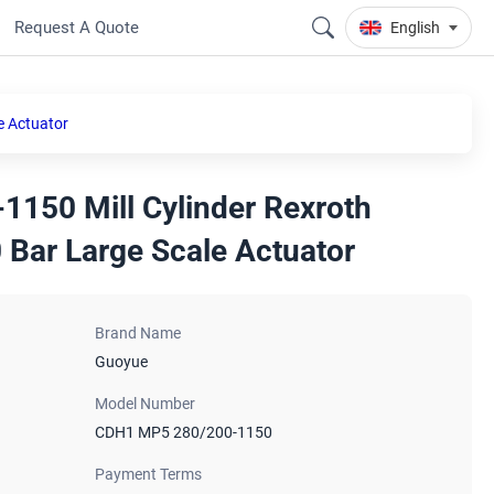
Request A Quote
English
e Actuator
150 Mill Cylinder Rexroth
 Bar Large Scale Actuator
Brand Name
Guoyue
Model Number
CDH1 MP5 280/200-1150
Payment Terms