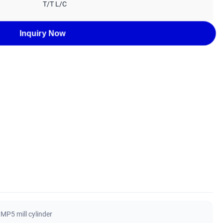
T/T L/C
Inquiry Now
MP5 mill cylinder