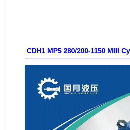
CDH1 MP5 280/200-1150 Mill Cyl