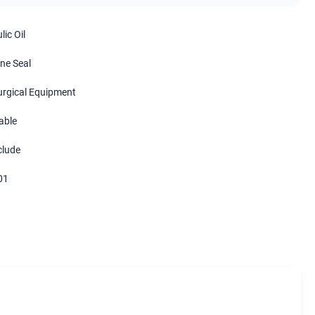
ic Oil
ne Seal
urgical Equipment
able
clude
01