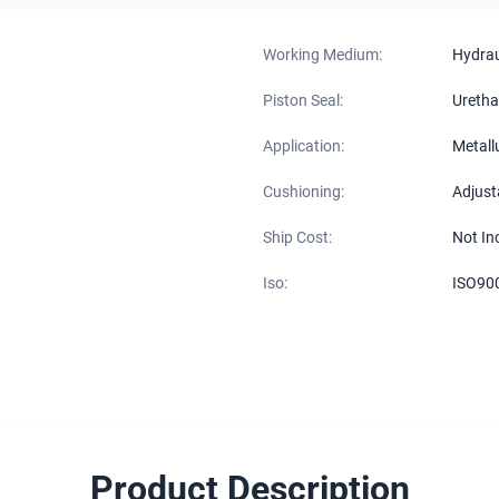
Working Medium:
Hydraul
Piston Seal:
Uretha
Application:
Metall
Cushioning:
Adjust
Ship Cost:
Not In
Iso:
ISO90
Product Description