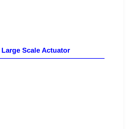
 Large Scale Actuator