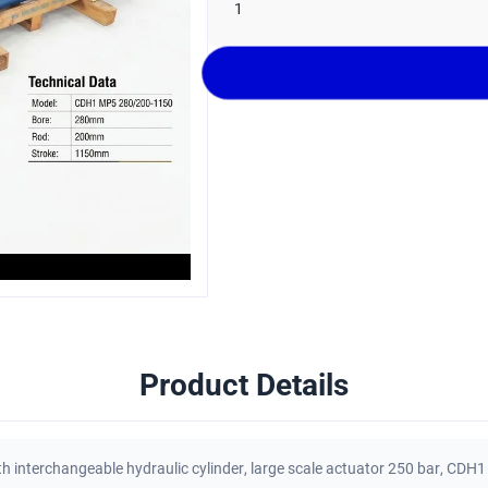
1
Product Details
h interchangeable hydraulic cylinder
,
large scale actuator 250 bar
,
CDH1 