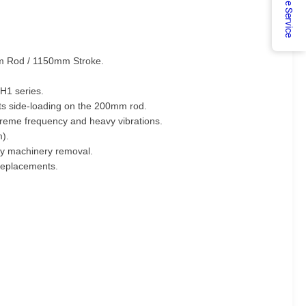
Online Service
0mm Rod / 1150mm Stroke.
H1 series.
ts side-loading on the 200mm rod.
treme frequency and heavy vibrations.
m).
avy machinery removal.
 replacements.