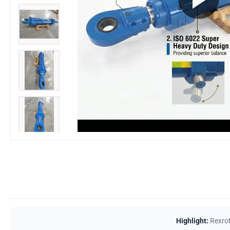
Highlight:
Rexrot