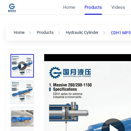
Home
Products
Videos
Home
Products
Hydraulic Cylinder
CDH1 MP5 2