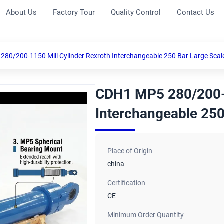
About Us
Factory Tour
Quality Control
Contact Us
80/200-1150 Mill Cylinder Rexroth Interchangeable 250 Bar Large Scal
CDH1 MP5 280/200-1
Interchangeable 250
Place of Origin
china
Certification
CE
Minimum Order Quantity