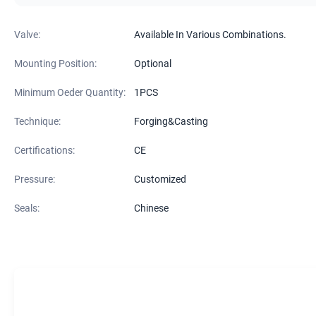
Valve:
Available In Various Combinations.
Mounting Position:
Optional
Minimum Oeder Quantity:
1PCS
Technique:
Forging&Casting
Certifications:
CE
Pressure:
Customized
Seals:
Chinese