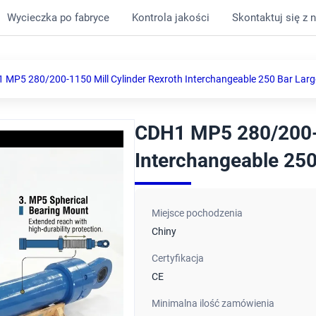
Wycieczka po fabryce
Kontrola jakości
Skontaktuj się z 
 MP5 280/200-1150 Mill Cylinder Rexroth Interchangeable 250 Bar Larg
CDH1 MP5 280/200-1
Interchangeable 250
Miejsce pochodzenia
Chiny
Certyfikacja
CE
Minimalna ilość zamówienia