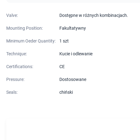
Valve:
Dostępne w różnych kombinacjach.
Mounting Position:
Fakultatywny
Minimum Oeder Quantity:
1 szt
Technique:
Kucie i odlewanie
Certifications:
CE
Pressure:
Dostosowane
Seals:
chiński