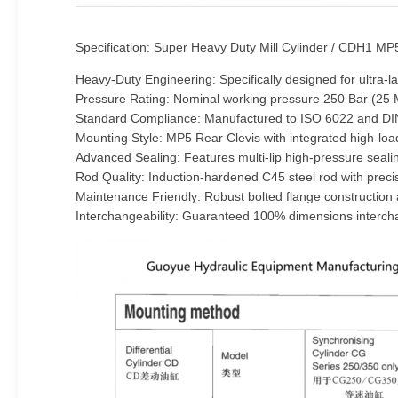
Specification: Super Heavy Duty Mill Cylinder / CDH1 MP
Heavy-Duty Engineering: Specifically designed for ultra
Pressure Rating: Nominal working pressure 250 Bar (25 MP
Standard Compliance: Manufactured to ISO 6022 and DIN
Mounting Style: MP5 Rear Clevis with integrated high-l
Advanced Sealing: Features multi-lip high-pressure seali
Rod Quality: Induction-hardened C45 steel rod with preci
Maintenance Friendly: Robust bolted flange construction 
Interchangeability: Guaranteed 100% dimensions interchan