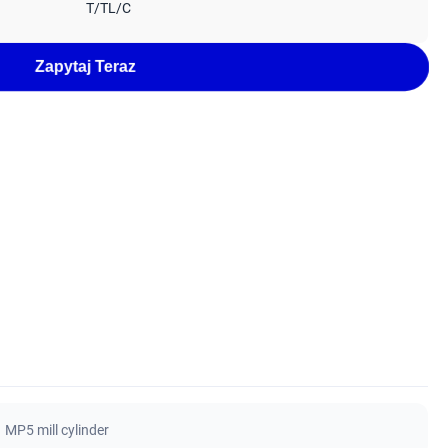
T/TL/C
Zapytaj Teraz
MP5 mill cylinder