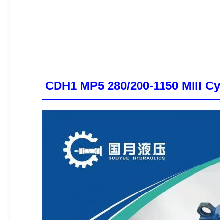
CDH1 MP5 280/200-1150 Mill Cyl