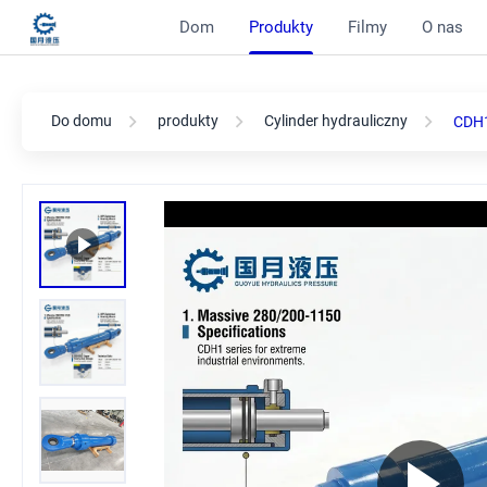
Dom
Produkty
Filmy
O nas
Do domu
produkty
Cylinder hydrauliczny
CDH1