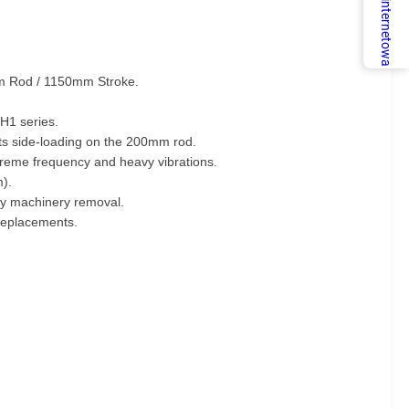
Usługa internetowa
0mm Rod / 1150mm Stroke.
H1 series.
ts side-loading on the 200mm rod.
treme frequency and heavy vibrations.
m).
avy machinery removal.
 replacements.