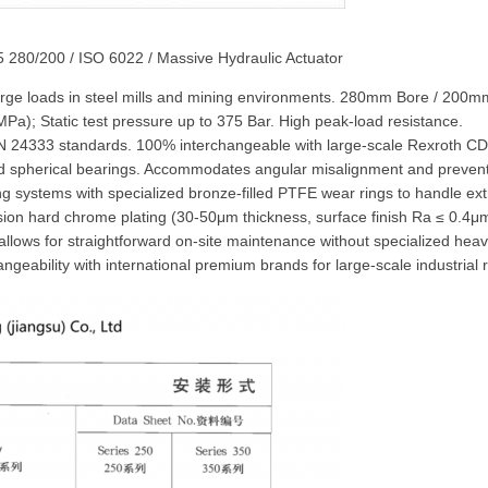
5 280/200 / ISO 6022 / Massive Hydraulic Actuator
-large loads in steel mills and mining environments. 280mm Bore / 20
a); Static test pressure up to 375 Bar. High peak-load resistance.
 24333 standards. 100% interchangeable with large-scale Rexroth CD
oad spherical bearings. Accommodates angular misalignment and preven
ng systems with specialized bronze-filled PTFE wear rings to handle ex
sion hard chrome plating (30-50μm thickness, surface finish Ra ≤ 0.4μ
allows for straightforward on-site maintenance without specialized he
geability with international premium brands for large-scale industrial