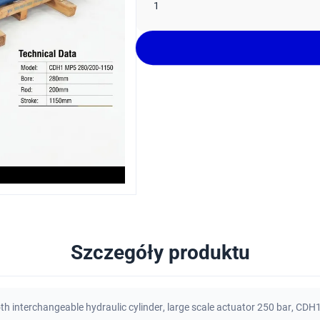
1
Szczegóły produktu
th interchangeable hydraulic cylinder
,
large scale actuator 250 bar
,
CDH1 