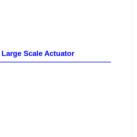
 Large Scale Actuator