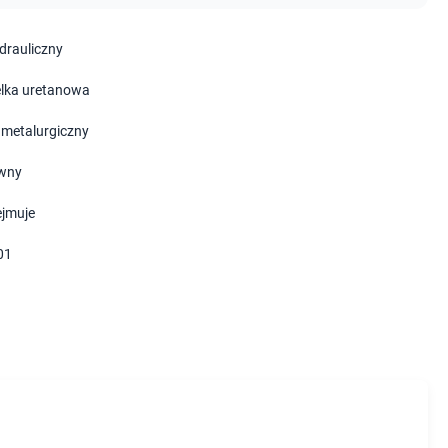
ydrauliczny
lka uretanowa
 metalurgiczny
wny
ejmuje
01