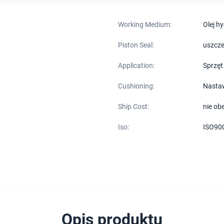
Working Medium:
Olej h
Piston Seal:
uszcze
Application:
Sprzęt
Cushioning:
Nasta
Ship Cost:
nie ob
Iso:
ISO90
Opis produktu