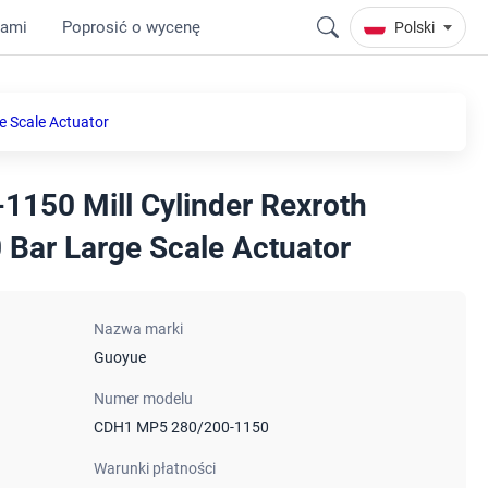
nami
Poprosić o wycenę
Polski
e Scale Actuator
150 Mill Cylinder Rexroth
 Bar Large Scale Actuator
Nazwa marki
Guoyue
Numer modelu
CDH1 MP5 280/200-1150
Warunki płatności