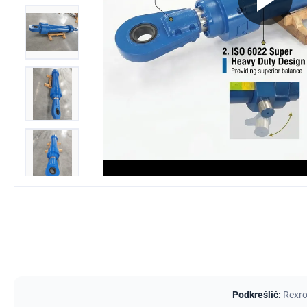
Podkreślić:
Rexro