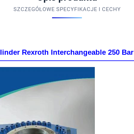
SZCZEGÓŁOWE SPECYFIKACJE I CECHY
inder Rexroth Interchangeable 250 Bar