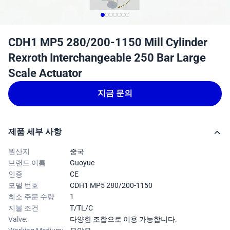
CDH1 MP5 280/200-1150 Mill Cylinder
Rexroth Interchangeable 250 Bar Large
Scale Actuator
지금 문의
제품 세부 사항
원산지
중국
브랜드 이름
Guoyue
인증
CE
모델 번호
CDH1 MP5 280/200-1150
최소 주문 수량
1
지불 조건
T/TL/C
Valve:
다양한 조합으로 이용 가능합니다.