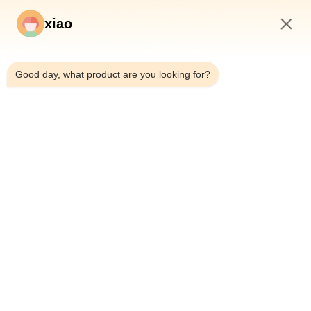
xiao
3:20 AM
Good day, what product are you looking for?