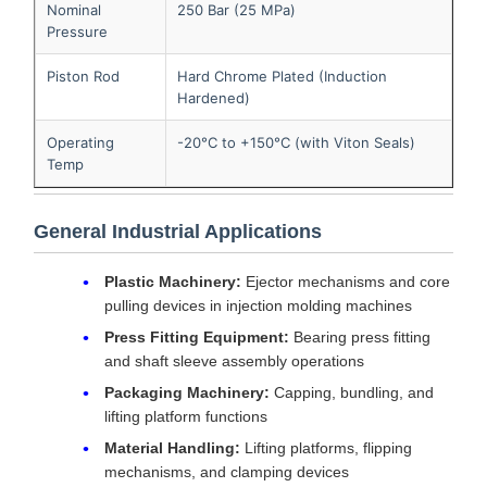
Nominal
250 Bar (25 MPa)
Pressure
Piston Rod
Hard Chrome Plated (Induction
Hardened)
Operating
-20°C to +150°C (with Viton Seals)
Temp
General Industrial Applications
Plastic Machinery:
Ejector mechanisms and core
pulling devices in injection molding machines
Press Fitting Equipment:
Bearing press fitting
and shaft sleeve assembly operations
Packaging Machinery:
Capping, bundling, and
lifting platform functions
Material Handling:
Lifting platforms, flipping
mechanisms, and clamping devices