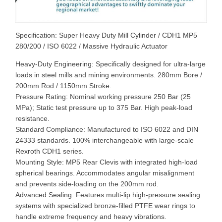
Specification: Super Heavy Duty Mill Cylinder / CDH1 MP5
280/200 / ISO 6022 / Massive Hydraulic Actuator
Heavy-Duty Engineering: Specifically designed for ultra-large
loads in steel mills and mining environments. 280mm Bore /
200mm Rod / 1150mm Stroke.
Pressure Rating: Nominal working pressure 250 Bar (25
MPa); Static test pressure up to 375 Bar. High peak-load
resistance.
Standard Compliance: Manufactured to ISO 6022 and DIN
24333 standards. 100% interchangeable with large-scale
Rexroth CDH1 series.
Mounting Style: MP5 Rear Clevis with integrated high-load
spherical bearings. Accommodates angular misalignment
and prevents side-loading on the 200mm rod.
Advanced Sealing: Features multi-lip high-pressure sealing
systems with specialized bronze-filled PTFE wear rings to
handle extreme frequency and heavy vibrations.