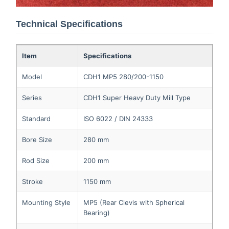
Technical Specifications
Item
Specifications
Model
CDH1 MP5 280/200-1150
Series
CDH1 Super Heavy Duty Mill Type
Standard
ISO 6022 / DIN 24333
Bore Size
280 mm
Rod Size
200 mm
Stroke
1150 mm
Mounting Style
MP5 (Rear Clevis with Spherical
Bearing)