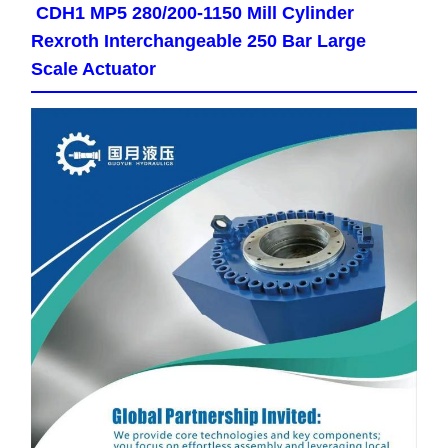
CDH1 MP5 280/200-1150 Mill Cylinder
Rexroth Interchangeable 250 Bar Large
Scale Actuator