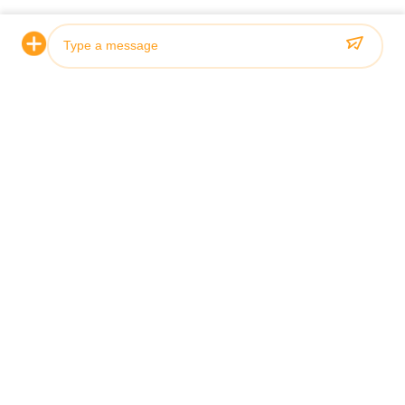
Certification & Quality
Our hydraulic cylinders meet rigorous quality standards and
are certified by leading classification societies including ABS,
Lloyds, and SGS.
Photo
Video Call
Audio Call