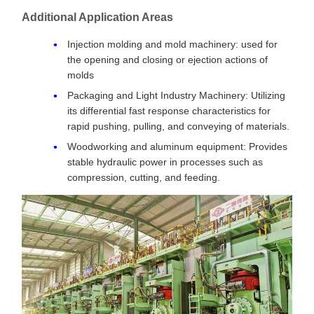
Additional Application Areas
Injection molding and mold machinery: used for
the opening and closing or ejection actions of
molds
Packaging and Light Industry Machinery: Utilizing
its differential fast response characteristics for
rapid pushing, pulling, and conveying of materials.
Woodworking and aluminum equipment: Provides
stable hydraulic power in processes such as
compression, cutting, and feeding.