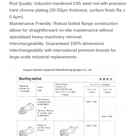
Rod Quality: Induction-hardened C45 steel rod with precision
hard chrome plating (30-50μm thickness, surface finish Ra ≤
0.4μm).
Maintenance Friendly: Robust bolted flange construction
allows for straightforward on-site maintenance without
specialized heavy machinery removal.
Interchangeability: Guaranteed 100% dimensions
interchangeability with international premium brands for
large-scale industrial replacements.