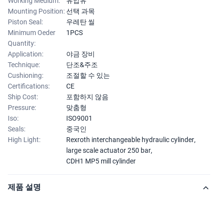
Working Medium:
유압유
Mounting Position:
선택 과목
Piston Seal:
우레탄 씰
Minimum Oeder
1PCS
Quantity:
Application:
야금 장비
Technique:
단조&주조
Cushioning:
조절할 수 있는
Certifications:
CE
Ship Cost:
포함하지 않음
Pressure:
맞춤형
Iso:
ISO9001
Seals:
중국인
High Light:
Rexroth interchangeable hydraulic cylinder
,
large scale actuator 250 bar
,
CDH1 MP5 mill cylinder
제품 설명