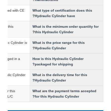
 is certified with CE.
What type of certification does this
Hydraulic Cylinder have?
ntity for this
What is the minimum order quantity for
.
this Hydraulic Cylinder?
is Hydraulic Cylinder is
What is the price range for this
00.
Hydraulic Cylinder?
r is packaged in a
How is this Hydraulic Cylinder
packaged for shipping?
this Hydraulic Cylinder
What is the delivery time for this
Hydraulic Cylinder?
terms for this
What are the payment terms accepted
e T/T and L/C.
for this Hydraulic Cylinder?