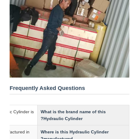
Frequently Asked Questions
s Hydraulic Cylinder is
What is the brand name of this
Hydraulic Cylinder?
r is manufactured in
Where is this Hydraulic Cylinder
manufactured?