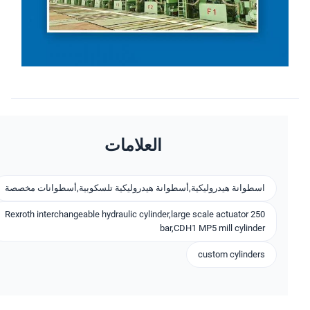
العلامات
اسطوانة هيدروليكية,أسطوانة هيدروليكية تلسكوبية,أسطوانات مخصصة
Rexroth interchangeable hydraulic cylinder,large scale actuator 250
bar,CDH1 MP5 mill cylinder
custom cylinders