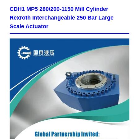
CDH1 MP5 280/200-1150 Mill Cylinder
Rexroth Interchangeable 250 Bar Large
Scale Actuator