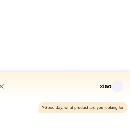
xiao
10:34 PM
Good day, what product are you looking fo