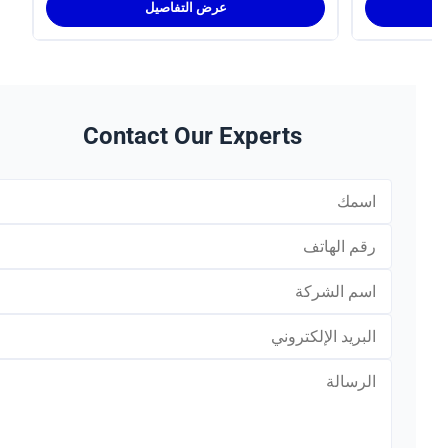
عرض التفاصيل
Contact Our Experts
*
*