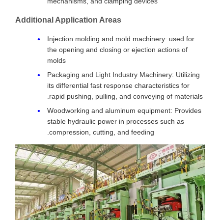
mechanisms, and clamping devices
Additional Application Areas
Injection molding and mold machinery: used for
the opening and closing or ejection actions of
molds
Packaging and Light Industry Machinery: Utilizing
its differential fast response characteristics for
rapid pushing, pulling, and conveying of materials.
Woodworking and aluminum equipment: Provides
stable hydraulic power in processes such as
compression, cutting, and feeding.