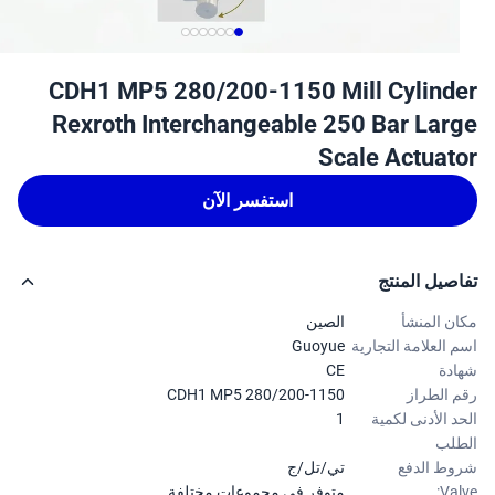
CDH1 MP5 280/200-1150 Mill Cylind
Rexroth Interchangeable 250 Bar Lar
Scale Actuat
استفسر الآن
تفاصيل الم
الصين
مكان الم
Guoyue
اسم العلامة التجا
CE
شه
CDH1 MP5 280/200-1150
رقم الط
1
الحد الأدنى لك
ال
تي/تل/ج
شروط ال
متوفر في مجموعات مختلفة.
Val