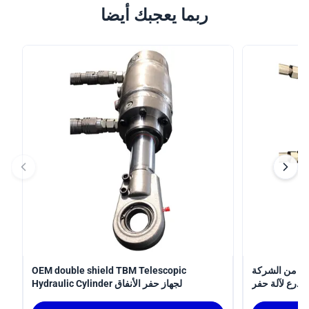
ربما يعجبك أيضا
OEM double shield TBM Telescopic
أسطوانة
Hydraulic Cylinder لجهاز حفر الأنفاق
المصنعة 
الأنفاق