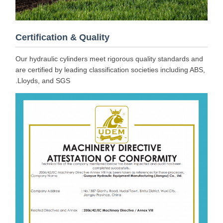
Certification & Quality
Our hydraulic cylinders meet rigorous quality standards and
are certified by leading classification societies including ABS,
Lloyds, and SGS.