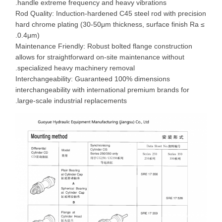
handle extreme frequency and heavy vibrations.
Rod Quality: Induction-hardened C45 steel rod with precision
hard chrome plating (30-50μm thickness, surface finish Ra ≤
0.4μm).
Maintenance Friendly: Robust bolted flange construction
allows for straightforward on-site maintenance without
specialized heavy machinery removal.
Interchangeability: Guaranteed 100% dimensions
interchangeability with international premium brands for
large-scale industrial replacements.