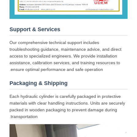
Support & Services
Our comprehensive technical support includes
troubleshooting guidance, maintenance advice, and direct
access to specialized engineers. We provide installation
assistance, calibration services, and training resources to
ensure optimal performance and safe operation.
Packaging & Shipping
Each hydraulic cylinder is carefully packaged in protective
materials with clear handling instructions. Units are securely
packed in wooden packaging to prevent damage during
transportation.