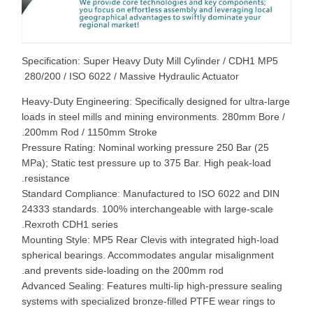
Specification: Super Heavy Duty Mill Cylinder / CDH1 MP5
280/200 / ISO 6022 / Massive Hydraulic Actuator
Heavy-Duty Engineering: Specifically designed for ultra-large
loads in steel mills and mining environments. 280mm Bore /
200mm Rod / 1150mm Stroke.
Pressure Rating: Nominal working pressure 250 Bar (25
MPa); Static test pressure up to 375 Bar. High peak-load
resistance.
Standard Compliance: Manufactured to ISO 6022 and DIN
24333 standards. 100% interchangeable with large-scale
Rexroth CDH1 series.
Mounting Style: MP5 Rear Clevis with integrated high-load
spherical bearings. Accommodates angular misalignment
and prevents side-loading on the 200mm rod.
Advanced Sealing: Features multi-lip high-pressure sealing
systems with specialized bronze-filled PTFE wear rings to