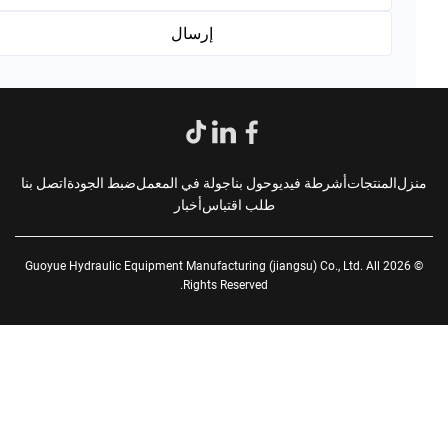
اتصل بنا
ضبط الجودة
جولة في المعمل
حول بنا
أشرطة فيديو
المنتجات
من
أخبار
طلب اقتباس
© 2026 Guoyue Hydraulic Equipment Manufacturing (jiangsu) Co., Ltd. All
Rights Reserved.