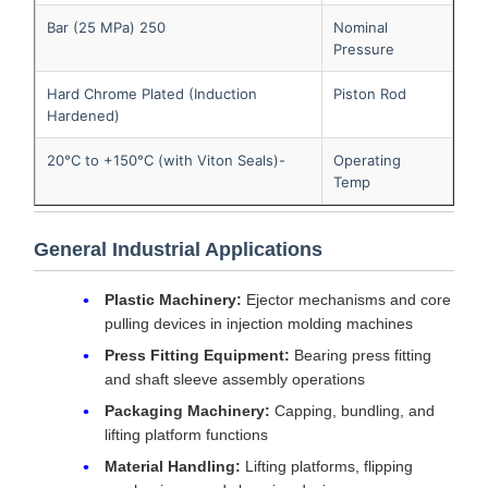
250 Bar (25 MPa)
Nominal
Pressure
Hard Chrome Plated (Induction
Piston Rod
Hardened)
-20°C to +150°C (with Viton Seals)
Operating
Temp
General Industrial Applications
Plastic Machinery:
Ejector mechanisms and core
pulling devices in injection molding machines
Press Fitting Equipment:
Bearing press fitting
and shaft sleeve assembly operations
Packaging Machinery:
Capping, bundling, and
lifting platform functions
Material Handling:
Lifting platforms, flipping