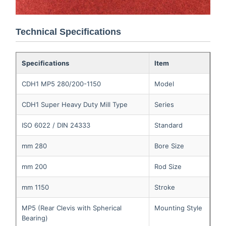
Technical Specifications
Specifications
Item
CDH1 MP5 280/200-1150
Model
CDH1 Super Heavy Duty Mill Type
Series
ISO 6022 / DIN 24333
Standard
280 mm
Bore Size
200 mm
Rod Size
1150 mm
Stroke
MP5 (Rear Clevis with Spherical
Mounting Style
Bearing)