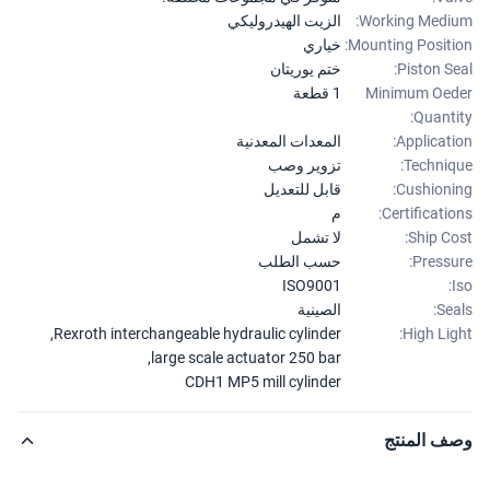
الزيت الهيدروليكي
Working Medi
خياري
Mounting Positi
ختم يوريتان
Piston Se
1 قطعة
Minimum Oe
Quanti
المعدات المعدنية
Applicati
تزوير وصب
Techniq
قابل للتعديل
Cushioni
م
Certificatio
لا تشمل
Ship Co
حسب الطلب
Pressu
ISO9001
الصينية
Sea
,
Rexroth interchangeable hydraulic cylinder
High Lig
,
large scale actuator 250 bar
CDH1 MP5 mill cylinder
وصف المن