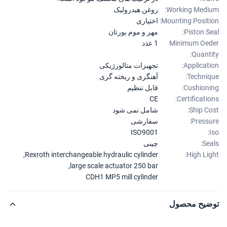
روغن هیدرولیک
Working Medi
اختیاری
Mounting Positi
مهر و موم یورتان
Piston Se
1 عدد
Minimum Oe
Quanti
تجهیزات متالورژیکی
Applicati
آهنگری و ریخته گری
Techniq
قابل تنظیم
Cushioni
CE
Certificatio
شامل نمی شود
Ship Co
سفارشی
Pressu
ISO9001
چینی
Sea
,
Rexroth interchangeable hydraulic cylinder
High Lig
,
large scale actuator 250 bar
CDH1 MP5 mill cylinder
توضیح محص