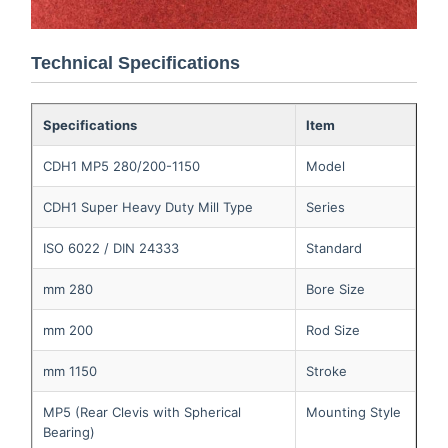
Technical Specifications
Specifications
Item
CDH1 MP5 280/200-1150
Model
CDH1 Super Heavy Duty Mill Type
Series
ISO 6022 / DIN 24333
Standard
280 mm
Bore Size
200 mm
Rod Size
1150 mm
Stroke
MP5 (Rear Clevis with Spherical
Mounting Style
Bearing)