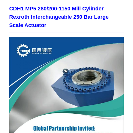
CDH1 MP5 280/200-1150 Mill Cylinder
Rexroth Interchangeable 250 Bar Large
Scale Actuator