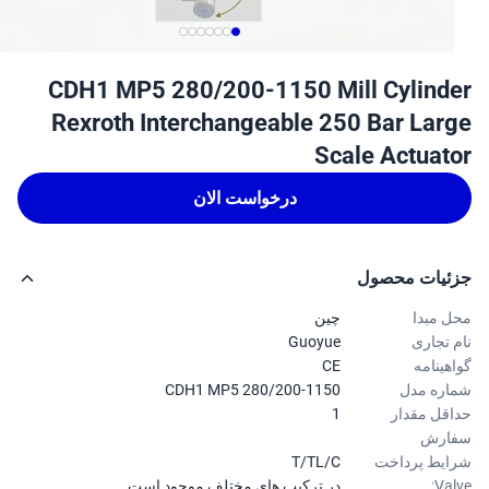
CDH1 MP5 280/200-1150 Mill Cylind
Rexroth Interchangeable 250 Bar Lar
Scale Actuat
درخواست الان
جزئیات محص
چین
محل م
Guoyue
نام تج
CE
گواهین
CDH1 MP5 280/200-1150
شماره 
1
حداقل مق
سفا
T/TL/C
شرایط پرد
در ترکیب های مختلف موجود است.
Val