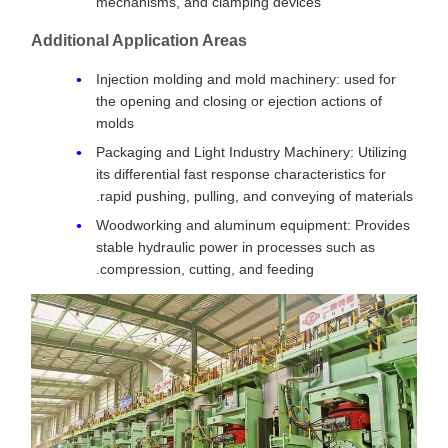
mechanisms, and clamping devices
Additional Application Areas
Injection molding and mold machinery: used for
the opening and closing or ejection actions of
molds
Packaging and Light Industry Machinery: Utilizing
its differential fast response characteristics for
rapid pushing, pulling, and conveying of materials.
Woodworking and aluminum equipment: Provides
stable hydraulic power in processes such as
compression, cutting, and feeding.