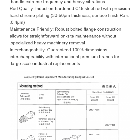
handle extreme frequency and heavy vibrations.
Rod Quality: Induction-hardened C45 steel rod with precision
hard chrome plating (30-50μm thickness, surface finish Ra ≤
0.4μm).
Maintenance Friendly: Robust bolted flange construction
allows for straightforward on-site maintenance without
specialized heavy machinery removal.
Interchangeability: Guaranteed 100% dimensions
interchangeability with international premium brands for
large-scale industrial replacements.