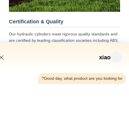
Certification & Quality
Our hydraulic cylinders meet rigorous quality standards and
are certified by leading classification societies including ABS,
Lloyds, and SGS.
xiao
3:39 AM
Good day, what product are you looking fo