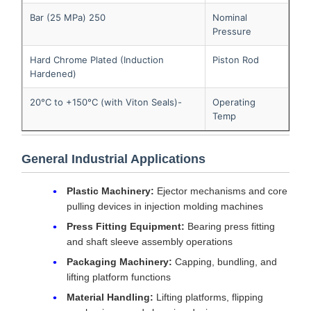
250 Bar (25 MPa)
Nominal
Pressure
Hard Chrome Plated (Induction
Piston Rod
Hardened)
-20°C to +150°C (with Viton Seals)
Operating
Temp
General Industrial Applications
Plastic Machinery:
Ejector mechanisms and core
pulling devices in injection molding machines
Press Fitting Equipment:
Bearing press fitting
and shaft sleeve assembly operations
Packaging Machinery:
Capping, bundling, and
lifting platform functions
Material Handling:
Lifting platforms, flipping