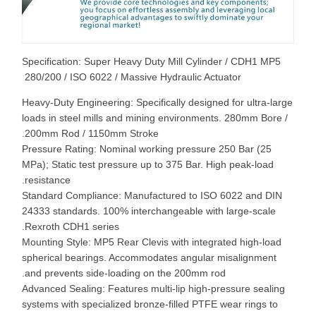
Specification: Super Heavy Duty Mill Cylinder / CDH1 MP5
280/200 / ISO 6022 / Massive Hydraulic Actuator
Heavy-Duty Engineering: Specifically designed for ultra-large
loads in steel mills and mining environments. 280mm Bore /
200mm Rod / 1150mm Stroke.
Pressure Rating: Nominal working pressure 250 Bar (25
MPa); Static test pressure up to 375 Bar. High peak-load
resistance.
Standard Compliance: Manufactured to ISO 6022 and DIN
24333 standards. 100% interchangeable with large-scale
Rexroth CDH1 series.
Mounting Style: MP5 Rear Clevis with integrated high-load
spherical bearings. Accommodates angular misalignment
and prevents side-loading on the 200mm rod.
Advanced Sealing: Features multi-lip high-pressure sealing
systems with specialized bronze-filled PTFE wear rings to