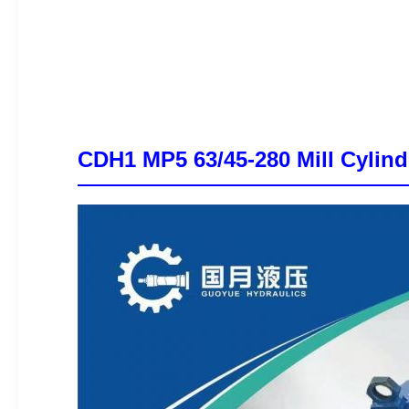
CDH1 MP5 63/45-280 Mill Cylind