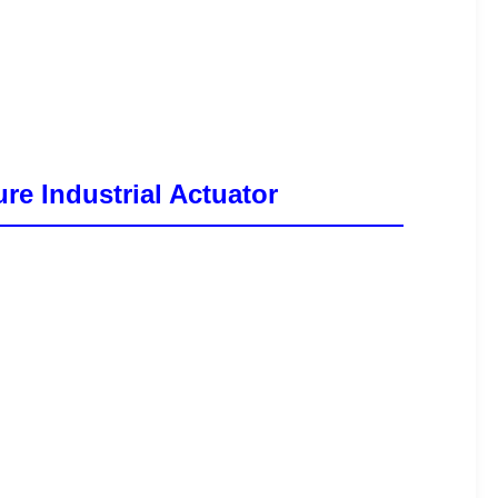
re Industrial Actuator