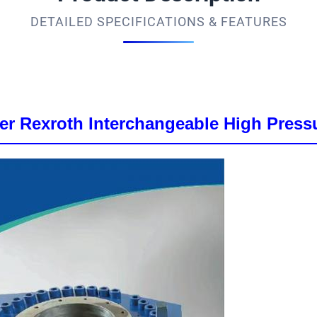
DETAILED SPECIFICATIONS & FEATURES
er Rexroth Interchangeable High Pressu