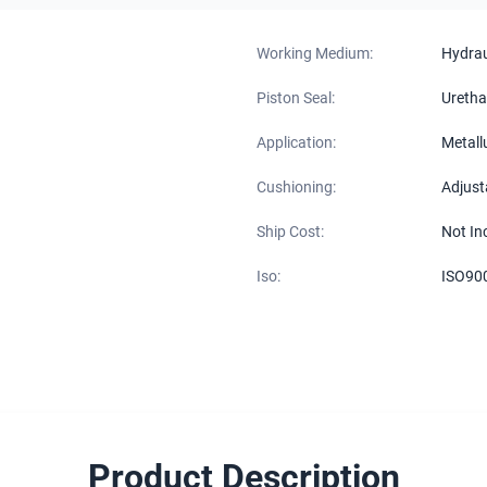
Working Medium:
Hydraul
Piston Seal:
Uretha
Application:
Metall
Cushioning:
Adjust
Ship Cost:
Not In
Iso:
ISO90
Product Description