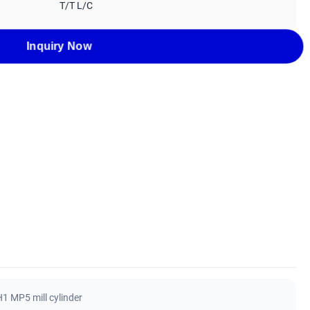
T/T L/C
Inquiry Now
1 MP5 mill cylinder