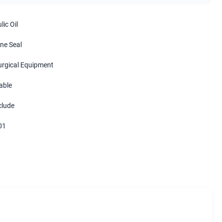
ic Oil
ne Seal
urgical Equipment
able
clude
01