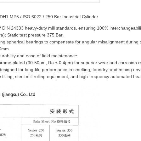
 CDH1 MP5 / ISO 6022 / 250 Bar Industrial Cylinder
 / DIN 24333 heavy-duty mill standards, ensuring 100% interchangeabili
); Static test pressure 375 Bar.
ing spherical bearings to compensate for angular misalignment during 
80mm.
urability and ease of field maintenance.
chrome plated (30-50μm, Ra ≤ 0.4μm) for superior wear and corrosion r
designed for long-life performance in smelting, foundry, and mining en
ce tilting, steel mill rolling equipment, and high-frequency automated h