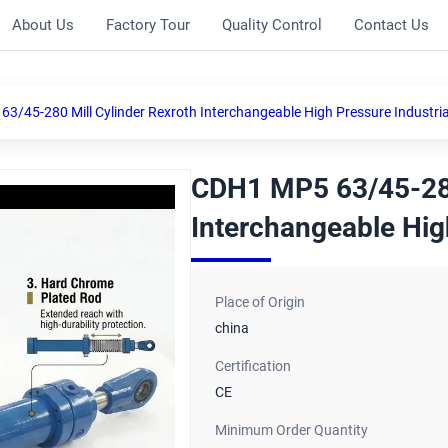
About Us
Factory Tour
Quality Control
Contact Us
3/45-280 Mill Cylinder Rexroth Interchangeable High Pressure Industria
CDH1 MP5 63/45-280
Interchangeable Hig
Place of Origin
china
Certification
CE
Minimum Order Quantity