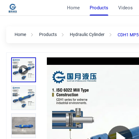
Home
Products
Videos
Home
Products
Hydraulic Cylinder
CDH1 MP5 6