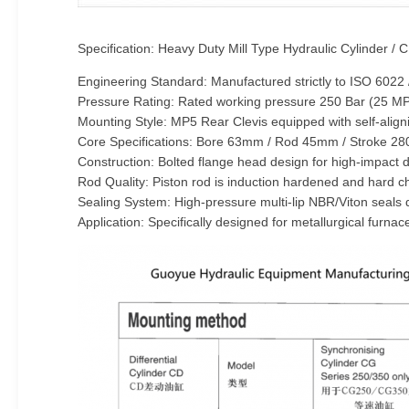
Specification: Heavy Duty Mill Type Hydraulic Cylinder /
Engineering Standard: Manufactured strictly to ISO 6022
Pressure Rating: Rated working pressure 250 Bar (25 MPa
Mounting Style: MP5 Rear Clevis equipped with self-align
Core Specifications: Bore 63mm / Rod 45mm / Stroke 2
Construction: Bolted flange head design for high-impact d
Rod Quality: Piston rod is induction hardened and hard 
Sealing System: High-pressure multi-lip NBR/Viton seals 
Application: Specifically designed for metallurgical furna