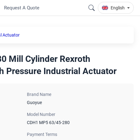
Request A Quote
English
l Actuator
 Mill Cylinder Rexroth
h Pressure Industrial Actuator
Brand Name
Guoyue
Model Number
CDH1 MP5 63/45-280
Payment Terms