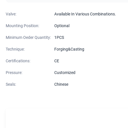
Valve:
Available In Various Combinations.
Mounting Position:
Optional
Minimum Oeder Quantity:
1PCS
Technique:
Forging&Casting
Certifications:
CE
Pressure:
Customized
Seals:
Chinese