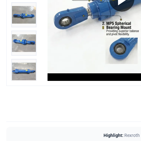
Highlight:
Rexroth 