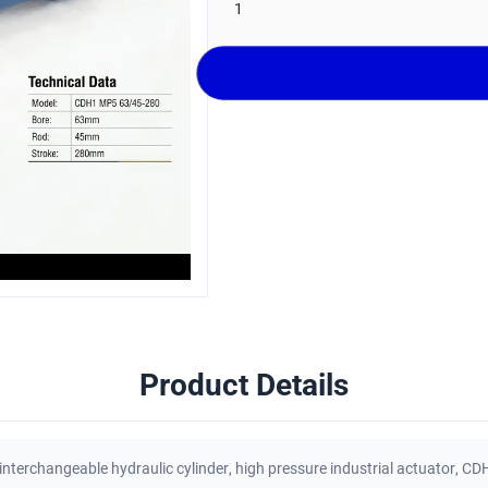
1
Product Details
interchangeable hydraulic cylinder
,
high pressure industrial actuator
,
CDH