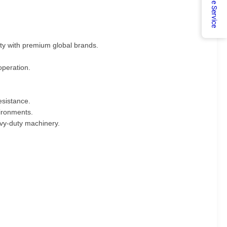
Online Service
ty with premium global brands.
operation.
esistance.
vironments.
eavy-duty machinery.