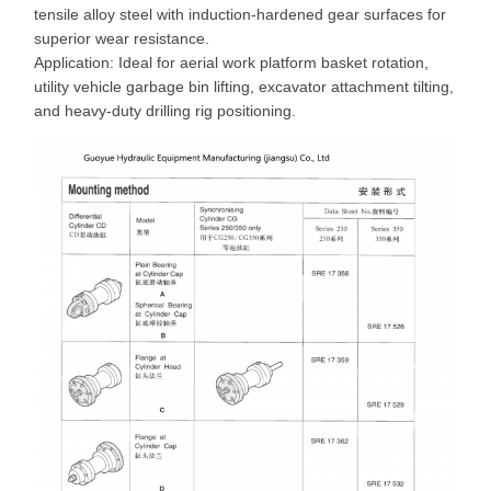
tensile alloy steel with induction-hardened gear surfaces for
superior wear resistance.
Application: Ideal for aerial work platform basket rotation,
utility vehicle garbage bin lifting, excavator attachment tilting,
and heavy-duty drilling rig positioning.