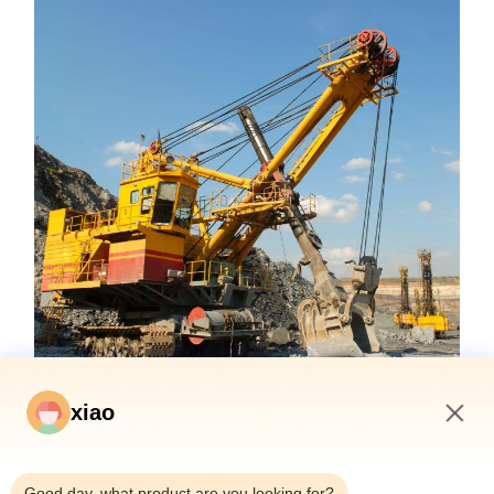
xiao
1:20 AM
Good day, what product are you looking for?