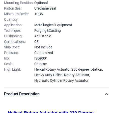
Mounting Position:
Optional
Piston Seal:
Urethane Seal
Minimum Oeder
1PCS
Quantity:
Application:
Metallurgical Equipment
Technique:
Forging&Casting
Cushioning:
Adjustable
Certifications:
CE
Ship Cost:
Not Include
Pressure:
Customized
Iso:
ISO9001
Seals:
Chinese
High Light:
Helical Rotary Actuator 230 degree rotation
,
Heavy Duty Helical Rotary Actuator
,
Hydraulic Cylinder Rotary Actuator
Product Description
Helical Rotary Actuator with 230 Degree