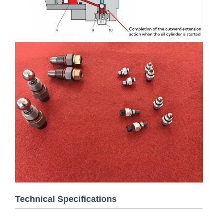
Technical Specifications