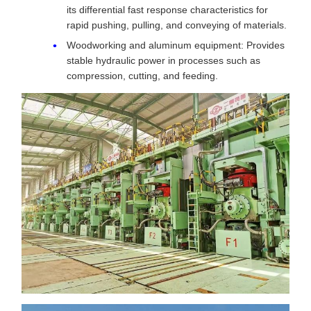
its differential fast response characteristics for
rapid pushing, pulling, and conveying of materials.
Woodworking and aluminum equipment: Provides
stable hydraulic power in processes such as
compression, cutting, and feeding.