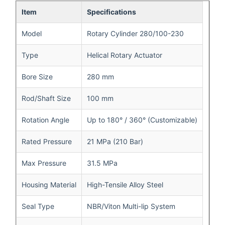
Item
Specifications
Model
Rotary Cylinder 280/100-230
Type
Helical Rotary Actuator
Bore Size
280 mm
Rod/Shaft Size
100 mm
Rotation Angle
Up to 180° / 360° (Customizable)
Rated Pressure
21 MPa (210 Bar)
Max Pressure
31.5 MPa
Housing Material
High-Tensile Alloy Steel
Seal Type
NBR/Viton Multi-lip System