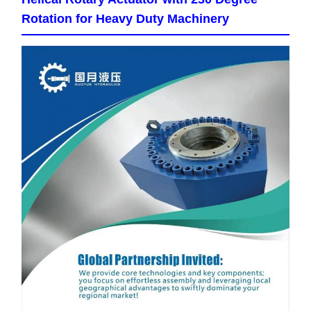
Rotation for Heavy Duty Machinery