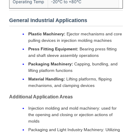
Operating Temp
-20°C to +80°C
General Industrial Applications
Plastic Machinery:
Ejector mechanisms and core
pulling devices in injection molding machines
Press Fitting Equipment:
Bearing press fitting
and shaft sleeve assembly operations
Packaging Machinery:
Capping, bundling, and
lifting platform functions
Material Handling:
Lifting platforms, flipping
mechanisms, and clamping devices
Additional Application Areas
Injection molding and mold machinery: used for
the opening and closing or ejection actions of
molds
Packaging and Light Industry Machinery: Utilizing