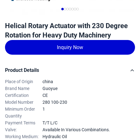
Helical Rotary Actuator with 230 Degree
Rotation for Heavy Duty Machinery
Inquiry Now
Product Details
Place of Origin
china
Brand Name
Guoyue
Certification
CE
Model Number
280 100-230
Minimum Order
1
Quantity
Payment Terms
T/T L/C
Valve:
Available In Various Combinations.
Working Medium:
Hydraulic Oil