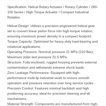
Specification: Helical Rotary Actuator / Rotary Cylinder / 280-
100 Series / High Torque Actuator / Compact Industrial
Rotation
Helical Design: Utilizes a precision-engineered helical gear
set to convert linear piston force into high-torque rotation,
ensuring maximum power density in a compact footprint.
Torque Capacity: Optimized for heavy-duty load-bearing and
rotational applications.
Operating Pressure: Nominal pressure 21 MPa (210 Bar);
Maximum static test pressure 31.5 MPa.
Structure: Fully enclosed, rugged housing prevents external
contamination and withstands extreme shock loads.
Zero Leakage Performance: Equipped with high-
performance multi-lip industrial seals to ensure smooth
operation and pressure retention over long service cycles.
Precision Control: Features minimal backlash and high
positioning accuracy, ideal for precision steering and tilt
mechanisms.
Material Strength: Components are manufactured from high-