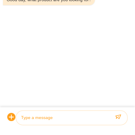
Certification & Quality
Our hydraulic cylinders meet rigorous quality standards and
are certified by leading classification societies including ABS,