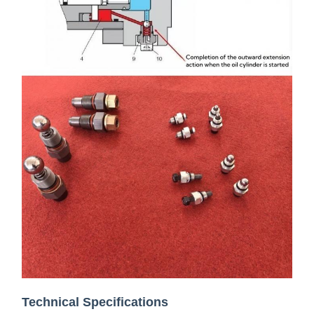
Technical Specifications