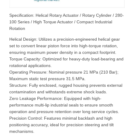
Specification: Helical Rotary Actuator / Rotary Cylinder / 280-
100 Series / High Torque Actuator / Compact Industrial
Rotation
Helical Design: Utilizes a precision-engineered helical gear
set to convert linear piston force into high-torque rotation,
ensuring maximum power density in a compact footprint.
Torque Capacity: Optimized for heavy-duty load-bearing and
rotational applications.
Operating Pressure: Nominal pressure 21 MPa (210 Bar);
Maximum static test pressure 31.5 MPa.
Structure: Fully enclosed, rugged housing prevents external
contamination and withstands extreme shock loads.
Zero Leakage Performance: Equipped with high-
performance multi-lip industrial seals to ensure smooth
operation and pressure retention over long service cycles.
Precision Control: Features minimal backlash and high
positioning accuracy, ideal for precision steering and tilt
mechanisms.