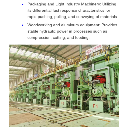
Packaging and Light Industry Machinery: Utilizing
its differential fast response characteristics for
rapid pushing, pulling, and conveying of materials.
Woodworking and aluminum equipment: Provides
stable hydraulic power in processes such as
compression, cutting, and feeding.