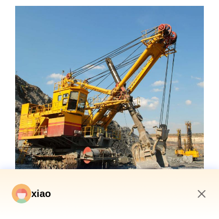
xiao
9:13 AM