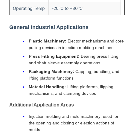
Operating Temp
-20°C to +80°C
General Industrial Applications
Plastic Machinery:
Ejector mechanisms and core
pulling devices in injection molding machines
Press Fitting Equipment:
Bearing press fitting
and shaft sleeve assembly operations
Packaging Machinery:
Capping, bundling, and
lifting platform functions
Material Handling:
Lifting platforms, flipping
mechanisms, and clamping devices
Additional Application Areas
Injection molding and mold machinery: used for
the opening and closing or ejection actions of
molds