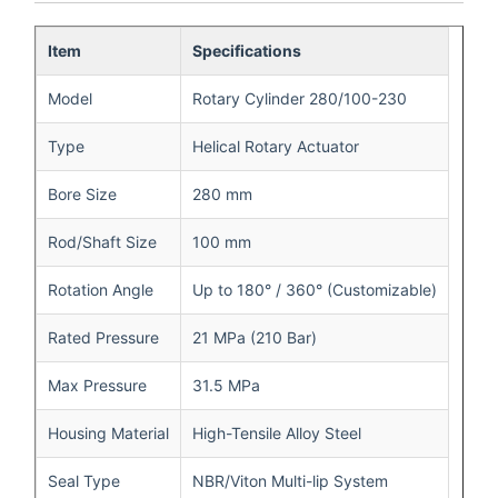
Item
Specifications
Model
Rotary Cylinder 280/100-230
Type
Helical Rotary Actuator
Bore Size
280 mm
Rod/Shaft Size
100 mm
Rotation Angle
Up to 180° / 360° (Customizable)
Rated Pressure
21 MPa (210 Bar)
Max Pressure
31.5 MPa
Housing Material
High-Tensile Alloy Steel
Seal Type
NBR/Viton Multi-lip System