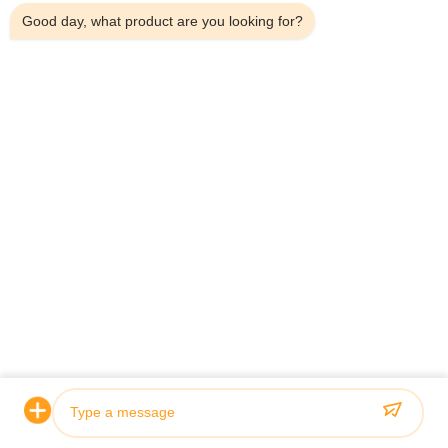
Good day, what product are you looking for?
Certification & Quality
Our hydraulic cylinders meet rigorous quality standards and