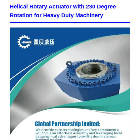
Helical Rotary Actuator with 230 Degree
Rotation for Heavy Duty Machinery