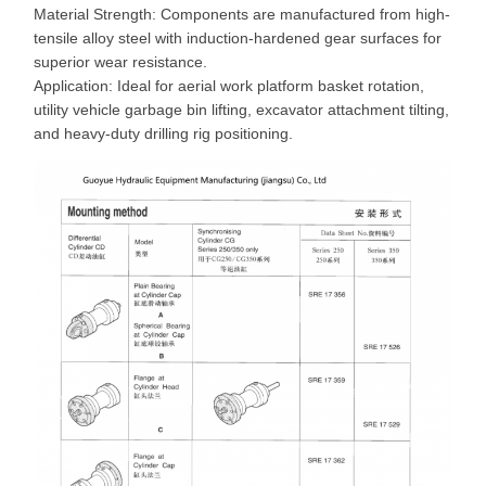
Material Strength: Components are manufactured from high-
tensile alloy steel with induction-hardened gear surfaces for
superior wear resistance.
Application: Ideal for aerial work platform basket rotation,
utility vehicle garbage bin lifting, excavator attachment tilting,
and heavy-duty drilling rig positioning.