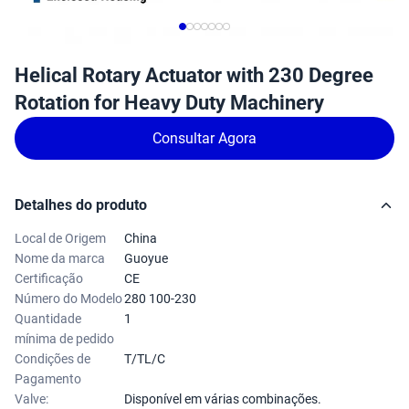
Helical Rotary Actuator with 230 Degree
Rotation for Heavy Duty Machinery
Consultar Agora
Detalhes do produto
Local de Origem
China
Nome da marca
Guoyue
Certificação
CE
Número do Modelo
280 100-230
Quantidade
1
mínima de pedido
Condições de
T/TL/C
Pagamento
Valve:
Disponível em várias combinações.