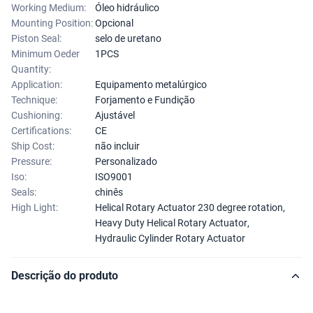
Working Medium:
Óleo hidráulico
Mounting Position:
Opcional
Piston Seal:
selo de uretano
Minimum Oeder
1PCS
Quantity:
Application:
Equipamento metalúrgico
Technique:
Forjamento e Fundição
Cushioning:
Ajustável
Certifications:
CE
Ship Cost:
não incluir
Pressure:
Personalizado
Iso:
ISO9001
Seals:
chinês
High Light:
Helical Rotary Actuator 230 degree rotation
,
Heavy Duty Helical Rotary Actuator
,
Hydraulic Cylinder Rotary Actuator
Descrição do produto