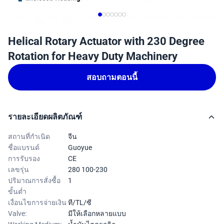
Helical Rotary Actuator with 230 Degree
Rotation for Heavy Duty Machinery
สอบถามตอนนี้
รายละเอียดผลิตภัณฑ์
สถานที่กำเนิด
จีน
ชื่อแบรนด์
Guoyue
การรับรอง
CE
เลขรุ่น
280 100-230
ปริมาณการสั่งซื้อ
1
ขั้นต่ำ
เงื่อนไขการจ่ายเงิน
ที/TL/ซี
Valve:
มีให้เลือกหลายแบบ