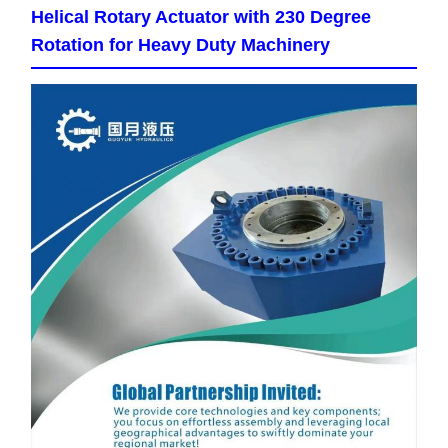
Helical Rotary Actuator with 230 Degree
Rotation for Heavy Duty Machinery