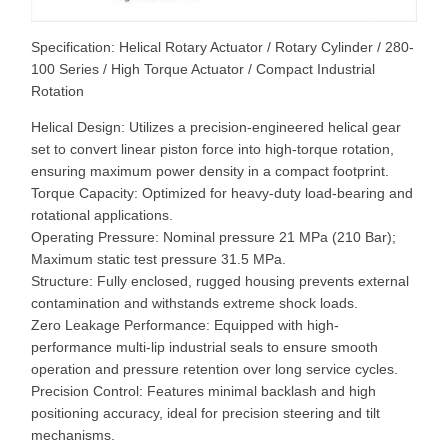
Specification: Helical Rotary Actuator / Rotary Cylinder / 280-
100 Series / High Torque Actuator / Compact Industrial
Rotation
Helical Design: Utilizes a precision-engineered helical gear
set to convert linear piston force into high-torque rotation,
ensuring maximum power density in a compact footprint.
Torque Capacity: Optimized for heavy-duty load-bearing and
rotational applications.
Operating Pressure: Nominal pressure 21 MPa (210 Bar);
Maximum static test pressure 31.5 MPa.
Structure: Fully enclosed, rugged housing prevents external
contamination and withstands extreme shock loads.
Zero Leakage Performance: Equipped with high-
performance multi-lip industrial seals to ensure smooth
operation and pressure retention over long service cycles.
Precision Control: Features minimal backlash and high
positioning accuracy, ideal for precision steering and tilt
mechanisms.