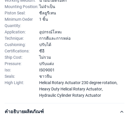
Working Medium:
น้ำมันไฮดรอลิก
Mounting Position:
ไม่จำเป็น
Piston Seal:
ซีลยูรีเทน
Minimum Oeder
1 ชิ้น
Quantity:
Application:
อุปกรณ์โลหะ
Technique:
การตีและการหล่อ
Cushioning:
ปรับได้
Certifications:
ซีอี
Ship Cost:
ไม่รวม
Pressure:
ปรับแต่ง
Iso:
ISO9001
Seals:
ชาวจีน
High Light:
Helical Rotary Actuator 230 degree rotation
,
Heavy Duty Helical Rotary Actuator
,
Hydraulic Cylinder Rotary Actuator
คำอธิบายผลิตภัณฑ์