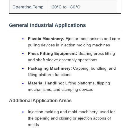
Operating Temp
-20°C to +80°C
General Industrial Applications
Plastic Machinery:
Ejector mechanisms and core
pulling devices in injection molding machines
Press Fitting Equipment:
Bearing press fitting
and shaft sleeve assembly operations
Packaging Machinery:
Capping, bundling, and
lifting platform functions
Material Handling:
Lifting platforms, flipping
mechanisms, and clamping devices
Additional Application Areas
Injection molding and mold machinery: used for
the opening and closing or ejection actions of
molds