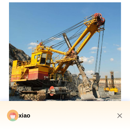
xiao
5:27 AM