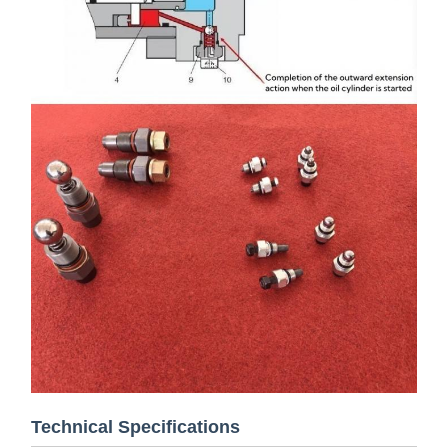
Technical Specifications