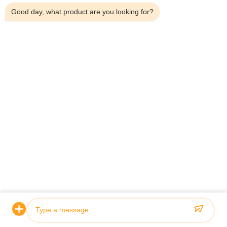
Good day, what product are you looking for?
Certification & Quality
Our hydraulic cylinders meet rigorous quality standards and
are certified by leading classification societies including ABS,