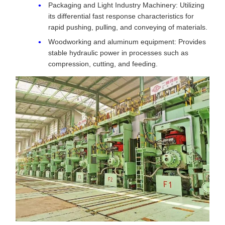
Packaging and Light Industry Machinery: Utilizing
its differential fast response characteristics for
rapid pushing, pulling, and conveying of materials.
Woodworking and aluminum equipment: Provides
stable hydraulic power in processes such as
compression, cutting, and feeding.