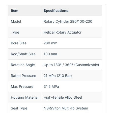
Item
Specifications
Model
Rotary Cylinder 280/100-230
Type
Helical Rotary Actuator
Bore Size
280 mm
Rod/Shaft Size
100 mm
Rotation Angle
Up to 180° / 360° (Customizable)
Rated Pressure
21 MPa (210 Bar)
Max Pressure
31.5 MPa
Housing Material
High-Tensile Alloy Steel
Seal Type
NBR/Viton Multi-lip System