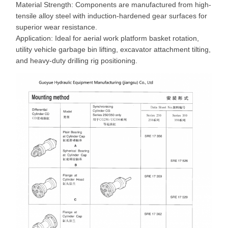
Material Strength: Components are manufactured from high-
tensile alloy steel with induction-hardened gear surfaces for
superior wear resistance.
Application: Ideal for aerial work platform basket rotation,
utility vehicle garbage bin lifting, excavator attachment tilting,
and heavy-duty drilling rig positioning.