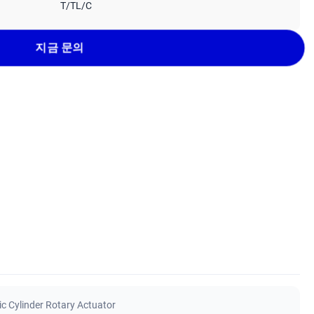
T/TL/C
지금 문의
ic Cylinder Rotary Actuator