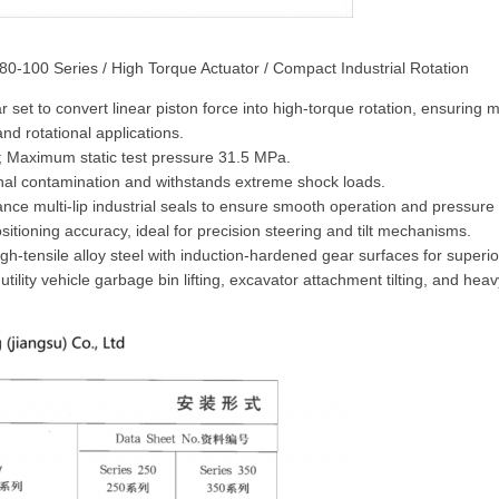
 280-100 Series / High Torque Actuator / Compact Industrial Rotation
ar set to convert linear piston force into high-torque rotation, ensurin
d rotational applications.
 Maximum static test pressure 31.5 MPa.
rnal contamination and withstands extreme shock loads.
 multi-lip industrial seals to ensure smooth operation and pressure r
itioning accuracy, ideal for precision steering and tilt mechanisms.
-tensile alloy steel with induction-hardened gear surfaces for superio
utility vehicle garbage bin lifting, excavator attachment tilting, and heavy