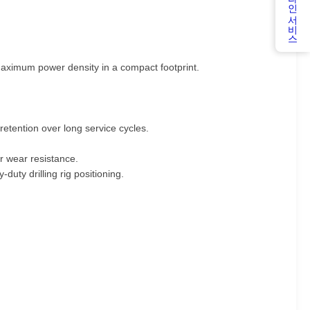
온라인 서비스
g maximum power density in a compact footprint.
etention over long service cycles.
r wear resistance.
-duty drilling rig positioning.