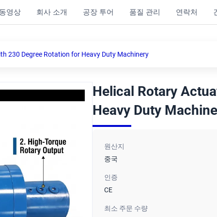
동영상
회사 소개
공장 투어
품질 관리
연락처
ith 230 Degree Rotation for Heavy Duty Machinery
Helical Rotary Actua
Heavy Duty Machine
원산지
중국
인증
CE
최소 주문 수량