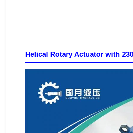
Helical Rotary Actuator with 2