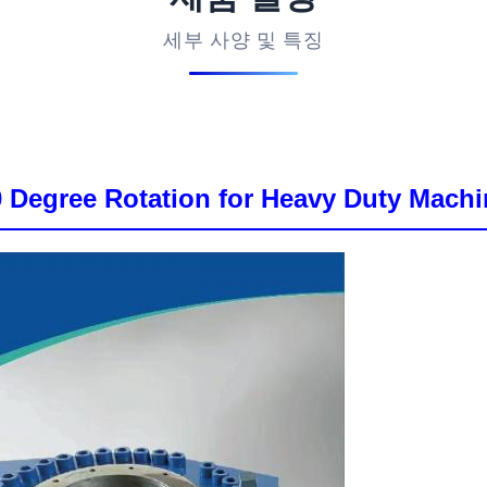
세부 사양 및 특징
30 Degree Rotation for Heavy Duty Machi