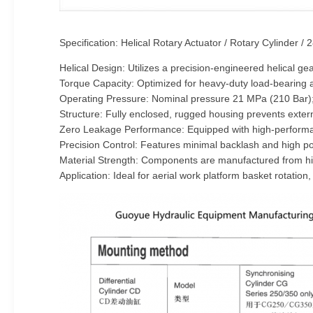
Specification: Helical Rotary Actuator / Rotary Cylinder /
Helical Design: Utilizes a precision-engineered helical ge
Torque Capacity: Optimized for heavy-duty load-bearing an
Operating Pressure: Nominal pressure 21 MPa (210 Bar);
Structure: Fully enclosed, rugged housing prevents exte
Zero Leakage Performance: Equipped with high-performance
Precision Control: Features minimal backlash and high pos
Material Strength: Components are manufactured from high
Application: Ideal for aerial work platform basket rotation, 