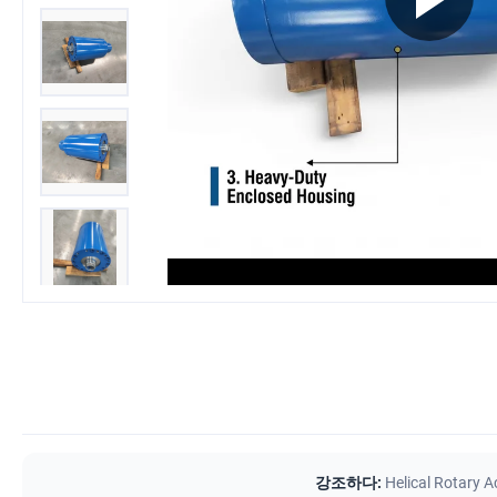
강조하다:
Helical Rotary A