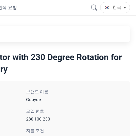
견적 요청
한국
tor with 230 Degree Rotation for
ry
브랜드 이름
Guoyue
모델 번호
280 100-230
지불 조건