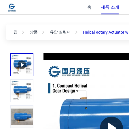
홈
제품 소개
집
상품
유압 실린더
Helical Rotary Actuator w