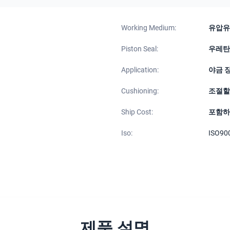
Working Medium:
유압유
Piston Seal:
우레탄
Application:
야금 
Cushioning:
조절할
Ship Cost:
포함하
Iso:
ISO90
제품 설명