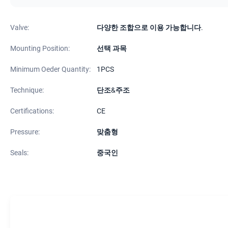
Valve:
다양한 조합으로 이용 가능합니다.
Mounting Position:
선택 과목
Minimum Oeder Quantity:
1PCS
Technique:
단조&주조
Certifications:
CE
Pressure:
맞춤형
Seals:
중국인