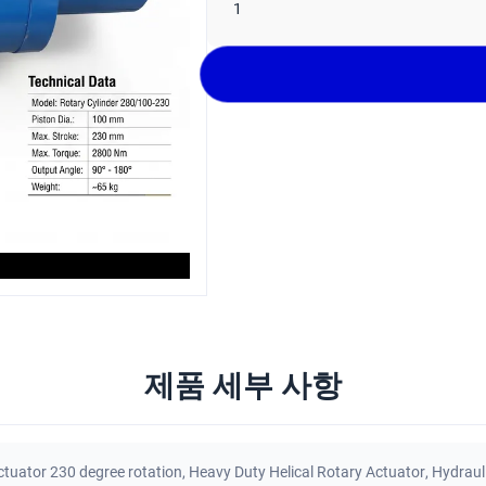
1
제품 세부 사항
ctuator 230 degree rotation
,
Heavy Duty Helical Rotary Actuator
,
Hydraul