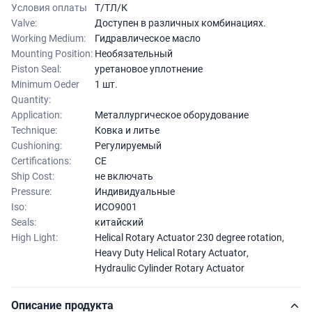
Условия оплаты
Т/ТЛ/К
Valve:
Доступен в различных комбинациях.
Working Medium:
Гидравлическое масло
Mounting Position:
Необязательный
Piston Seal:
уретановое уплотнение
Minimum Oeder
1 шт.
Quantity:
Application:
Металлургическое оборудование
Technique:
Ковка и литье
Cushioning:
Регулируемый
Certifications:
CE
Ship Cost:
не включать
Pressure:
Индивидуальные
Iso:
ИСО9001
Seals:
китайский
High Light:
Helical Rotary Actuator 230 degree rotation
,
Heavy Duty Helical Rotary Actuator
,
Hydraulic Cylinder Rotary Actuator
Описание продукта