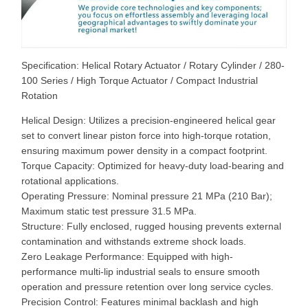
Specification: Helical Rotary Actuator / Rotary Cylinder / 280-
100 Series / High Torque Actuator / Compact Industrial
Rotation
Helical Design: Utilizes a precision-engineered helical gear
set to convert linear piston force into high-torque rotation,
ensuring maximum power density in a compact footprint.
Torque Capacity: Optimized for heavy-duty load-bearing and
rotational applications.
Operating Pressure: Nominal pressure 21 MPa (210 Bar);
Maximum static test pressure 31.5 MPa.
Structure: Fully enclosed, rugged housing prevents external
contamination and withstands extreme shock loads.
Zero Leakage Performance: Equipped with high-
performance multi-lip industrial seals to ensure smooth
operation and pressure retention over long service cycles.
Precision Control: Features minimal backlash and high