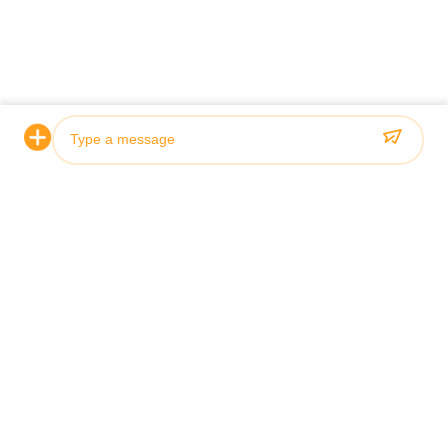
Photo
Video Call
Audio Call