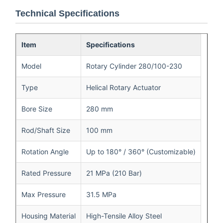
Technical Specifications
Item
Specifications
Model
Rotary Cylinder 280/100-230
Type
Helical Rotary Actuator
Bore Size
280 mm
Rod/Shaft Size
100 mm
Rotation Angle
Up to 180° / 360° (Customizable)
Rated Pressure
21 MPa (210 Bar)
Max Pressure
31.5 MPa
Housing Material
High-Tensile Alloy Steel