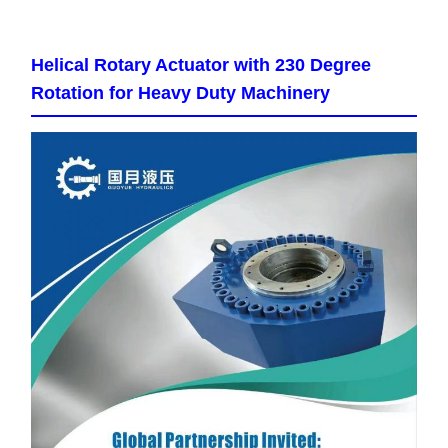
Helical Rotary Actuator with 230 Degree
Rotation for Heavy Duty Machinery