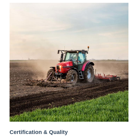
Certification & Quality