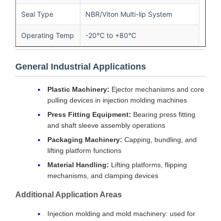
Seal Type
NBR/Viton Multi-lip System
Operating Temp
-20°C to +80°C
General Industrial Applications
Plastic Machinery:
Ejector mechanisms and core
pulling devices in injection molding machines
Press Fitting Equipment:
Bearing press fitting
and shaft sleeve assembly operations
Packaging Machinery:
Capping, bundling, and
lifting platform functions
Material Handling:
Lifting platforms, flipping
mechanisms, and clamping devices
Additional Application Areas
Injection molding and mold machinery: used for