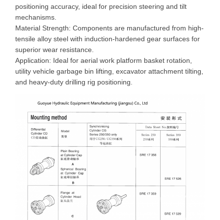
positioning accuracy, ideal for precision steering and tilt
mechanisms.
Material Strength: Components are manufactured from high-
tensile alloy steel with induction-hardened gear surfaces for
superior wear resistance.
Application: Ideal for aerial work platform basket rotation,
utility vehicle garbage bin lifting, excavator attachment tilting,
and heavy-duty drilling rig positioning.