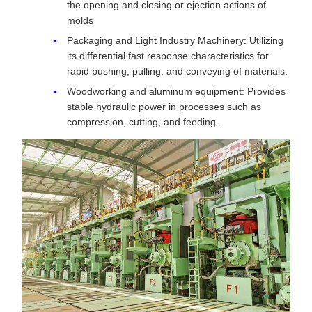
the opening and closing or ejection actions of
molds
Packaging and Light Industry Machinery: Utilizing
its differential fast response characteristics for
rapid pushing, pulling, and conveying of materials.
Woodworking and aluminum equipment: Provides
stable hydraulic power in processes such as
compression, cutting, and feeding.