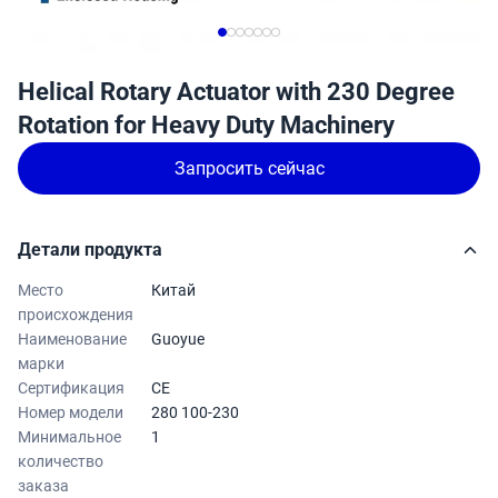
Helical Rotary Actuator with 230 Degree
Rotation for Heavy Duty Machinery
Запросить сейчас
Детали продукта
Место
Китай
происхождения
Наименование
Guoyue
марки
Сертификация
CE
Номер модели
280 100-230
Минимальное
1
количество
заказа