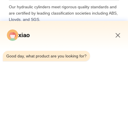
Our hydraulic cylinders meet rigorous quality standards and
are certified by leading classification societies including ABS,
Lloyds, and SGS.
xiao
9:10 AM
Good day, what product are you looking for?