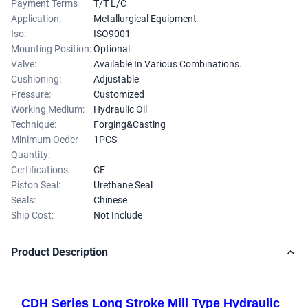
Payment Terms
T/T L/C
Application:
Metallurgical Equipment
Iso:
ISO9001
Mounting Position:
Optional
Valve:
Available In Various Combinations.
Cushioning:
Adjustable
Pressure:
Customized
Working Medium:
Hydraulic Oil
Technique:
Forging&Casting
Minimum Oeder
1PCS
Quantity:
Certifications:
CE
Piston Seal:
Urethane Seal
Seals:
Chinese
Ship Cost:
Not Include
Product Description
CDH Series Long Stroke Mill Type Hydraulic