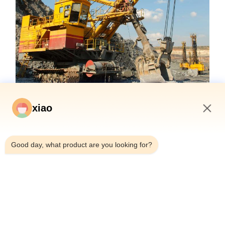
xiao
8:22 AM
Good day, what product are you looking for?