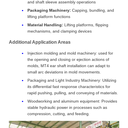
and shaft sleeve assembly operations
Packaging Machinery:
Capping, bundling, and
lifting platform functions
Material Handling:
Lifting platforms, flipping
mechanisms, and clamping devices
Additional Application Areas
Injection molding and mold machinery: used for
the opening and closing or ejection actions of
molds, MT4 ear shaft installation can adapt to
small arc deviations in mold movements.
Packaging and Light Industry Machinery: Utilizing
its differential fast response characteristics for
rapid pushing, pulling, and conveying of materials.
Woodworking and aluminum equipment: Provides
stable hydraulic power in processes such as
compression, cutting, and feeding.