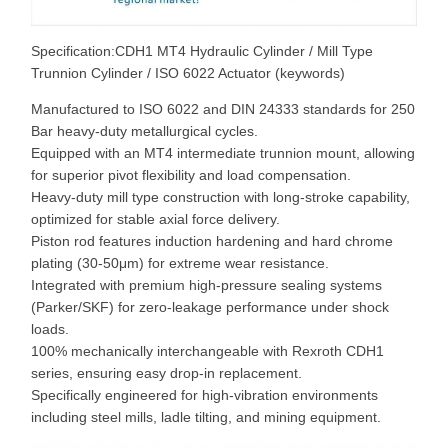
Specification:CDH1 MT4 Hydraulic Cylinder / Mill Type
Trunnion Cylinder / ISO 6022 Actuator (keywords)
Manufactured to ISO 6022 and DIN 24333 standards for 250
Bar heavy-duty metallurgical cycles.
Equipped with an MT4 intermediate trunnion mount, allowing
for superior pivot flexibility and load compensation.
Heavy-duty mill type construction with long-stroke capability,
optimized for stable axial force delivery.
Piston rod features induction hardening and hard chrome
plating (30-50μm) for extreme wear resistance.
Integrated with premium high-pressure sealing systems
(Parker/SKF) for zero-leakage performance under shock
loads.
100% mechanically interchangeable with Rexroth CDH1
series, ensuring easy drop-in replacement.
Specifically engineered for high-vibration environments
including steel mills, ladle tilting, and mining equipment.