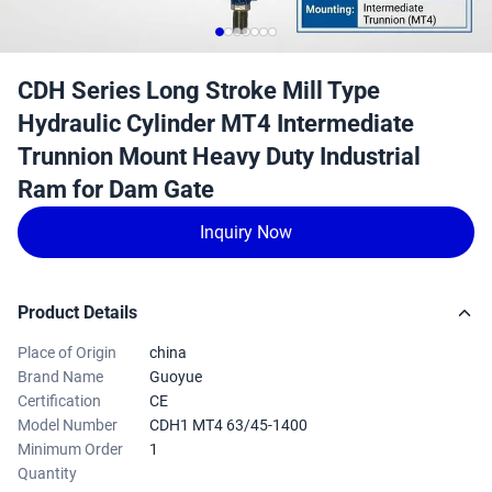
CDH Series Long Stroke Mill Type
Hydraulic Cylinder MT4 Intermediate
Trunnion Mount Heavy Duty Industrial
Ram for Dam Gate
Inquiry Now
Product Details
Place of Origin
china
Brand Name
Guoyue
Certification
CE
Model Number
CDH1 MT4 63/45-1400
Minimum Order
1
Quantity