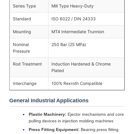
Series Type
Mill Type Heavy-Duty
Standard
ISO 6022 / DIN 24333
Mounting
MT4 Intermediate Trunnion
Nominal
250 Bar (25 MPa)
Pressure
Rod Treatment
Induction Hardened & Chrome
Plated
Interchange
100% Rexroth Compatible
General Industrial Applications
Plastic Machinery:
Ejector mechanisms and core
pulling devices in injection molding machines
Press Fitting Equipment:
Bearing press fitting