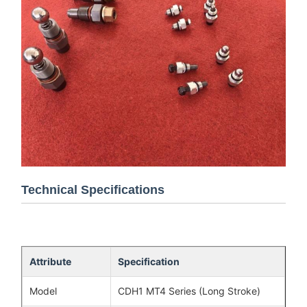
Technical Specifications
Attribute
Specification
Model
CDH1 MT4 Series (Long Stroke)