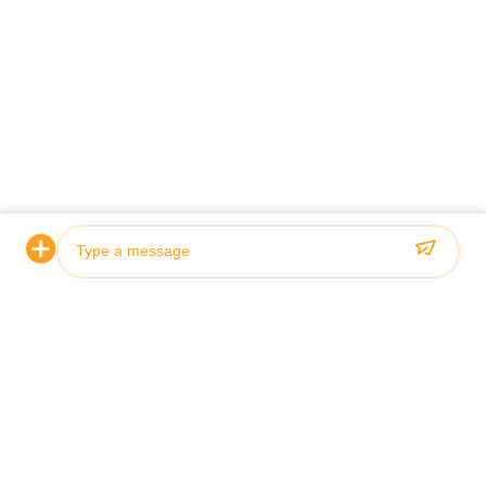
Certification & Quality
Our hydraulic cylinders meet rigorous quality standards and
are certified by leading classification societies including ABS,
Lloyds, and SGS.
Photo
Video Call
Audio Call