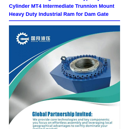
Cylinder MT4 Intermediate Trunnion Mount
Heavy Duty Industrial Ram for Dam Gate