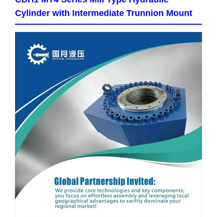
Cylinder with Intermediate Trunnion Mount