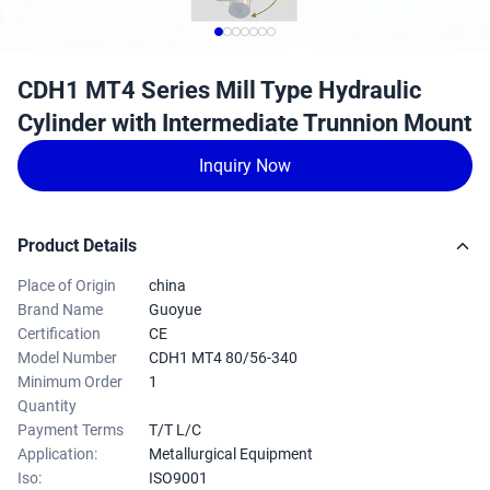
CDH1 MT4 Series Mill Type Hydraulic
Cylinder with Intermediate Trunnion Mount
Inquiry Now
Product Details
Place of Origin
china
Brand Name
Guoyue
Certification
CE
Model Number
CDH1 MT4 80/56-340
Minimum Order
1
Quantity
Payment Terms
T/T L/C
Application:
Metallurgical Equipment
Iso:
ISO9001