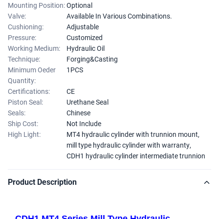
Mounting Position:
Optional
Valve:
Available In Various Combinations.
Cushioning:
Adjustable
Pressure:
Customized
Working Medium:
Hydraulic Oil
Technique:
Forging&Casting
Minimum Oeder
1PCS
Quantity:
Certifications:
CE
Piston Seal:
Urethane Seal
Seals:
Chinese
Ship Cost:
Not Include
High Light:
MT4 hydraulic cylinder with trunnion mount
,
mill type hydraulic cylinder with warranty
,
CDH1 hydraulic cylinder intermediate trunnion
Product Description
CDH1 MT4 Series Mill Type Hydraulic