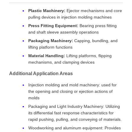
Plastic Machinery:
Ejector mechanisms and core
pulling devices in injection molding machines
Press Fitting Equipment:
Bearing press fitting
and shaft sleeve assembly operations
Packaging Machinery:
Capping, bundling, and
lifting platform functions
Material Handling:
Lifting platforms, flipping
mechanisms, and clamping devices
Additional Application Areas
Injection molding and mold machinery: used for
the opening and closing or ejection actions of
molds
Packaging and Light Industry Machinery: Utilizing
its differential fast response characteristics for
rapid pushing, pulling, and conveying of materials.
Woodworking and aluminum equipment: Provides