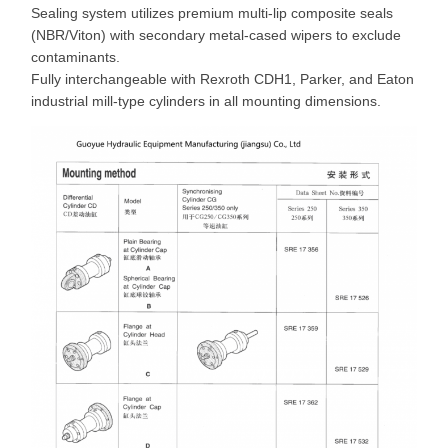
Sealing system utilizes premium multi-lip composite seals
(NBR/Viton) with secondary metal-cased wipers to exclude
contaminants.
Fully interchangeable with Rexroth CDH1, Parker, and Eaton
industrial mill-type cylinders in all mounting dimensions.