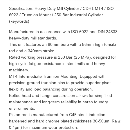
Specification: Heavy Duty Mill Cylinder / CDH1 MT4 / ISO
6022 / Trunnion Mount / 250 Bar Industrial Cylinder
(keywords)
Manufactured in accordance with ISO 6022 and DIN 24333
heavy-duty mill standards.
This unit features an 80mm bore with a 56mm high-tensile
rod and a 340mm stroke.
Rated working pressure is 250 Bar (25 MPa), designed for
high-cycle fatigue resistance in steel mills and heavy
machinery.
MT4 Intermediate Trunnion Mounting: Equipped with
precision-ground trunnion pins to provide superior pivot
flexibility and load balancing during operation.
Bolted head and flange construction allows for simplified
maintenance and long-term reliability in harsh foundry
environments.
Piston rod is manufactured from C45 steel, induction
hardened and hard chrome plated (thickness 30-50μm, Ra ≤
0.4μm) for maximum wear protection.