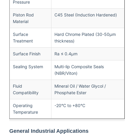
Pressure
Piston Rod
C45 Steel (Induction Hardened)
Material
Surface
Hard Chrome Plated (30-50μm
Treatment
thickness)
Surface Finish
Ra ≤ 0.4μm
Sealing System
Multi-lip Composite Seals
(NBR/Viton)
Fluid
Mineral Oil / Water Glycol /
Compatibility
Phosphate Ester
Operating
-20°C to +80°C
Temperature
General Industrial Applications