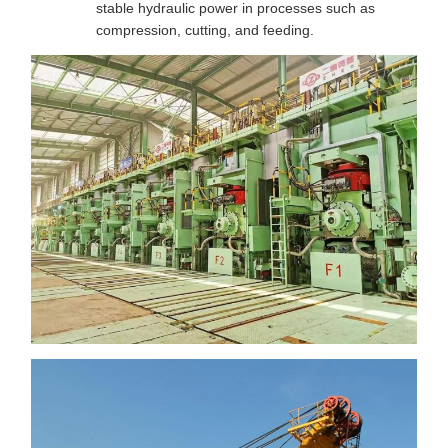
stable hydraulic power in processes such as
compression, cutting, and feeding.