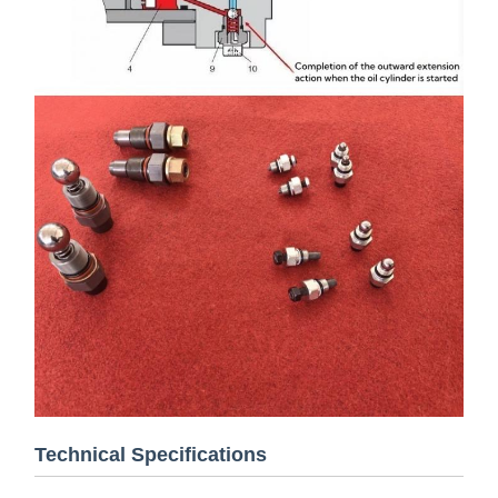
Technical Specifications