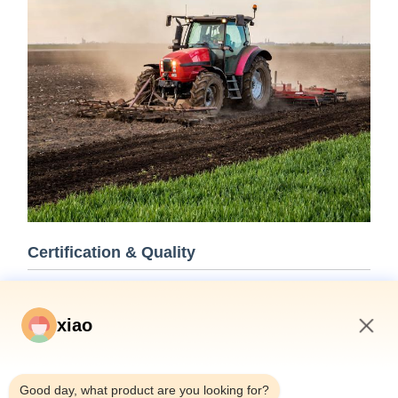
Certification & Quality
Our hydraulic cylinders meet rigorous quality standards and
are certified by leading classification societies including ABS,
xiao
Lloyds, and SGS.
5:02 PM
Good day, what product are you looking for?