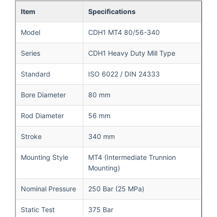
Item
Specifications
Model
CDH1 MT4 80/56-340
Series
CDH1 Heavy Duty Mill Type
Standard
ISO 6022 / DIN 24333
Bore Diameter
80 mm
Rod Diameter
56 mm
Stroke
340 mm
Mounting Style
MT4 (Intermediate Trunnion
Mounting)
Nominal Pressure
250 Bar (25 MPa)
Static Test
375 Bar