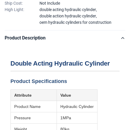
Ship Cost:
Not Include
High Light:
double acting hydraulic cylinder
,
double action hydraulic cylinder
,
oem hydraulic cylinders for construction
Product Description
Double Acting Hydraulic Cylinder
Product Specifications
Attribute
Value
Product Name
Hydraulic Cylinder
Pressure
1MPa
Weight
80kg