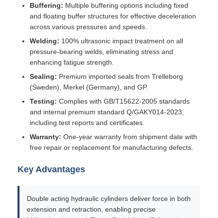
Buffering:
Multiple buffering options including fixed
and floating buffer structures for effective deceleration
across various pressures and speeds.
Welding:
100% ultrasonic impact treatment on all
pressure-bearing welds, eliminating stress and
enhancing fatigue strength.
Sealing:
Premium imported seals from Trelleborg
(Sweden), Merkel (Germany), and GP.
Testing:
Complies with GB/T15622-2005 standards
and internal premium standard Q/GAKY014-2023,
including test reports and certificates.
Warranty:
One-year warranty from shipment date with
free repair or replacement for manufacturing defects.
Key Advantages
Double acting hydraulic cylinders deliver force in both
extension and retraction, enabling precise