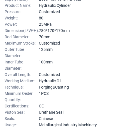
Product Name:
Hydraulic Cylinder
Pressure:
Customized
Weight:
80
Power:
25MPa
Dimension(L*W*H):
780*170*170mm
Rod Diameter:
70mm
Maximum Stroke:
Customized
Outer Tube
125mm
Diameter:
Inner Tube
100mm
Diameter:
Overall Length:
Customized
Working Medium:
Hydraulic Oil
Technique:
Forging&Casting
Minimum Oeder
1PCS
Quantity:
Certifications:
CE
Piston Seal:
Urethane Seal
Seals:
Chinese
Usage:
Metallurgical Industry Machinery