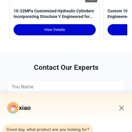
10-32MPa Customized Hydraulic Cylinders
Custom 10-3
Incorporating Structure Y Engineered for
Engineered fo
Power Transmission in Hydraulic Systems
Optimal Perf
View Details
Contact Our Experts
xiao
9:49 AM
*
Good day, what product are you looking for?