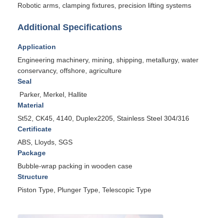
Robotic arms, clamping fixtures, precision lifting systems
Additional Specifications
Application
Engineering machinery, mining, shipping, metallurgy, water
conservancy, offshore, agriculture
Seal
Parker, Merkel, Hallite
Material
St52, CK45, 4140, Duplex2205, Stainless Steel 304/316
Certificate
ABS, Lloyds, SGS
Package
Bubble-wrap packing in wooden case
Structure
Piston Type, Plunger Type, Telescopic Type