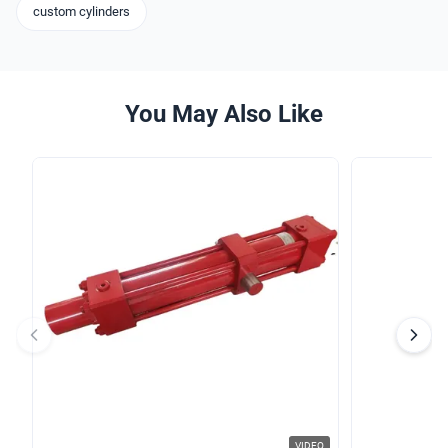
custom cylinders
You May Also Like
VIDEO