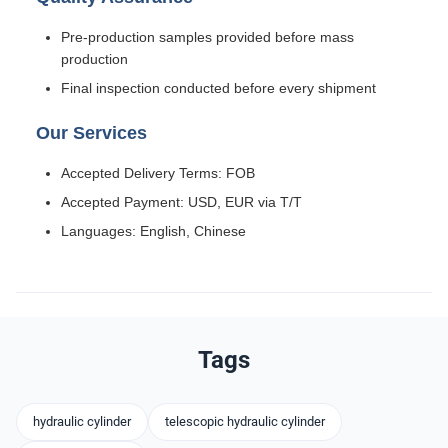
Pre-production samples provided before mass
production
Final inspection conducted before every shipment
Our Services
Accepted Delivery Terms: FOB
Accepted Payment: USD, EUR via T/T
Languages: English, Chinese
Tags
hydraulic cylinder
telescopic hydraulic cylinder