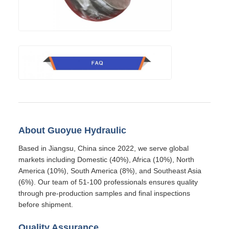
About Guoyue Hydraulic
Based in Jiangsu, China since 2022, we serve global
markets including Domestic (40%), Africa (10%), North
America (10%), South America (8%), and Southeast Asia
(6%). Our team of 51-100 professionals ensures quality
through pre-production samples and final inspections
before shipment.
Quality Assurance