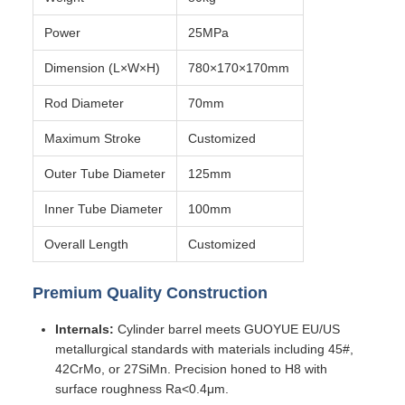
Power
25MPa
Dimension (L×W×H)
780×170×170mm
Rod Diameter
70mm
Maximum Stroke
Customized
Outer Tube Diameter
125mm
Inner Tube Diameter
100mm
Overall Length
Customized
Premium Quality Construction
Internals:
Cylinder barrel meets GUOYUE EU/US
metallurgical standards with materials including 45#,
42CrMo, or 27SiMn. Precision honed to H8 with
surface roughness Ra<0.4μm.