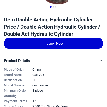
Oem Double Acting Hydraulic Cylinder
Price / Double Action Hydraulic Cylinder /
Double Act Hydraulic Cylinder
Inquiry Now
Product Details
Place of Origin
China
Brand Name
Guoyue
Certification
CE
Model Number
customized
Minimum Order
1 piece
Quantity
Payment Terms
T/T
Supply Ability
2500 Ton/Tons Per Year