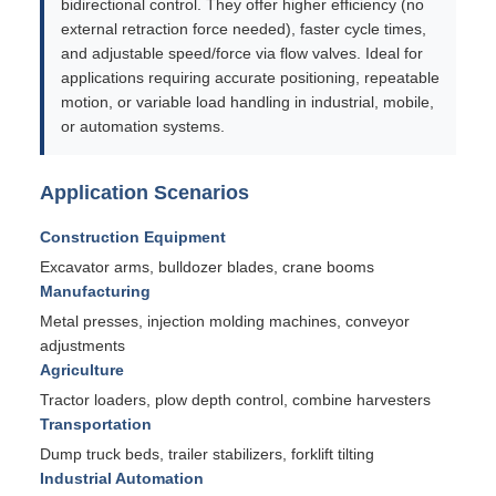
bidirectional control. They offer higher efficiency (no
external retraction force needed), faster cycle times,
and adjustable speed/force via flow valves. Ideal for
applications requiring accurate positioning, repeatable
motion, or variable load handling in industrial, mobile,
or automation systems.
Application Scenarios
Construction Equipment
Excavator arms, bulldozer blades, crane booms
Manufacturing
Metal presses, injection molding machines, conveyor
adjustments
Agriculture
Tractor loaders, plow depth control, combine harvesters
Transportation
Dump truck beds, trailer stabilizers, forklift tilting
Industrial Automation