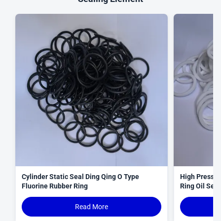
Cylinder Static Seal Ding Qing O Type
High Pressur
Fluorine Rubber Ring
Ring Oil Seal
Read More