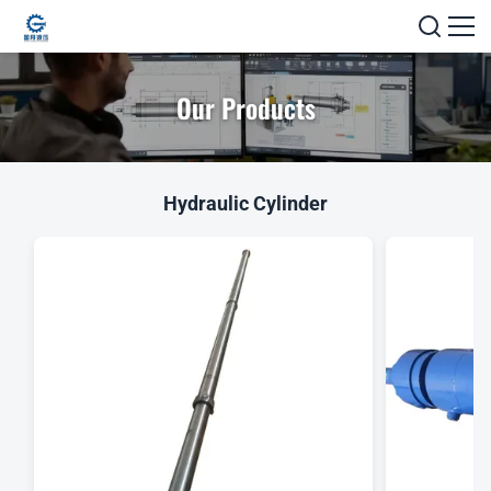
Our Products
Hydraulic Cylinder