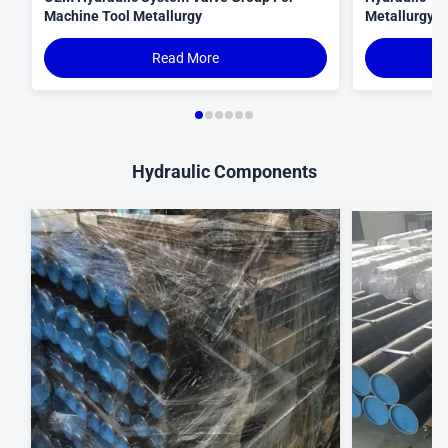
Machine Tool Metallurgy
Metallurgy C
Read More
Hydraulic Components