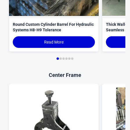
Round Custom Cylinder Barrel For Hydraulic
Thick Walled
Systems H8-H9 Tolerance
Seamless St
Read More
Center Frame