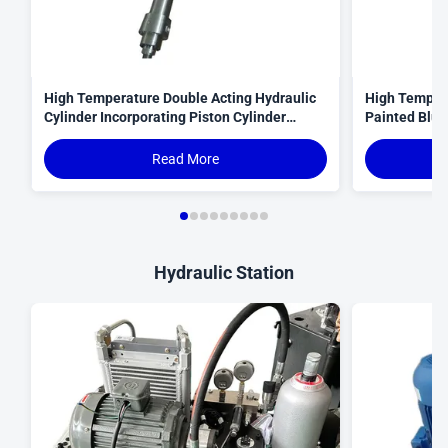
High Temperature Double Acting Hydraulic
High Tempera
Cylinder Incorporating Piston Cylinder
Painted Blue 
Structure and Merkel Seals for Operation
Heavy Machi
Equipment
Read More
Hydraulic Station