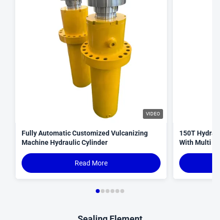
VIDEO
Fully Automatic Customized Vulcanizing
150T Hydraul
Machine Hydraulic Cylinder
With Multi S
Read More
Sealing Element