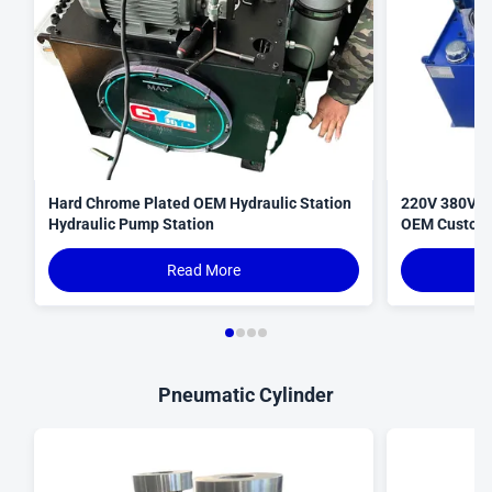
Hard Chrome Plated OEM Hydraulic Station
220V 380V N
Hydraulic Pump Station
OEM Custom
Read More
Pneumatic Cylinder