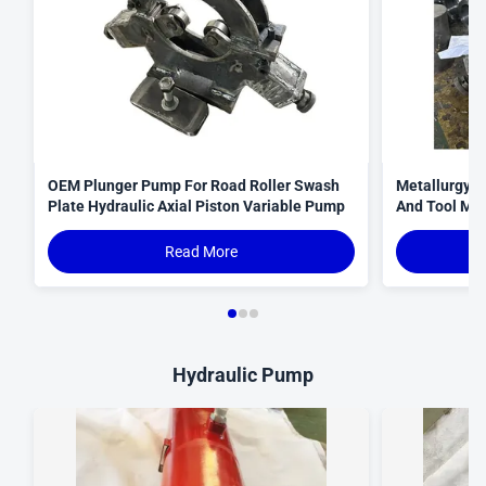
OEM Plunger Pump For Road Roller Swash
Metallurgy 
Plate Hydraulic Axial Piston Variable Pump
And Tool Mac
Read More
Hydraulic Pump