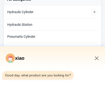
Hydraulic Cylinder
Custom Hydraulic Cylinder
Hydraulic Station
Double Acting Hydraulic Cylinder
Pneumatic Cylinder
Telescopic Hydraulic Cylinder
Sealing Element
xiao
Hydraulic Valve
11:04 AM
Hydraulic Proportional Valves
Hydraulic Components
Good day, what product are you looking for?
Cylinder Barrel
Center Frame
Piston Rod
Hydraulic Pump