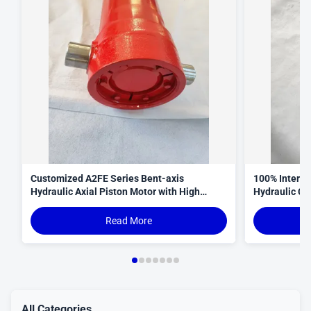
Customized A2FE Series Bent-axis
100% Interop
Hydraulic Axial Piston Motor with High
Hydraulic Cy
Torque Density and Robust Design for
Curve
Crawler Cranes
Read More
All Categories