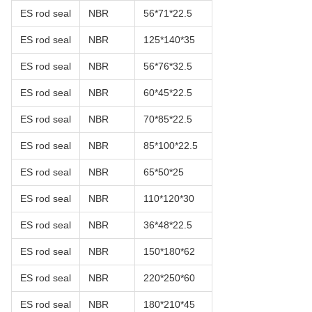
ES rod seal
NBR
56*71*22.5
ES rod seal
NBR
125*140*35
ES rod seal
NBR
56*76*32.5
ES rod seal
NBR
60*45*22.5
ES rod seal
NBR
70*85*22.5
ES rod seal
NBR
85*100*22.5
ES rod seal
NBR
65*50*25
ES rod seal
NBR
110*120*30
ES rod seal
NBR
36*48*22.5
ES rod seal
NBR
150*180*62
ES rod seal
NBR
220*250*60
ES rod seal
NBR
180*210*45