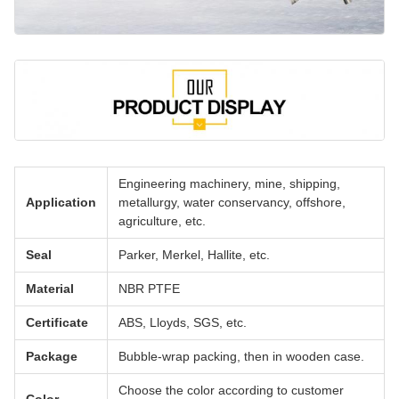
Engineering machinery, mine, shipping,
Application
metallurgy, water conservancy, offshore,
agriculture, etc.
Seal
Parker, Merkel, Hallite, etc.
Material
NBR PTFE
Certificate
ABS, Lloyds, SGS, etc.
Package
Bubble-wrap packing, then in wooden case.
Choose the color according to customer