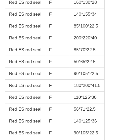
Red ES rod seal
F
160*130*28
Red ES rod seal
F
140*155*34
Red ES rod seal
F
85*100*22.5
Red ES rod seal
F
200*220*40
Red ES rod seal
F
85*70*22.5
Red ES rod seal
F
50*65*22.5
Red ES rod seal
F
90*105*22.5
Red ES rod seal
F
180*200*41.5
Red ES rod seal
F
110*125*30
Red ES rod seal
F
56*71*22.5
Red ES rod seal
F
140*125*36
Red ES rod seal
F
90*105*22.5