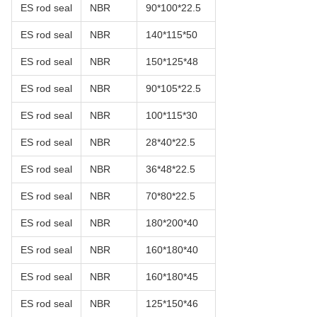
ES rod seal
NBR
90*100*22.5
ES rod seal
NBR
140*115*50
ES rod seal
NBR
150*125*48
ES rod seal
NBR
90*105*22.5
ES rod seal
NBR
100*115*30
ES rod seal
NBR
28*40*22.5
ES rod seal
NBR
36*48*22.5
ES rod seal
NBR
70*80*22.5
ES rod seal
NBR
180*200*40
ES rod seal
NBR
160*180*40
ES rod seal
NBR
160*180*45
ES rod seal
NBR
125*150*46