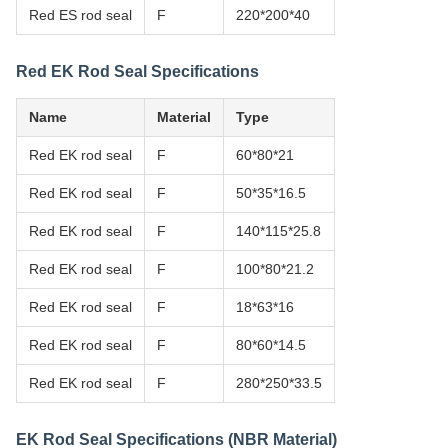
Red ES rod seal
F
220*200*40
Red EK Rod Seal Specifications
Name
Material
Type
Red EK rod seal
F
60*80*21
Red EK rod seal
F
50*35*16.5
Red EK rod seal
F
140*115*25.8
Red EK rod seal
F
100*80*21.2
Red EK rod seal
F
18*63*16
Red EK rod seal
F
80*60*14.5
Red EK rod seal
F
280*250*33.5
EK Rod Seal Specifications (NBR Material)