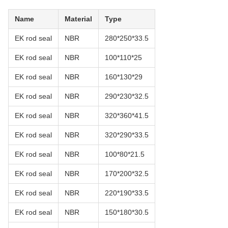
Name
Material
Type
EK rod seal
NBR
280*250*33.5
EK rod seal
NBR
100*110*25
EK rod seal
NBR
160*130*29
EK rod seal
NBR
290*230*32.5
EK rod seal
NBR
320*360*41.5
EK rod seal
NBR
320*290*33.5
EK rod seal
NBR
100*80*21.5
EK rod seal
NBR
170*200*32.5
EK rod seal
NBR
220*190*33.5
EK rod seal
NBR
150*180*30.5