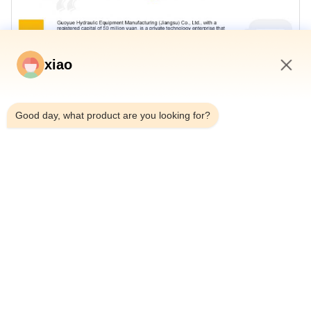
xiao
12:26 PM
Good day, what product are you looking for?