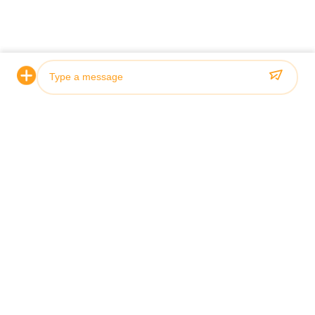
Photo
Video Call
Audio Call