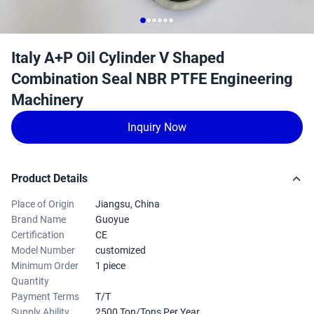
Italy A+P Oil Cylinder V Shaped
Combination Seal NBR PTFE Engineering
Machinery
Inquiry Now
Product Details
Place of Origin
Jiangsu, China
Brand Name
Guoyue
Certification
CE
Model Number
customized
Minimum Order
1 piece
Quantity
Payment Terms
T/T
Supply Ability
2500 Ton/Tons Per Year