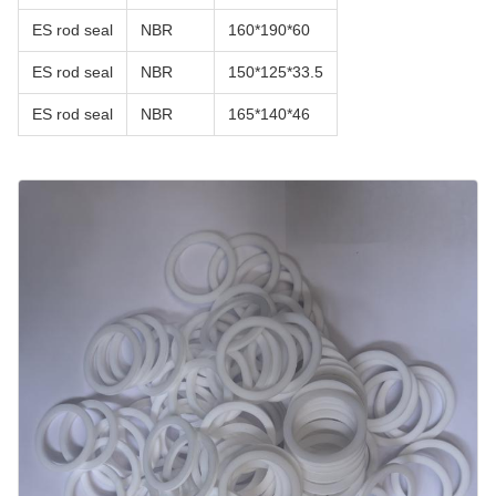
ES rod seal
NBR
160*190*60
ES rod seal
NBR
150*125*33.5
ES rod seal
NBR
165*140*46