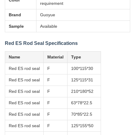
Color
requirement
Brand
Guoyue
Sample
Available
Red ES Rod Seal Specifications
Name
Material
Type
Red ES rod seal
F
100*115*30
Red ES rod seal
F
125*115*31
Red ES rod seal
F
210*180*52
Red ES rod seal
F
63*78*22.5
Red ES rod seal
F
70*85*22.5
Red ES rod seal
F
125*155*50