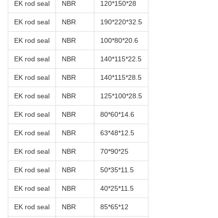
EK rod seal
NBR
120*150*28
EK rod seal
NBR
190*220*32.5
EK rod seal
NBR
100*80*20.6
EK rod seal
NBR
140*115*22.5
EK rod seal
NBR
140*115*28.5
EK rod seal
NBR
125*100*28.5
EK rod seal
NBR
80*60*14.6
EK rod seal
NBR
63*48*12.5
EK rod seal
NBR
70*90*25
EK rod seal
NBR
50*35*11.5
EK rod seal
NBR
40*25*11.5
EK rod seal
NBR
85*65*12