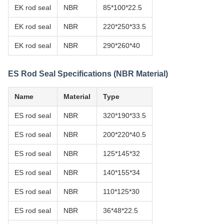
EK rod seal
NBR
85*100*22.5
EK rod seal
NBR
220*250*33.5
EK rod seal
NBR
290*260*40
ES Rod Seal Specifications (NBR Material)
Name
Material
Type
ES rod seal
NBR
320*190*33.5
ES rod seal
NBR
200*220*40.5
ES rod seal
NBR
125*145*32
ES rod seal
NBR
140*155*34
ES rod seal
NBR
110*125*30
ES rod seal
NBR
36*48*22.5