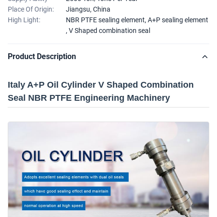
Place Of Origin:
Jiangsu, China
High Light:
NBR PTFE sealing element
,
A+P sealing element
,
V Shaped combination seal
Product Description
Italy A+P Oil Cylinder V Shaped Combination
Seal NBR PTFE Engineering Machinery