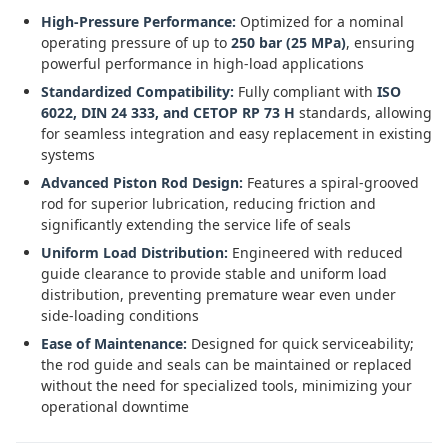
High-Pressure Performance:
Optimized for a nominal
operating pressure of up to
250 bar (25 MPa)
, ensuring
powerful performance in high-load applications
Standardized Compatibility:
Fully compliant with
ISO
6022, DIN 24 333, and CETOP RP 73 H
standards, allowing
for seamless integration and easy replacement in existing
systems
Advanced Piston Rod Design:
Features a spiral-grooved
rod for superior lubrication, reducing friction and
significantly extending the service life of seals
Uniform Load Distribution:
Engineered with reduced
guide clearance to provide stable and uniform load
distribution, preventing premature wear even under
side-loading conditions
Ease of Maintenance:
Designed for quick serviceability;
the rod guide and seals can be maintained or replaced
without the need for specialized tools, minimizing your
operational downtime