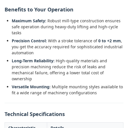
Benefits to Your Operation
Maximum Safety:
Robust mill-type construction ensures
safe operation during heavy-duty lifting and high-cycle
tasks
Precision Control:
With a stroke tolerance of
0 to +2 mm
,
you get the accuracy required for sophisticated industrial
automation
Long-Term Reliability:
High-quality materials and
precision machining reduce the risk of leaks and
mechanical failure, offering a lower total cost of
ownership
Versatile Mounting:
Multiple mounting styles available to
fit a wide range of machinery configurations
Technical Specifications
Characteristic
Details