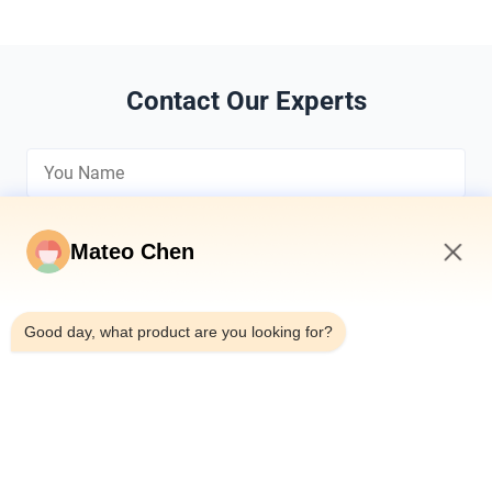
Contact Our Experts
Mateo Chen
12:16 PM
*
Good day, what product are you looking for?
*