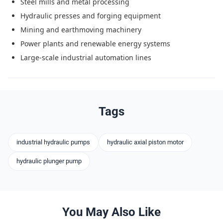
Steel mills and metal processing
Hydraulic presses and forging equipment
Mining and earthmoving machinery
Power plants and renewable energy systems
Large-scale industrial automation lines
Tags
industrial hydraulic pumps
hydraulic axial piston motor
hydraulic plunger pump
You May Also Like