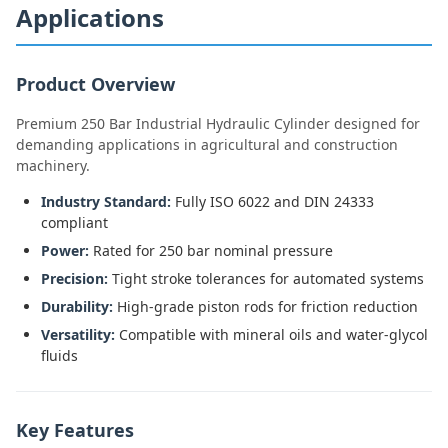
Applications
Product Overview
Premium 250 Bar Industrial Hydraulic Cylinder designed for
demanding applications in agricultural and construction
machinery.
Industry Standard:
Fully ISO 6022 and DIN 24333
compliant
Power:
Rated for 250 bar nominal pressure
Precision:
Tight stroke tolerances for automated systems
Durability:
High-grade piston rods for friction reduction
Versatility:
Compatible with mineral oils and water-glycol
fluids
Key Features