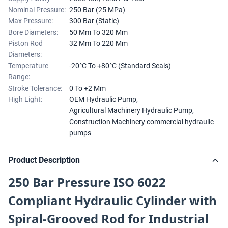
Nominal Pressure:
250 Bar (25 MPa)
Max Pressure:
300 Bar (Static)
Bore Diameters:
50 Mm To 320 Mm
Piston Rod
32 Mm To 220 Mm
Diameters:
Temperature
-20°C To +80°C (Standard Seals)
Range:
Stroke Tolerance:
0 To +2 Mm
High Light:
OEM Hydraulic Pump
,
Agricultural Machinery Hydraulic Pump
,
Construction Machinery commercial hydraulic
pumps
Product Description
250 Bar Pressure ISO 6022
Compliant Hydraulic Cylinder with
Spiral-Grooved Rod for Industrial