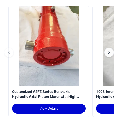
Customized A2FE Series Bent-axis
100% Interop
Hydraulic Axial Piston Motor with High
Hydraulic Cy
Torque Density and Robust Design for
Curve
Crawler Cranes
View Details