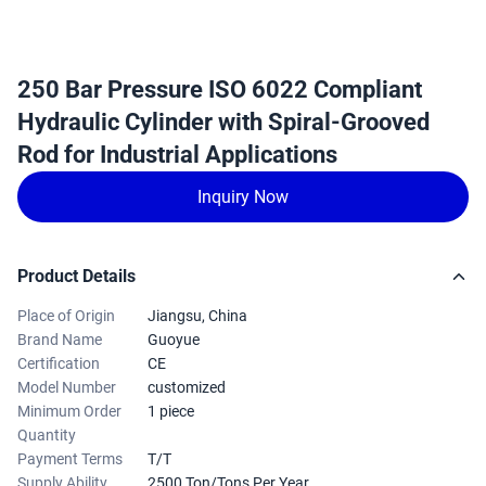
250 Bar Pressure ISO 6022 Compliant
Hydraulic Cylinder with Spiral-Grooved
Rod for Industrial Applications
Inquiry Now
Product Details
Place of Origin
Jiangsu, China
Brand Name
Guoyue
Certification
CE
Model Number
customized
Minimum Order
1 piece
Quantity
Payment Terms
T/T
Supply Ability
2500 Ton/Tons Per Year