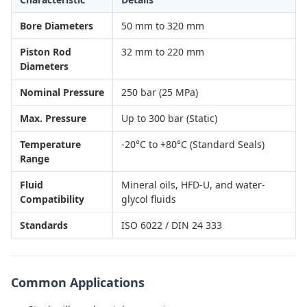
Bore Diameters
50 mm to 320 mm
Piston Rod
32 mm to 220 mm
Diameters
Nominal Pressure
250 bar (25 MPa)
Max. Pressure
Up to 300 bar (Static)
Temperature
-20°C to +80°C (Standard Seals)
Range
Fluid
Mineral oils, HFD-U, and water-
Compatibility
glycol fluids
Standards
ISO 6022 / DIN 24 333
Common Applications