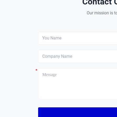
Contact 
Our mission is to
*