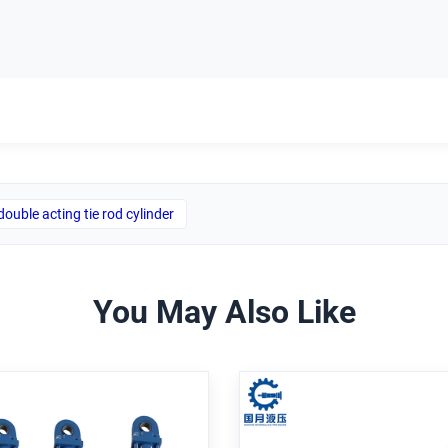
double acting tie rod cylinder
You May Also Like