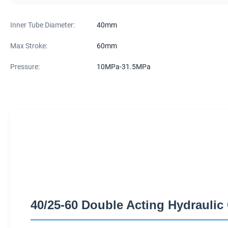
Inner Tube Diameter:
40mm
Max Stroke:
60mm
Pressure:
10MPa-31.5MPa
40/25-60 Double Acting Hydraulic 