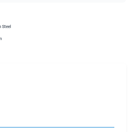
 Steel
m