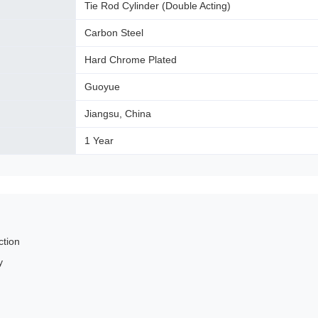
Tie Rod Cylinder (Double Acting)
Carbon Steel
Hard Chrome Plated
Guoyue
Jiangsu, China
1 Year
ction
y