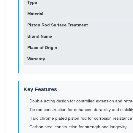
Type
Material
Piston Rod Surface Treatment
Brand Name
Place of Origin
Warranty
Key Features
Double acting design for controlled extension and retra
Tie rod construction for enhanced durability and stabilit
Hard chrome plated piston rod for corrosion resistance
Carbon steel construction for strength and longevity