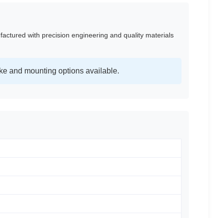
factured with precision engineering and quality materials
ke and mounting options available.