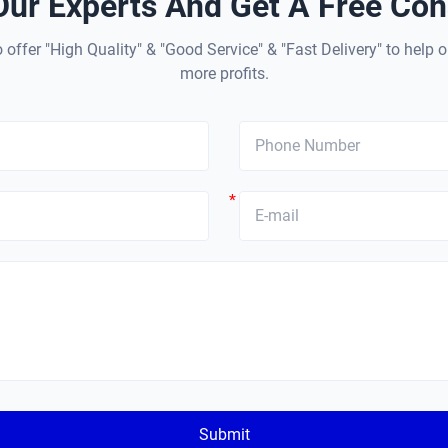
Our Experts And Get A Free Cons
 offer "High Quality" & "Good Service" & "Fast Delivery" to help o
more profits.
*