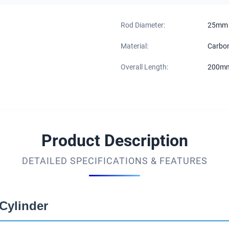
Rod Diameter:
25mm
Material:
Carbon
Overall Length:
200m
Product Description
DETAILED SPECIFICATIONS & FEATURES
Cylinder