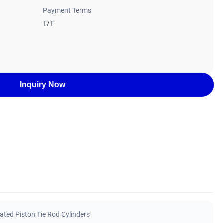
Payment Terms
T/T
Inquiry Now
ated Piston Tie Rod Cylinders