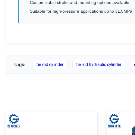
Customizable stroke and mounting options available
Suitable for high-pressure applications up to 31.5MPa
Tags:
tie rod cylinder
tie rod hydraulic cylinder