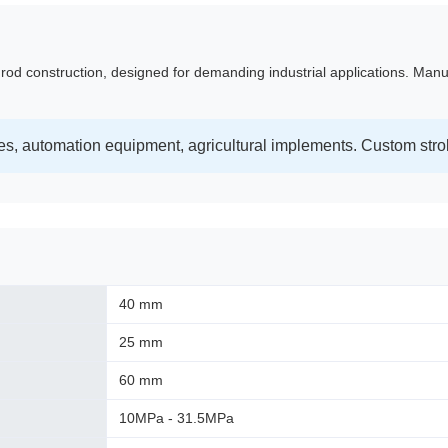
 rod construction, designed for demanding industrial applications. Manu
s, automation equipment, agricultural implements. Custom stro
40 mm
25 mm
60 mm
10MPa - 31.5MPa