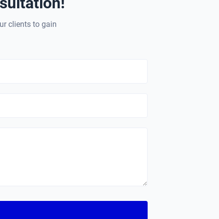
ultation!
ur clients to gain