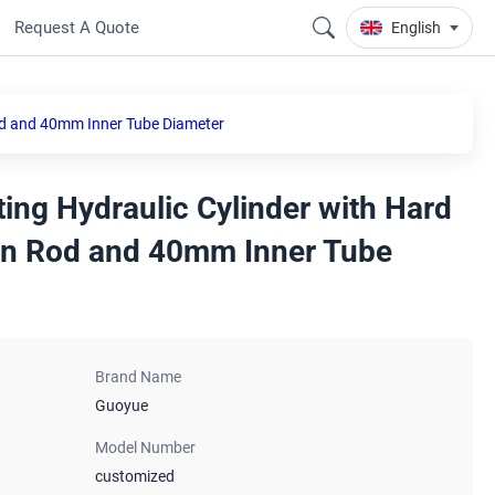
Request A Quote
English
od and 40mm Inner Tube Diameter
ing Hydraulic Cylinder with Hard
on Rod and 40mm Inner Tube
Brand Name
Guoyue
Model Number
customized