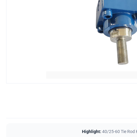
Highlight:
40/25-60 Tie Rod 