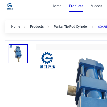
Home
Products
Videos
Home
Products
Parker Tie Rod Cylinder
40/25