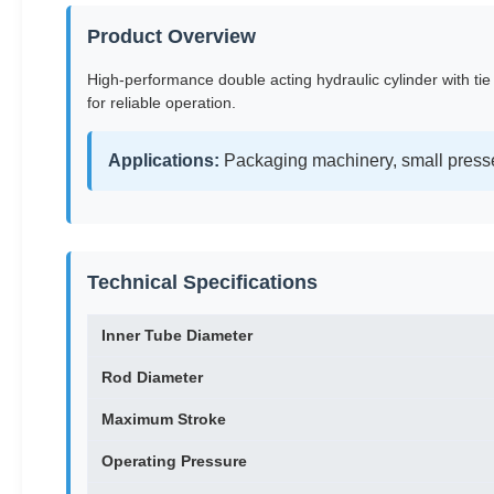
Product Overview
High-performance double acting hydraulic cylinder with tie
for reliable operation.
Applications:
Packaging machinery, small presse
Technical Specifications
Inner Tube Diameter
Rod Diameter
Maximum Stroke
Operating Pressure