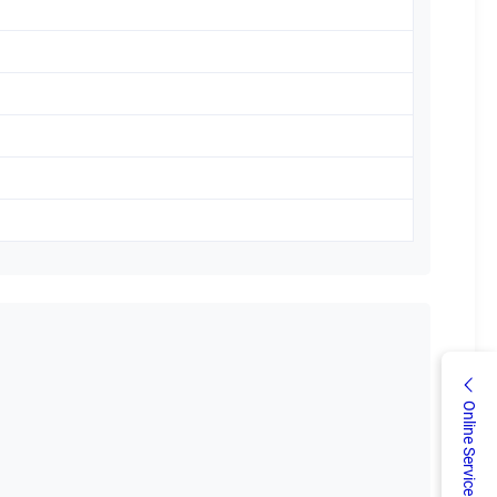
Online Service