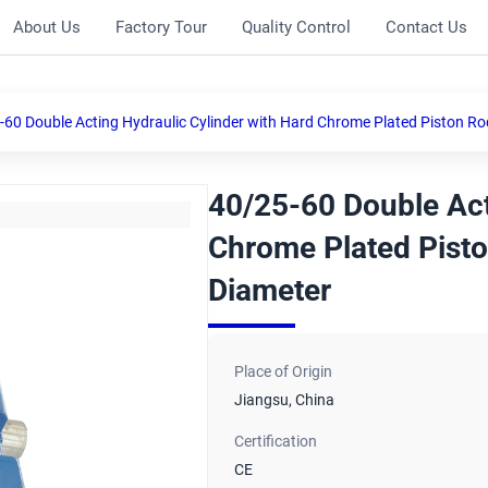
About Us
Factory Tour
Quality Control
Contact Us
-60 Double Acting Hydraulic Cylinder with Hard Chrome Plated Piston R
40/25-60 Double Act
Chrome Plated Pist
Diameter
Place of Origin
Jiangsu, China
Certification
CE