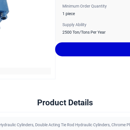
Minimum Order Quantity
1 piece
Supply Ability
2500 Ton/Tons Per Year
Product Details
Hydraulic Cylinders
,
Double Acting Tie Rod Hydraulic Cylinders
,
Chrome Pl