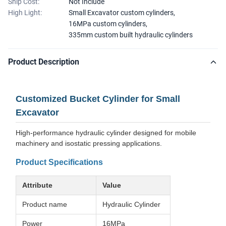
Ship Cost:
Not Include
High Light:
Small Excavator custom cylinders
,
16MPa custom cylinders
,
335mm custom built hydraulic cylinders
Product Description
Customized Bucket Cylinder for Small
Excavator
High-performance hydraulic cylinder designed for mobile
machinery and isostatic pressing applications.
Product Specifications
Attribute
Value
Product name
Hydraulic Cylinder
Power
16MPa