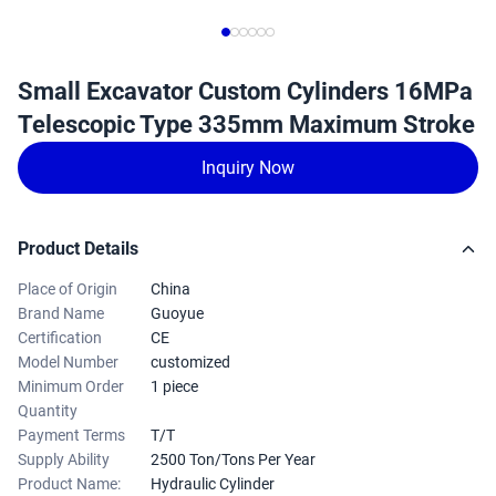
Small Excavator Custom Cylinders 16MPa
Telescopic Type 335mm Maximum Stroke
Inquiry Now
Product Details
Place of Origin
China
Brand Name
Guoyue
Certification
CE
Model Number
customized
Minimum Order
1 piece
Quantity
Payment Terms
T/T
Supply Ability
2500 Ton/Tons Per Year
Product Name:
Hydraulic Cylinder