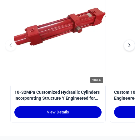
VIDEO
10-32MPa Customized Hydraulic Cylinders
Custom 10-3
Incorporating Structure Y Engineered for
Engineered fo
Power Transmission in Hydraulic Systems
Optimal Perf
View Details