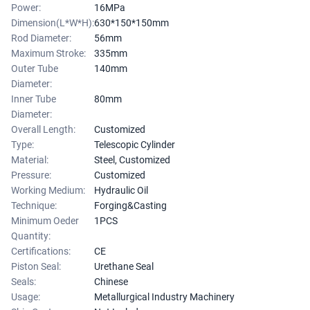
Power:
16MPa
Dimension(L*W*H):
630*150*150mm
Rod Diameter:
56mm
Maximum Stroke:
335mm
Outer Tube
140mm
Diameter:
Inner Tube
80mm
Diameter:
Overall Length:
Customized
Type:
Telescopic Cylinder
Material:
Steel, Customized
Pressure:
Customized
Working Medium:
Hydraulic Oil
Technique:
Forging&Casting
Minimum Oeder
1PCS
Quantity:
Certifications:
CE
Piston Seal:
Urethane Seal
Seals:
Chinese
Usage:
Metallurgical Industry Machinery