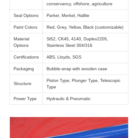
conservancy, offshore, agriculture
Seal Options
Parker, Merkel, Hallite
Paint Colors
Red, Grey, Yellow, Black (customizable)
Material
St52, CK45, 4140, Duplex2205,
Options
Stainless Steel 304/316
Certifications
ABS, Lloyds, SGS
Packaging
Bubble-wrap with wooden case
Piston Type, Plunger Type, Telescopic
Structure
Type
Power Type
Hydraulic & Pneumatic