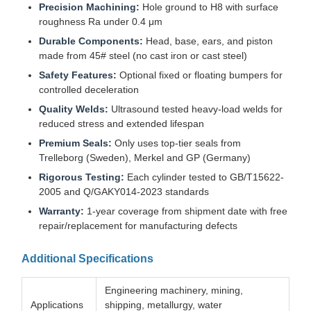
Precision Machining:
Hole ground to H8 with surface
roughness Ra under 0.4 μm
Durable Components:
Head, base, ears, and piston
made from 45# steel (no cast iron or cast steel)
Safety Features:
Optional fixed or floating bumpers for
controlled deceleration
Quality Welds:
Ultrasound tested heavy-load welds for
reduced stress and extended lifespan
Premium Seals:
Only uses top-tier seals from
Trelleborg (Sweden), Merkel and GP (Germany)
Rigorous Testing:
Each cylinder tested to GB/T15622-
2005 and Q/GAKY014-2023 standards
Warranty:
1-year coverage from shipment date with free
repair/replacement for manufacturing defects
Additional Specifications
Engineering machinery, mining,
Applications
shipping, metallurgy, water