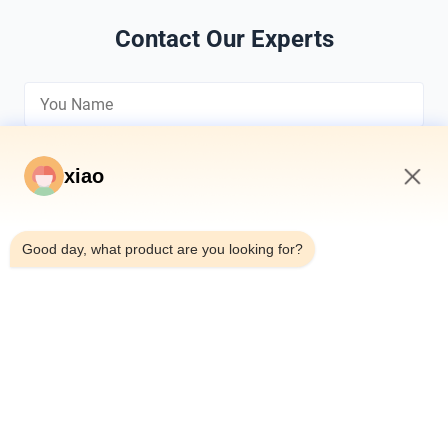
Contact Our Experts
xiao
8:16 AM
*
Good day, what product are you looking for?
*