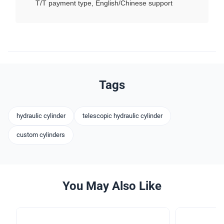
T/T payment type, English/Chinese support
Tags
hydraulic cylinder
telescopic hydraulic cylinder
custom cylinders
You May Also Like