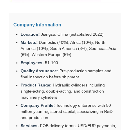
Company Information
Location:
Jiangsu, China (established 2022)
Markets:
Domestic (40%), Africa (10%), North
America (10%), South America (8%), Southeast Asia
(6%), Western Europe (5%)
Employees:
51-100
Quality Assurance:
Pre-production samples and
final inspection before shipment
Product Range:
Hydraulic cylinders including
single-acting, double-acting, and construction
machinery cylinders
Company Profile:
Technology enterprise with 50
million yuan registered capital, specializing in R&D
and production
Services:
FOB delivery terms, USD/EUR payments,