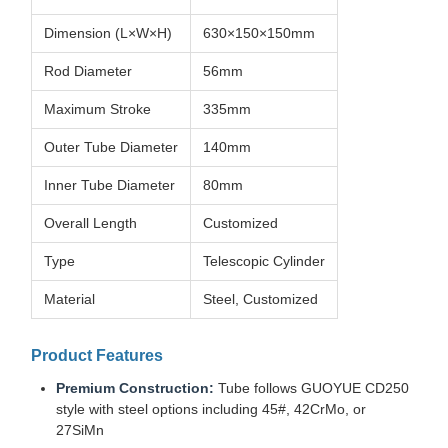
Dimension (L×W×H)
630×150×150mm
Rod Diameter
56mm
Maximum Stroke
335mm
Outer Tube Diameter
140mm
Inner Tube Diameter
80mm
Overall Length
Customized
Type
Telescopic Cylinder
Material
Steel, Customized
Product Features
Premium Construction:
Tube follows GUOYUE CD250
style with steel options including 45#, 42CrMo, or
27SiMn