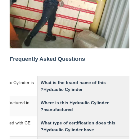
Frequently Asked Questions
s Hydraulic Cylinder is
What is the brand name of this
Hydraulic Cylinder?
r is manufactured in
Where is this Hydraulic Cylinder
manufactured?
 is certified with CE.
What type of certification does this
Hydraulic Cylinder have?