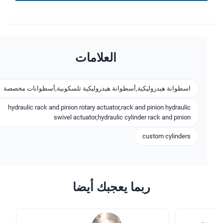
العلامات
اسطوانة هيدروليكية,أسطوانة هيدروليكية تلسكوبية,أسطوانات مخصصة
hydraulic rack and pinion rotary actuator,rack and pinion hydraulic
swivel actuator,hydraulic cylinder rack and pinion
custom cylinders
ربما يعجبك أيضا