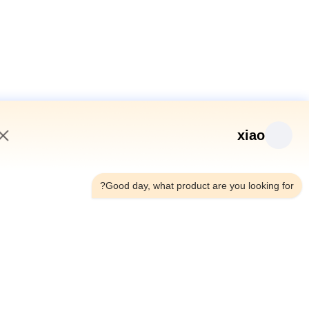
xiao
12:28 PM
Good day, what product are you looking fo