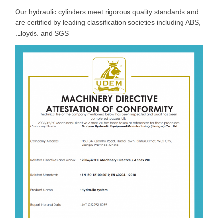
Our hydraulic cylinders meet rigorous quality standards and
are certified by leading classification societies including ABS,
Lloyds, and SGS.