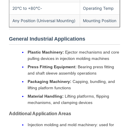
-20°C to +80°C
Operating Temp
Any Position (Universal Mounting)
Mounting Position
General Industrial Applications
Plastic Machinery:
Ejector mechanisms and core
pulling devices in injection molding machines
Press Fitting Equipment:
Bearing press fitting
and shaft sleeve assembly operations
Packaging Machinery:
Capping, bundling, and
lifting platform functions
Material Handling:
Lifting platforms, flipping
mechanisms, and clamping devices
Additional Application Areas
Injection molding and mold machinery: used for