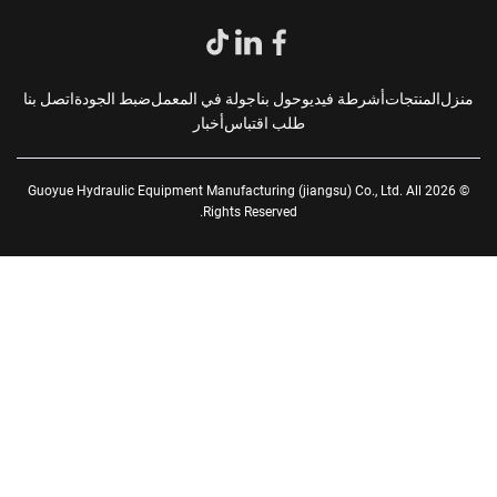
اتصل بنا
ضبط الجودة
جولة في المعمل
حول بنا
أشرطة فيديو
المنتجات
من
أخبار
طلب اقتباس
© 2026 Guoyue Hydraulic Equipment Manufacturing (jiangsu) Co., Ltd. All
Rights Reserved.