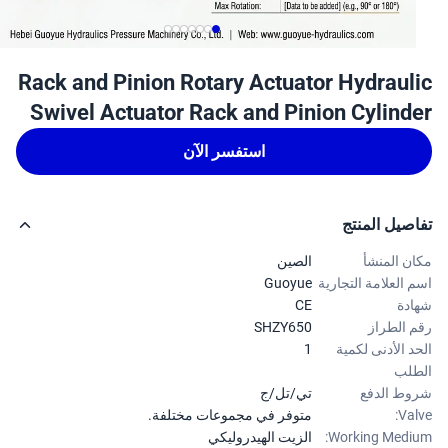
Rack and Pinion Rotary Actuator Hydraul
Swivel Actuator Rack and Pinion Cylind
استفسر الآن
تفاصيل الم
الصين
مكان الم
Guoyue
اسم العلامة التجا
CE
شه
SHZY650
رقم الط
1
الحد الأدنى لك
ال
تي/تل/ج
شروط ال
متوفر في مجموعات مختلفة.
Val
الزيت الهيدروليكي
Working Medi