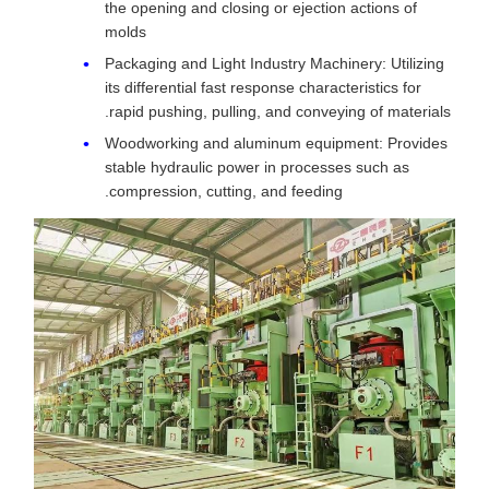
the opening and closing or ejection actions of
molds
Packaging and Light Industry Machinery: Utilizing
its differential fast response characteristics for
rapid pushing, pulling, and conveying of materials.
Woodworking and aluminum equipment: Provides
stable hydraulic power in processes such as
compression, cutting, and feeding.