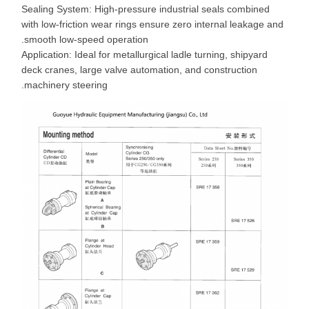
Sealing System: High-pressure industrial seals combined
with low-friction wear rings ensure zero internal leakage and
smooth low-speed operation.
Application: Ideal for metallurgical ladle turning, shipyard
deck cranes, large valve automation, and construction
machinery steering.