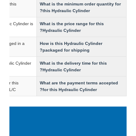
ntity for this
What is the minimum order quantity for
.
this Hydraulic Cylinder?
is Hydraulic Cylinder is
What is the price range for this
00.
Hydraulic Cylinder?
r is packaged in a
How is this Hydraulic Cylinder
packaged for shipping?
this Hydraulic Cylinder
What is the delivery time for this
Hydraulic Cylinder?
terms for this
What are the payment terms accepted
e T/T and L/C.
for this Hydraulic Cylinder?