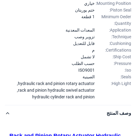
خياري
Mounting Positi
ختم يوريتان
Piston Se
1 قطعة
Minimum Oe
Quanti
المعدات المعدنية
Applicati
تزوير وصب
Techniq
قابل للتعديل
Cushioni
م
Certificatio
لا تشمل
Ship Co
حسب الطلب
Pressu
ISO9001
الصينية
Sea
,
hydraulic rack and pinion rotary actuator
High Lig
,
rack and pinion hydraulic swivel actuator
hydraulic cylinder rack and pinion
وصف المن
Rack and Pinion Rotary Actuator Hydraulic