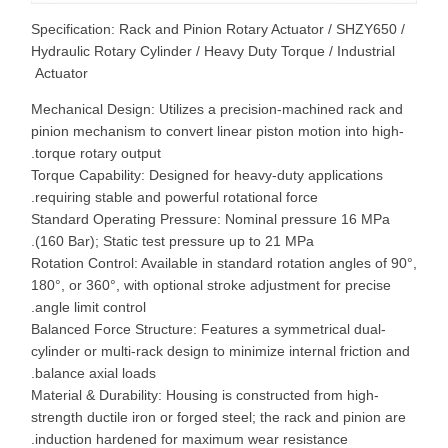
Specification: Rack and Pinion Rotary Actuator / SHZY650 /
Hydraulic Rotary Cylinder / Heavy Duty Torque / Industrial
Actuator
Mechanical Design: Utilizes a precision-machined rack and
pinion mechanism to convert linear piston motion into high-
torque rotary output.
Torque Capability: Designed for heavy-duty applications
requiring stable and powerful rotational force.
Standard Operating Pressure: Nominal pressure 16 MPa
(160 Bar); Static test pressure up to 21 MPa.
Rotation Control: Available in standard rotation angles of 90°
180°, or 360°, with optional stroke adjustment for precise
angle limit control.
Balanced Force Structure: Features a symmetrical dual-
cylinder or multi-rack design to minimize internal friction and
balance axial loads.
Material & Durability: Housing is constructed from high-
strength ductile iron or forged steel; the rack and pinion are
induction hardened for maximum wear resistance.