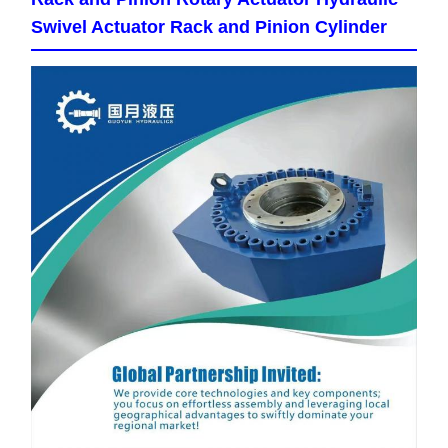
Swivel Actuator Rack and Pinion Cylinder