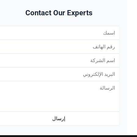
Contact Our Experts
*
*