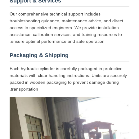
Support & Services
Our comprehensive technical support includes
troubleshooting guidance, maintenance advice, and direct
access to specialized engineers. We provide installation
assistance, calibration services, and training resources to
ensure optimal performance and safe operation.
Packaging & Shipping
Each hydraulic cylinder is carefully packaged in protective
materials with clear handling instructions. Units are securely
packed in wooden packaging to prevent damage during
transportation.