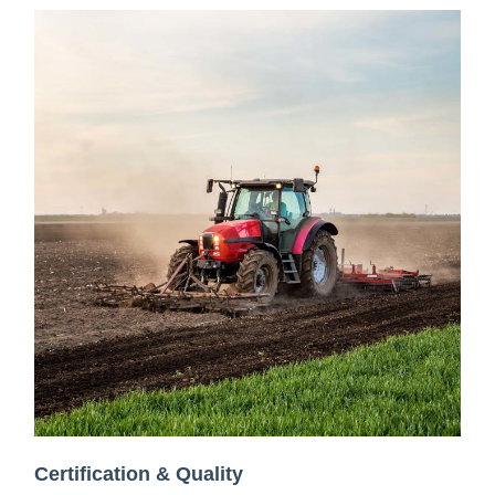
Certification & Quality