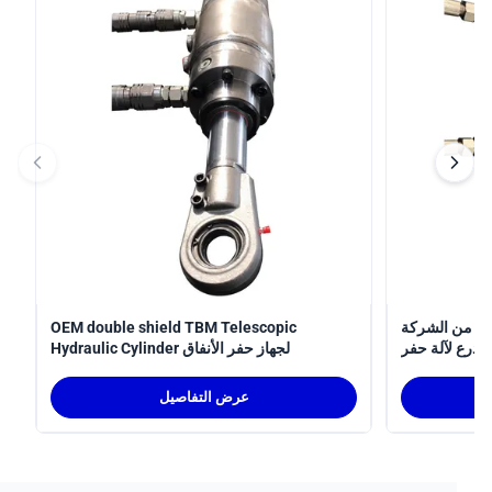
OEM double shield TBM Telescopic
أسطوانة
Hydraulic Cylinder لجهاز حفر الأنفاق
المصنعة 
الأنفاق
عرض التفاصيل