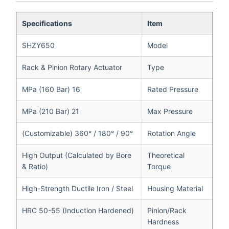
Specifications
Item
SHZY650
Model
Rack & Pinion Rotary Actuator
Type
16 MPa (160 Bar)
Rated Pressure
21 MPa (210 Bar)
Max Pressure
90° / 180° / 360° (Customizable)
Rotation Angle
High Output (Calculated by Bore
Theoretical
& Ratio)
Torque
High-Strength Ductile Iron / Steel
Housing Material
HRC 50-55 (Induction Hardened)
Pinion/Rack
Hardness