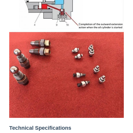
Technical Specifications