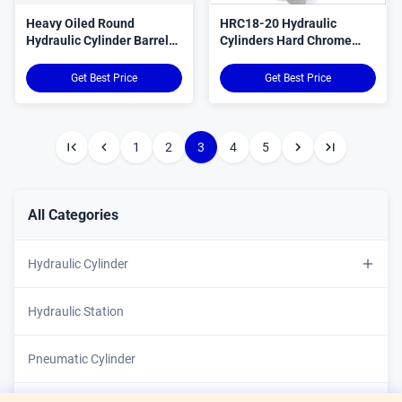
Heavy Oiled Round
HRC18-20 Hydraulic
Hydraulic Cylinder Barrel
Cylinders Hard Chrome
Precision Engineered
Plated Piston Rods 3-
120mm
Get Best Price
Get Best Price
1
2
3
4
5
All Categories
Hydraulic Cylinder
Custom Hydraulic Cylinder
Hydraulic Station
Double Acting Hydraulic Cylinder
Pneumatic Cylinder