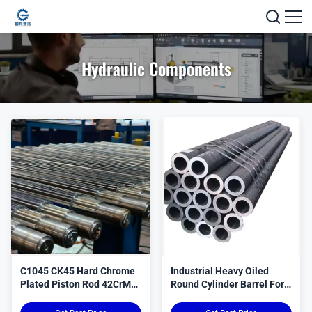
Hydraulic Components
C1045 CK45 Hard Chrome
Industrial Heavy Oiled
Plated Piston Rod 42CrMo
Round Cylinder Barrel For
4140 Steel
Hydraulic Systems