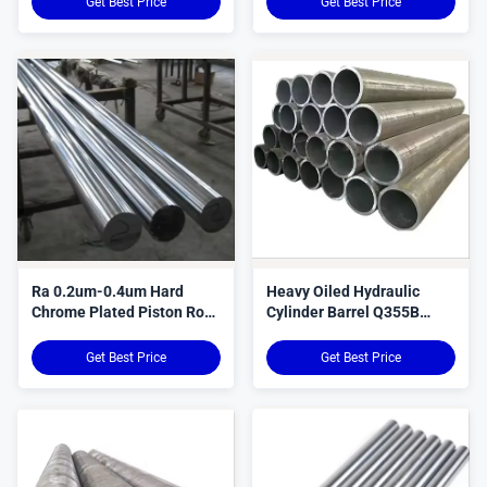
Get Best Price
Get Best Price
Ra 0.2um-0.4um Hard
Heavy Oiled Hydraulic
Chrome Plated Piston Rod
Cylinder Barrel Q355B
For Hydraulic Cylinders
Q355D Material
Get Best Price
Get Best Price