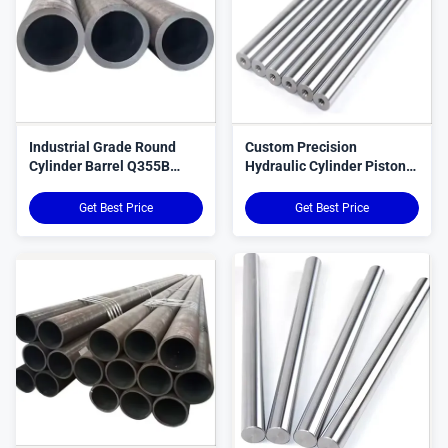
Industrial Grade Round
Custom Precision
Cylinder Barrel Q355B
Hydraulic Cylinder Piston
Q355D C20 ST52 E355
Rods For Smooth
SAE1026
Get Best Price
Get Best Price