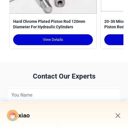
Hard Chrome Plated Piston Rod 120mm
20-30 Micron
Diameter For Hydraulic Cylinders
Piston Rods 
View Details
Contact Our Experts
xiao
2:44 PM