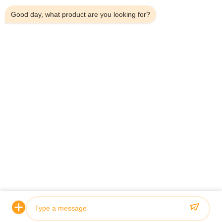
*
Good day, what product are you looking for?
*
Home
Products
Videos
About Us
Factory Tour
Quality Control
Contact Us
Request A Quote
News
© 2026 Guoyue Hydraulic Equipment Manufacturing (jiangsu) Co., Ltd. All
Rights Reserved.