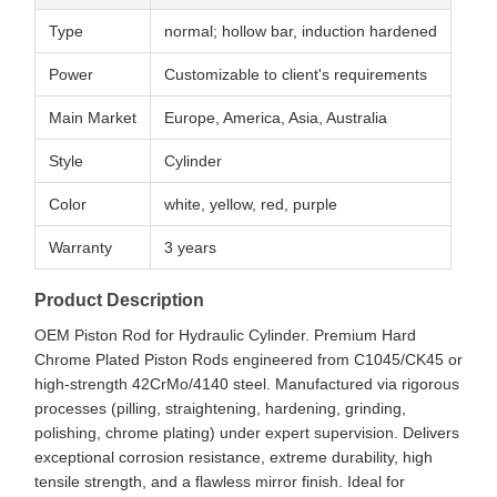
Type
normal; hollow bar, induction hardened
Power
Customizable to client's requirements
Main Market
Europe, America, Asia, Australia
Style
Cylinder
Color
white, yellow, red, purple
Warranty
3 years
Product Description
OEM Piston Rod for Hydraulic Cylinder. Premium Hard
Chrome Plated Piston Rods engineered from C1045/CK45 or
high-strength 42CrMo/4140 steel. Manufactured via rigorous
processes (pilling, straightening, hardening, grinding,
polishing, chrome plating) under expert supervision. Delivers
exceptional corrosion resistance, extreme durability, high
tensile strength, and a flawless mirror finish. Ideal for