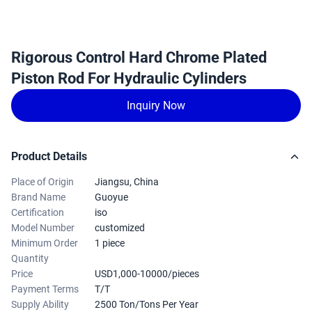
Rigorous Control Hard Chrome Plated
Piston Rod For Hydraulic Cylinders
Inquiry Now
Product Details
Place of Origin
Jiangsu, China
Brand Name
Guoyue
Certification
iso
Model Number
customized
Minimum Order
1 piece
Quantity
Price
USD1,000-10000/pieces
Payment Terms
T/T
Supply Ability
2500 Ton/Tons Per Year