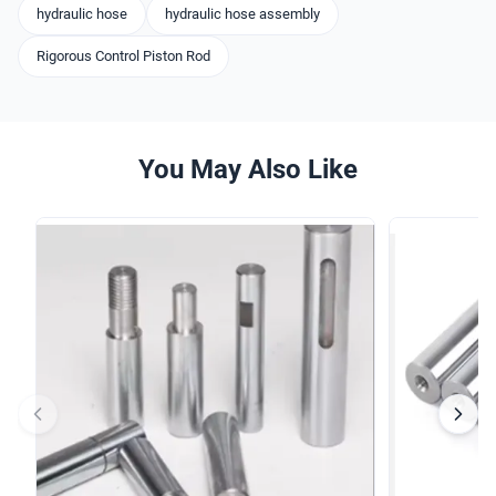
hydraulic hose
hydraulic hose assembly
Rigorous Control Piston Rod
You May Also Like