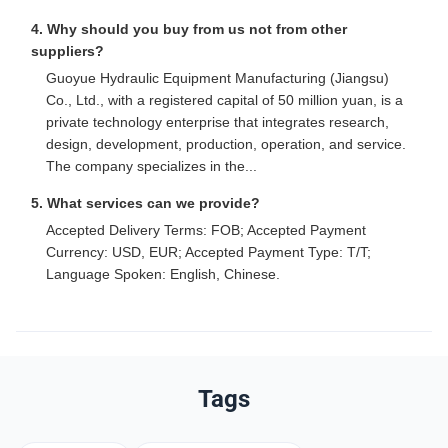
4. Why should you buy from us not from other
suppliers?
Guoyue Hydraulic Equipment Manufacturing (Jiangsu)
Co., Ltd., with a registered capital of 50 million yuan, is a
private technology enterprise that integrates research,
design, development, production, operation, and service.
The company specializes in the...
5. What services can we provide?
Accepted Delivery Terms: FOB; Accepted Payment
Currency: USD, EUR; Accepted Payment Type: T/T;
Language Spoken: English, Chinese.
Tags