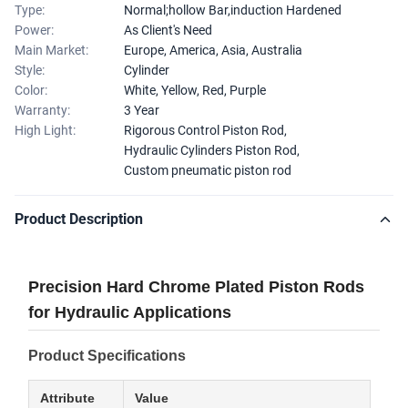
Type:
Normal;hollow Bar,induction Hardened
Power:
As Client's Need
Main Market:
Europe, America, Asia, Australia
Style:
Cylinder
Color:
White, Yellow, Red, Purple
Warranty:
3 Year
High Light:
Rigorous Control Piston Rod
,
Hydraulic Cylinders Piston Rod
,
Custom pneumatic piston rod
Product Description
Precision Hard Chrome Plated Piston Rods
for Hydraulic Applications
Product Specifications
Attribute
Value