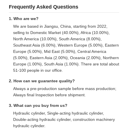
Frequently Asked Questions
1. Who are we?
We are based in Jiangsu, China, starting from 2022,
selling to Domestic Market (40.00%), Africa (10.00%),
North America (10.00%), South America (8.00%),
Southeast Asia (6.00%), Western Europe (5.00%), Eastern
Europe (5.00%), Mid East (5.00%), Central America
(5.00%), Eastern Asia (2.00%), Oceania (2.00%), Northern
Europe (1.00%), South Asia (1.00%). There are total about
51-100 people in our office.
2. How can we guarantee quality?
Always a pre-production sample before mass production;
Always final Inspection before shipment.
3. What can you buy from us?
Hydraulic cylinder, Single-acting hydraulic cylinder,
Double-acting hydraulic cylinder, construction machinery
hydraulic cylinder.