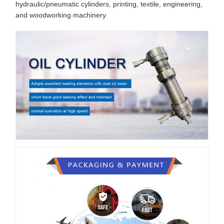
hydraulic/pneumatic cylinders, printing, textile, engineering,
and woodworking machinery.