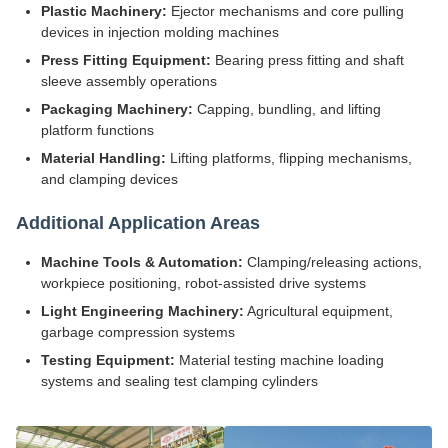
Plastic Machinery:
Ejector mechanisms and core pulling
devices in injection molding machines
Press Fitting Equipment:
Bearing press fitting and shaft
sleeve assembly operations
Packaging Machinery:
Capping, bundling, and lifting
platform functions
Material Handling:
Lifting platforms, flipping mechanisms,
and clamping devices
Additional Application Areas
Machine Tools & Automation:
Clamping/releasing actions,
workpiece positioning, robot-assisted drive systems
Light Engineering Machinery:
Agricultural equipment,
garbage compression systems
Testing Equipment:
Material testing machine loading
systems and sealing test clamping cylinders