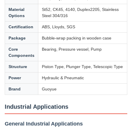
Material
St52, CK45, 4140, Duplex2205, Stainless
Options
Steel 304/316
Certification
ABS, Lloyds, SGS
Package
Bubble-wrap packing in wooden case
Core
Bearing, Pressure vessel, Pump
Components
Structure
Piston Type, Plunger Type, Telescopic Type
Power
Hydraulic & Pneumatic
Brand
Guoyue
Industrial Applications
General Industrial Applications