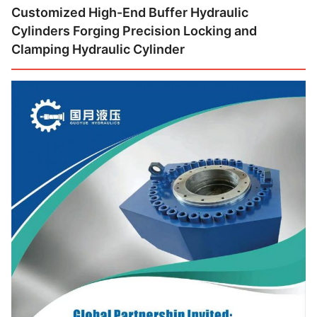
Customized High-End Buffer Hydraulic
Cylinders Forging Precision Locking and
Clamping Hydraulic Cylinder