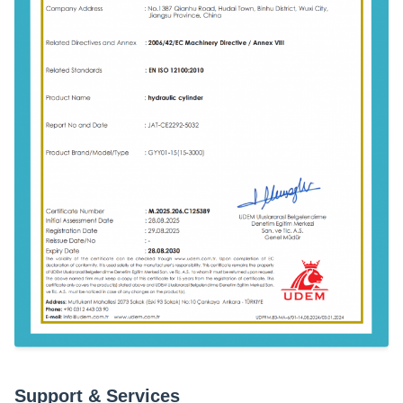
Support & Services