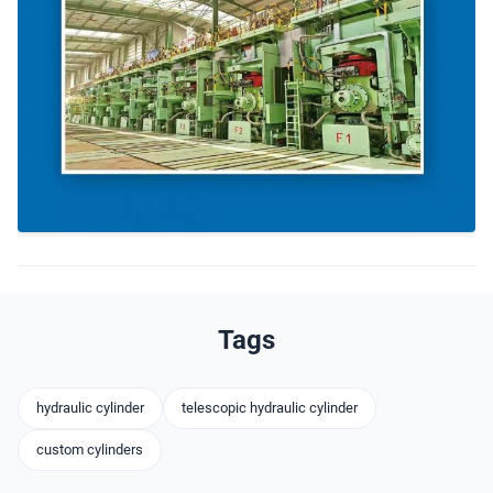
Tags
hydraulic cylinder
telescopic hydraulic cylinder
custom cylinders