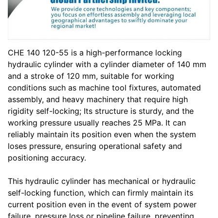
CHE 140 120-55 is a high-performance locking
hydraulic cylinder with a cylinder diameter of 140 mm
and a stroke of 120 mm, suitable for working
conditions such as machine tool fixtures, automated
assembly, and heavy machinery that require high
rigidity self-locking; Its structure is sturdy, and the
working pressure usually reaches 25 MPa. It can
reliably maintain its position even when the system
loses pressure, ensuring operational safety and
positioning accuracy.
This hydraulic cylinder has mechanical or hydraulic
self-locking function, which can firmly maintain its
current position even in the event of system power
failure, pressure loss or pipeline failure, preventing