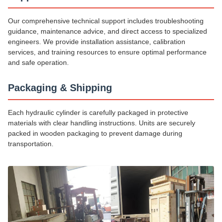
Our comprehensive technical support includes troubleshooting
guidance, maintenance advice, and direct access to specialized
engineers. We provide installation assistance, calibration
services, and training resources to ensure optimal performance
and safe operation.
Packaging & Shipping
Each hydraulic cylinder is carefully packaged in protective
materials with clear handling instructions. Units are securely
packed in wooden packaging to prevent damage during
transportation.