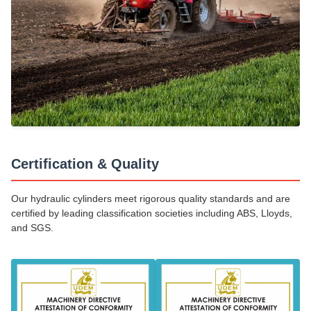
Certification & Quality
Our hydraulic cylinders meet rigorous quality standards and are
certified by leading classification societies including ABS, Lloyds,
and SGS.