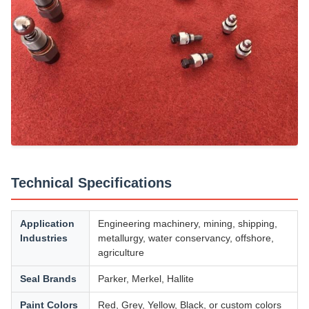
Technical Specifications
Application
Engineering machinery, mining, shipping,
Industries
metallurgy, water conservancy, offshore,
agriculture
Seal Brands
Parker, Merkel, Hallite
Paint Colors
Red, Grey, Yellow, Black, or custom colors