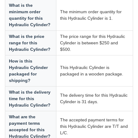
What is the
minimum order
The minimum order quantity for
quantity for this
this Hydraulic Cylinder is 1.
Hydraulic Cylinder?
What is the price
The price range for this Hydraulic
range for this
Cylinder is between $250 and
Hydraulic Cylinder?
$500.
How is this
Hydraulic Cylinder
This Hydraulic Cylinder is
packaged for
packaged in a wooden package.
shipping?
What is the delivery
The delivery time for this Hydraulic
time for this
Cylinder is 31 days.
Hydraulic Cylinder?
What are the
The accepted payment terms for
payment terms
this Hydraulic Cylinder are T/T and
accepted for this
L/C.
Hydraulic Cylinder?