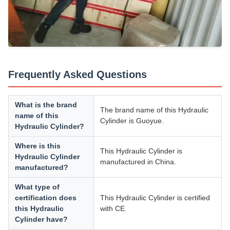
Frequently Asked Questions
What is the brand
The brand name of this Hydraulic
name of this
Cylinder is Guoyue.
Hydraulic Cylinder?
Where is this
This Hydraulic Cylinder is
Hydraulic Cylinder
manufactured in China.
manufactured?
What type of
certification does
This Hydraulic Cylinder is certified
this Hydraulic
with CE.
Cylinder have?