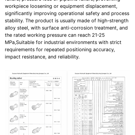
workpiece loosening or equipment displacement,
significantly improving operational safety and process
stability. The product is usually made of high-strength
alloy steel, with surface anti-corrosion treatment, and
the rated working pressure can reach 21-25
MPa,Suitable for industrial environments with strict
requirements for repeated positioning accuracy,
impact resistance, and reliability.