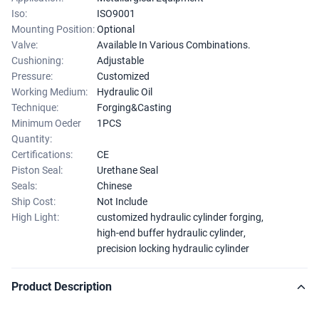
Iso:
ISO9001
Mounting Position:
Optional
Valve:
Available In Various Combinations.
Cushioning:
Adjustable
Pressure:
Customized
Working Medium:
Hydraulic Oil
Technique:
Forging&Casting
Minimum Oeder
1PCS
Quantity:
Certifications:
CE
Piston Seal:
Urethane Seal
Seals:
Chinese
Ship Cost:
Not Include
High Light:
customized hydraulic cylinder forging
,
high-end buffer hydraulic cylinder
,
precision locking hydraulic cylinder
Product Description