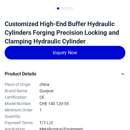
Customized High-End Buffer Hydraulic
Cylinders Forging Precision Locking and
Clamping Hydraulic Cylinder
Inquiry Now
Product Details
Place of Origin
china
Brand Name
Guoyue
Certification
CE
Model Number
CHE 140 120-55
Minimum Order
1
Quantity
Payment Terms
T/T L/C
Application:
Metallurgical Equipment