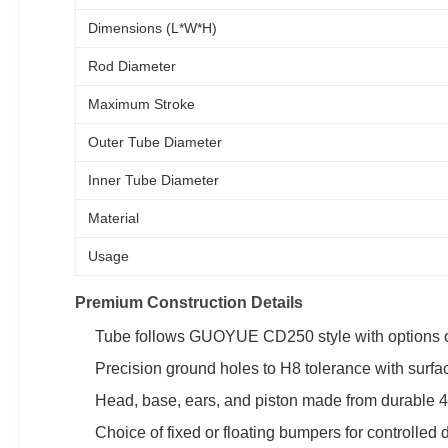
Dimensions (L*W*H)
Rod Diameter
Maximum Stroke
Outer Tube Diameter
Inner Tube Diameter
Material
Usage
Premium Construction Details
Tube follows GUOYUE CD250 style with options o
Precision ground holes to H8 tolerance with surfa
Head, base, ears, and piston made from durable 45#
Choice of fixed or floating bumpers for controlled 