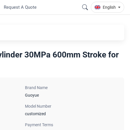
Request A Quote
English
ylinder 30MPa 600mm Stroke for
Brand Name
Guoyue
Model Number
customized
Payment Terms