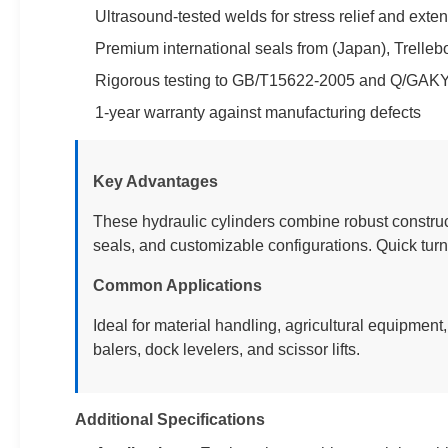
Ultrasound-tested welds for stress relief and exten
Premium international seals from (Japan), Trell
Rigorous testing to GB/T15622-2005 and Q/GAK
1-year warranty against manufacturing defects
Key Advantages
These hydraulic cylinders combine robust construc
seals, and customizable configurations. Quick tur
Common Applications
Ideal for material handling, agricultural equipment
balers, dock levelers, and scissor lifts.
Additional Specifications