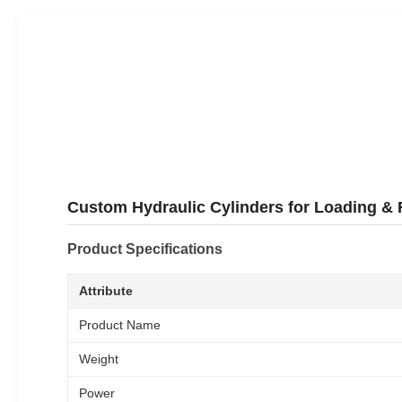
Custom Hydraulic Cylinders for Loading & 
Product Specifications
Attribute
Product Name
Weight
Power