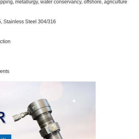
ping, metallurgy, water conservancy, offshore, agriculture
 Stainless Steel 304/316
ction
ents