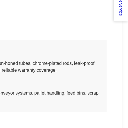
Online Service
ion-honed tubes, chrome-plated rods, leak-proof
 reliable warranty coverage.
onveyor systems, pallet handling, feed bins, scrap