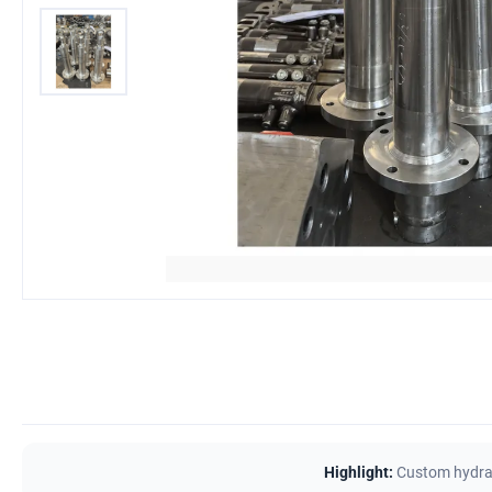
Highlight:
Custom hydrau