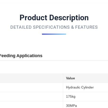
Product Description
DETAILED SPECIFICATIONS & FEATURES
Feeding Applications
Value
Hydraulic Cylinder
175kg
30MPa