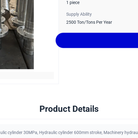
1 piece
Supply Ability
2500 Ton/Tons Per Year
Product Details
lic cylinder 30MPa
,
Hydraulic cylinder 600mm stroke
,
Machinery hydraul