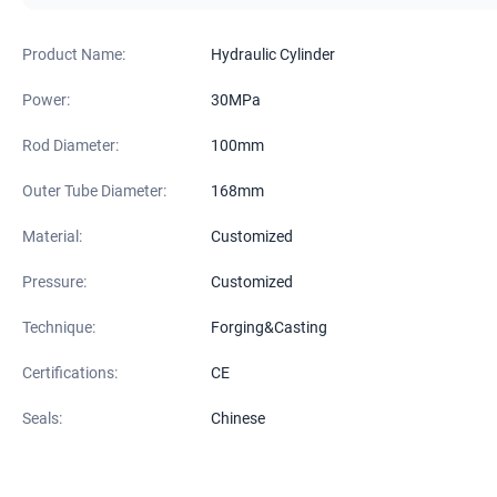
Product Name:
Hydraulic Cylinder
Power:
30MPa
Rod Diameter:
100mm
Outer Tube Diameter:
168mm
Material:
Customized
Pressure:
Customized
Technique:
Forging&Casting
Certifications:
CE
Seals:
Chinese