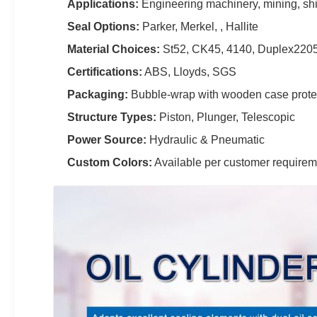
Applications:
Engineering machinery, mining, ship
Seal Options:
Parker, Merkel, , Hallite
Material Choices:
St52, CK45, 4140, Duplex2205,
Certifications:
ABS, Lloyds, SGS
Packaging:
Bubble-wrap with wooden case prote
Structure Types:
Piston, Plunger, Telescopic
Power Source:
Hydraulic & Pneumatic
Custom Colors:
Available per customer requirem