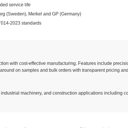
ded service life
eborg (Sweden), Merkel and GP (Germany)
Y014-2023 standards
tion with cost-effective manufacturing. Features include precis
naround on samples and bulk orders with transparent pricing and
, industrial machinery, and construction applications including c