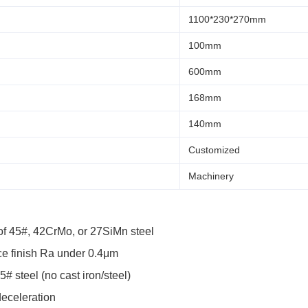
1100*230*270mm
100mm
600mm
168mm
140mm
Customized
Machinery
f 45#, 42CrMo, or 27SiMn steel
ce finish Ra under 0.4μm
 steel (no cast iron/steel)
deceleration