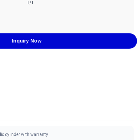
T/T
Inquiry Now
ic cylinder with warranty