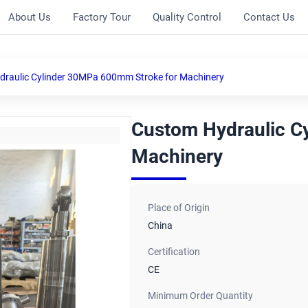
About Us
Factory Tour
Quality Control
Contact Us
raulic Cylinder 30MPa 600mm Stroke for Machinery
Custom Hydraulic C
Machinery
Place of Origin
China
Certification
CE
Minimum Order Quantity