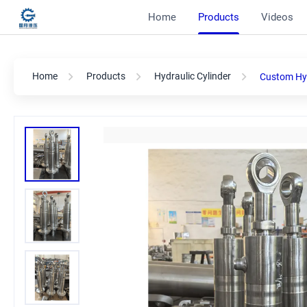
Home
Products
Videos
Home
Products
Hydraulic Cylinder
Custom Hyd