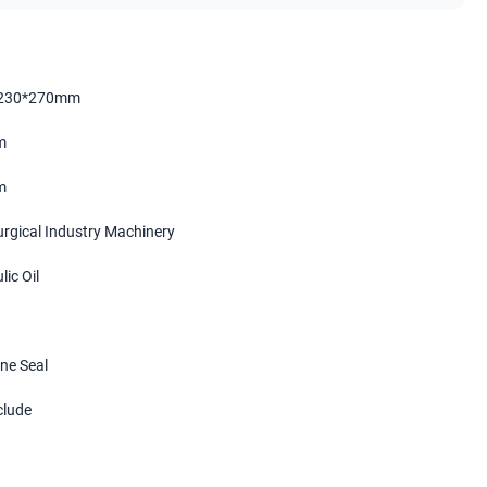
230*270mm
m
m
urgical Industry Machinery
ic Oil
ne Seal
clude