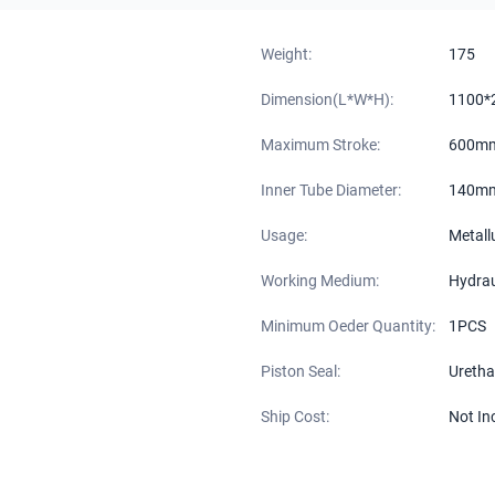
Weight:
175
Dimension(L*W*H):
1100*
Maximum Stroke:
600m
Inner Tube Diameter:
140m
Usage:
Metall
Working Medium:
Hydraul
Minimum Oeder Quantity:
1PCS
Piston Seal:
Uretha
Ship Cost:
Not In