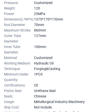
Pressure:
Customized
Weight:
120
Power:
25MPa
Dimension(L*W*H):
1375*170*170mm
Rod Diameter:
70mm
Maximum Stroke:
860mm
Outer Tube
127mm
Diameter:
Inner Tube
100mm
Diameter:
Material:
Customized
Working Medium:
Hydraulic Oil
Technique:
Forging&Casting
Minimum Oeder
1PCS
Quantity:
Certifications:
CE
Piston Seal:
Urethane Seal
Seals:
Chinese
Usage:
Metallurgical Industry Machinery
Ship Cost:
Not Include