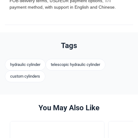
FOB delivery terms, USD/EUR payment options, T/T
payment method, with support in English and Chinese.
Tags
hydraulic cylinder
telescopic hydraulic cylinder
custom cylinders
You May Also Like