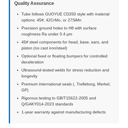
Quality Assurance
Tube follows GUOYUE CD250 style with material
options: 45#, 42CrMo, or 27SiMn
Precision ground holes to H8 with surface
roughness Ra under 0.4 μm
45# steel components for head, base, ears, and
piston (no cast iron/steel)
Optional fixed or floating bumpers for controlled
deceleration
Ultrasound-tested welds for stress reduction and
longevity
Premium international seals (, Trelleborg, Merkel,
GP)
Rigorous testing to GB/T15622-2005 and
Q/GAKY014-2023 standards
1-year warranty against manufacturing defects