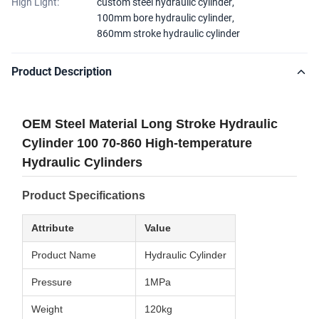
High Light:
custom steel hydraulic cylinder
,
100mm bore hydraulic cylinder
,
860mm stroke hydraulic cylinder
Product Description
OEM Steel Material Long Stroke Hydraulic
Cylinder 100 70-860 High-temperature
Hydraulic Cylinders
Product Specifications
Attribute
Value
Product Name
Hydraulic Cylinder
Pressure
1MPa
Weight
120kg