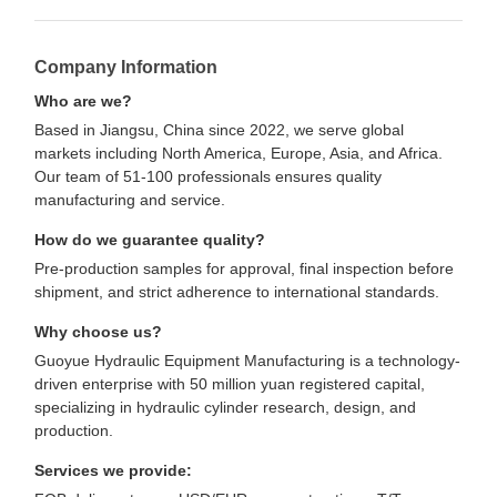
Company Information
Who are we?
Based in Jiangsu, China since 2022, we serve global
markets including North America, Europe, Asia, and Africa.
Our team of 51-100 professionals ensures quality
manufacturing and service.
How do we guarantee quality?
Pre-production samples for approval, final inspection before
shipment, and strict adherence to international standards.
Why choose us?
Guoyue Hydraulic Equipment Manufacturing is a technology-
driven enterprise with 50 million yuan registered capital,
specializing in hydraulic cylinder research, design, and
production.
Services we provide: