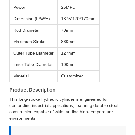
Power
25MPa
Dimension (L*W*H)
1375*170*170mm
Rod Diameter
70mm
Maximum Stroke
860mm
Outer Tube Diameter
127mm
Inner Tube Diameter
100mm
Material
Customized
Product Description
This long-stroke hydraulic cylinder is engineered for
demanding industrial applications, featuring durable steel
construction capable of withstanding high-temperature
environments.