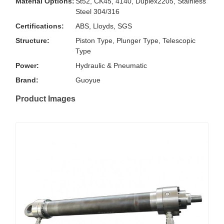
Material Options:
St52, CK45, 4140, Duplex2205, Stainless
Steel 304/316
Certifications:
ABS, Lloyds, SGS
Structure:
Piston Type, Plunger Type, Telescopic
Type
Power:
Hydraulic & Pneumatic
Brand:
Guoyue
Product Images