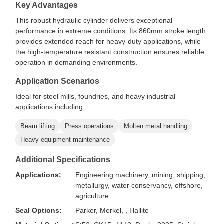
Key Advantages
This robust hydraulic cylinder delivers exceptional
performance in extreme conditions. Its 860mm stroke length
provides extended reach for heavy-duty applications, while
the high-temperature resistant construction ensures reliable
operation in demanding environments.
Application Scenarios
Ideal for steel mills, foundries, and heavy industrial
applications including:
Beam lifting
Press operations
Molten metal handling
Heavy equipment maintenance
Additional Specifications
Applications:
Engineering machinery, mining, shipping,
metallurgy, water conservancy, offshore,
agriculture
Seal Options:
Parker, Merkel, , Hallite