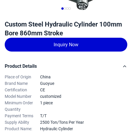
Custom Steel Hydraulic Cylinder 100mm
Bore 860mm Stroke
Inquiry Now
Product Details
Place of Origin
China
Brand Name
Guoyue
Certification
CE
Model Number
customized
Minimum Order
1 piece
Quantity
Payment Terms
T/T
Supply Ability
2500 Ton/Tons Per Year
Product Name:
Hydraulic Cylinder