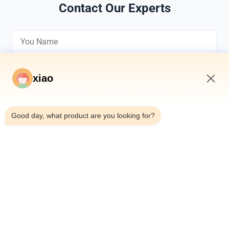
Contact Our Experts
xiao
4:45 AM
*
Good day, what product are you looking for?
*