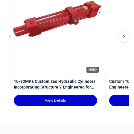
VIDEO
10-32MPa Customized Hydraulic Cylinders
Custom 10-3
Incorporating Structure Y Engineered for
Engineered fo
Power Transmission in Hydraulic Systems
Optimal Perf
View Details