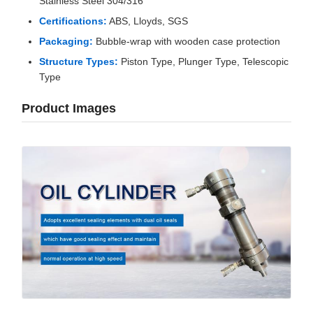
Stainless Steel 304/316
Certifications:
ABS, Lloyds, SGS
Packaging:
Bubble-wrap with wooden case protection
Structure Types:
Piston Type, Plunger Type, Telescopic
Type
Product Images