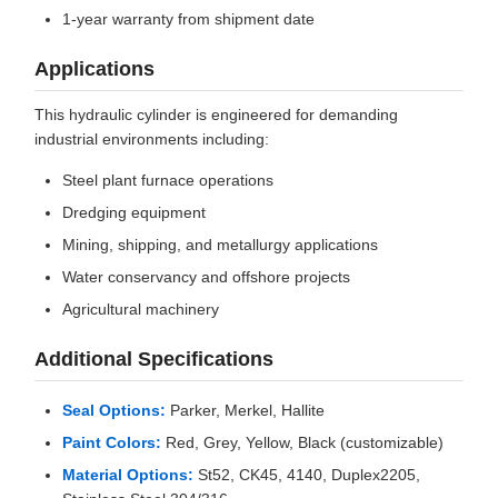
1-year warranty from shipment date
Applications
This hydraulic cylinder is engineered for demanding
industrial environments including:
Steel plant furnace operations
Dredging equipment
Mining, shipping, and metallurgy applications
Water conservancy and offshore projects
Agricultural machinery
Additional Specifications
Seal Options:
Parker, Merkel, Hallite
Paint Colors:
Red, Grey, Yellow, Black (customizable)
Material Options:
St52, CK45, 4140, Duplex2205,