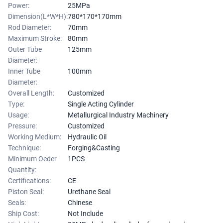
Power:
25MPa
Dimension(L*W*H):
780*170*170mm
Rod Diameter:
70mm
Maximum Stroke:
80mm
Outer Tube
125mm
Diameter:
Inner Tube
100mm
Diameter:
Overall Length:
Customized
Type:
Single Acting Cylinder
Usage:
Metallurgical Industry Machinery
Pressure:
Customized
Working Medium:
Hydraulic Oil
Technique:
Forging&Casting
Minimum Oeder
1PCS
Quantity:
Certifications:
CE
Piston Seal:
Urethane Seal
Seals:
Chinese
Ship Cost:
Not Include