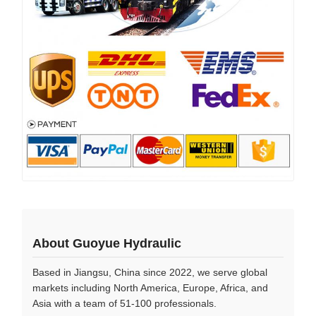
About Guoyue Hydraulic
Based in Jiangsu, China since 2022, we serve global
markets including North America, Europe, Africa, and
Asia with a team of 51-100 professionals.