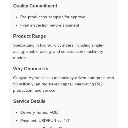
Quality Commitment
Pre-production samples for approval
Final inspection before shipment
Product Range
Specializing in hydraulic cylinders including single-
acting, double-acting, and construction machinery
models.
Why Choose Us
Guoyue Hydraulic is a technology-driven enterprise with
50 million yuan registered capital, integrating R&D,
production, and service.
Service Details
Delivery Terms: FOB
Payment: USD/EUR via T/T