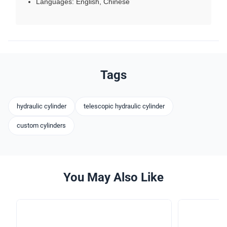
Languages: English, Chinese
Tags
hydraulic cylinder
telescopic hydraulic cylinder
custom cylinders
You May Also Like