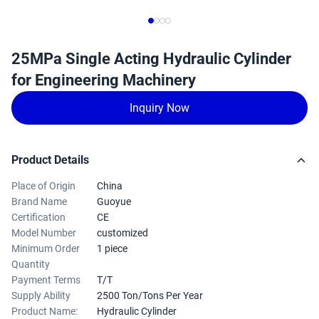
25MPa Single Acting Hydraulic Cylinder
for Engineering Machinery
Inquiry Now
Product Details
Place of Origin
China
Brand Name
Guoyue
Certification
CE
Model Number
customized
Minimum Order
1 piece
Quantity
Payment Terms
T/T
Supply Ability
2500 Ton/Tons Per Year
Product Name:
Hydraulic Cylinder