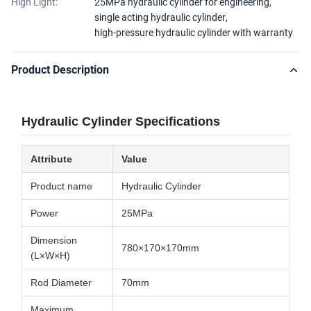
High Light:
25MPa hydraulic cylinder for engineering
,
single acting hydraulic cylinder
,
high-pressure hydraulic cylinder with warranty
Product Description
Hydraulic Cylinder Specifications
Attribute
Value
Product name
Hydraulic Cylinder
Power
25MPa
Dimension
780×170×170mm
(L×W×H)
Rod Diameter
70mm
Maximum