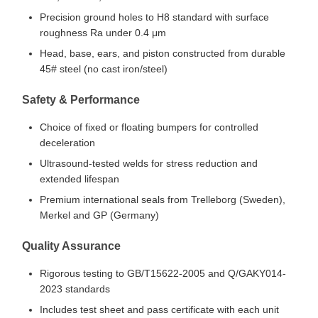
Precision ground holes to H8 standard with surface
roughness Ra under 0.4 μm
Head, base, ears, and piston constructed from durable
45# steel (no cast iron/steel)
Safety & Performance
Choice of fixed or floating bumpers for controlled
deceleration
Ultrasound-tested welds for stress reduction and
extended lifespan
Premium international seals from Trelleborg (Sweden),
Merkel and GP (Germany)
Quality Assurance
Rigorous testing to GB/T15622-2005 and Q/GAKY014-
2023 standards
Includes test sheet and pass certificate with each unit