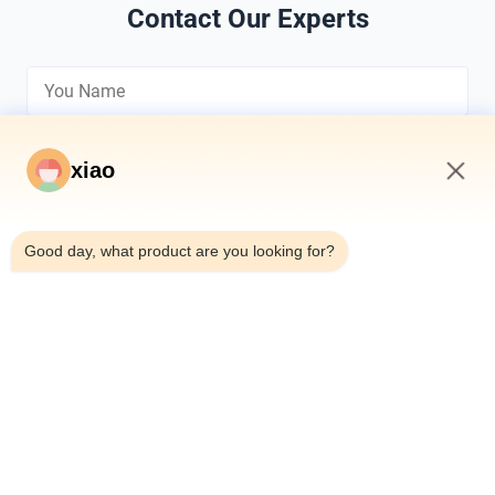
Contact Our Experts
xiao
7:36 AM
*
Good day, what product are you looking for?
*