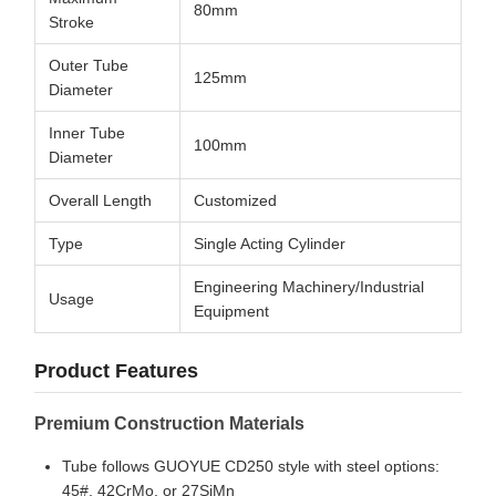
80mm
Stroke
Outer Tube
125mm
Diameter
Inner Tube
100mm
Diameter
Overall Length
Customized
Type
Single Acting Cylinder
Engineering Machinery/Industrial
Usage
Equipment
Product Features
Premium Construction Materials
Tube follows GUOYUE CD250 style with steel options:
45#, 42CrMo, or 27SiMn