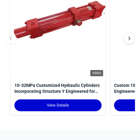
VIDEO
10-32MPa Customized Hydraulic Cylinders
Custom 10-3
Incorporating Structure Y Engineered for
Engineered fo
Power Transmission in Hydraulic Systems
Optimal Perf
View Details