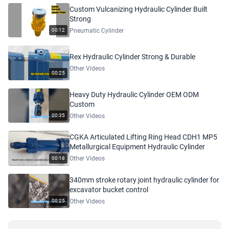
Custom Vulcanizing Hydraulic Cylinder Built
Strong
Pneumatic Cylinder
00:12
Rex Hydraulic Cylinder Strong & Durable
Other Videos
00:25
Heavy Duty Hydraulic Cylinder OEM ODM
Custom
Other Videos
00:35
CGKA Articulated Lifting Ring Head CDH1 MP5
Metallurgical Equipment Hydraulic Cylinder
Other Videos
00:18
340mm stroke rotary joint hydraulic cylinder for
excavator bucket control
Other Videos
00:25