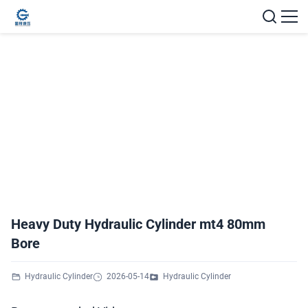
Heavy Duty Hydraulic Cylinder mt4 80mm
Bore
Hydraulic Cylinder
2026-05-14
Hydraulic Cylinder