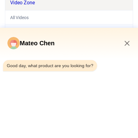
Video Zone
All Videos
Hydraulic System
Mateo Chen
Exhibition Video
7:07 PM
Hydraulic Station
Good day, what product are you looking for?
Pneumatic Cylinder
Hydraulic Cylinder
Other Videos