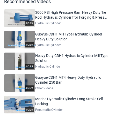
Recommended Videos
3000 PSI High Pressure Ram Heavy Duty Tie
Rod Hydraulic Cylinder ffor Forging & Press
Machinery
Hydraulic Cylinder
00:19
Guoyue CDH1 Mill Type Hydraulic Cylinder
Heavy Duty Solution
Hydraulic Cylinder
00:36
Heavy Duty CDH1 Hydraulic Cylinder Mill Type
Solution
Hydraulic Cylinder
00:35
Guoyue CDH1 MT4 Heavy Duty Hydraulic
Cylinder 250 Bar
Other Videos
00:29
Marine Hydraulic Cylinder Long Stroke Self
Locking
Pneumatic Cylinder
00:28