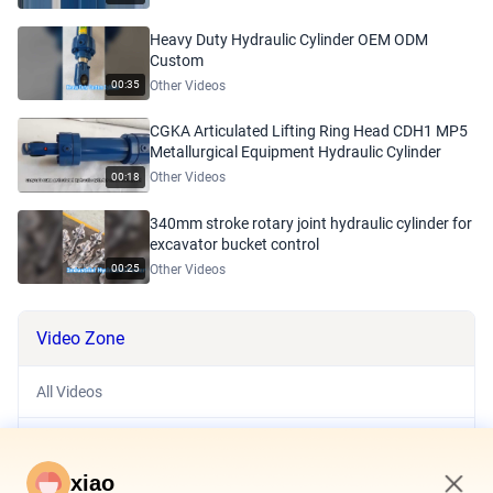
Heavy Duty Hydraulic Cylinder OEM ODM
Custom
Other Videos
00:35
CGKA Articulated Lifting Ring Head CDH1 MP5
Metallurgical Equipment Hydraulic Cylinder
Other Videos
00:18
340mm stroke rotary joint hydraulic cylinder for
excavator bucket control
Other Videos
00:25
Video Zone
All Videos
Hydraulic System
xiao