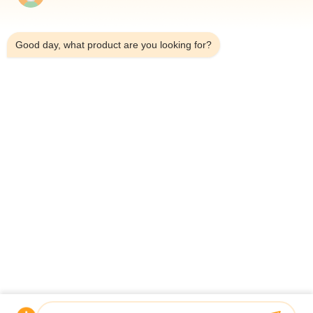
Exhibition Video
3:47 AM
Hydraulic Station
Good day, what product are you looking for?
Pneumatic Cylinder
Hydraulic Cylinder
Other Videos
Home
Products
Videos
About Us
Factory Tour
Quality Control
Contact Us
Request A Quote
News
© 2026 Guoyue Hydraulic Equipment Manufacturing (jiangsu) Co., Ltd. All