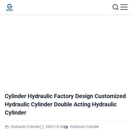
Cylinder Hydraulic Factory Design Customized
Hydraulic Cylinder Double Acting Hydraulic
Cylinder
Hydraulic Cylinder
2025-10-24
Hydraulic Cylinder