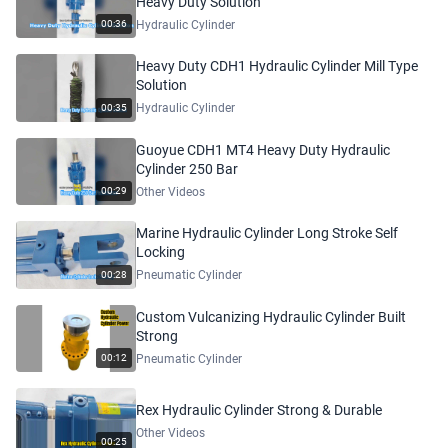
Heavy Duty Solution
Hydraulic Cylinder
00:36
Heavy Duty CDH1 Hydraulic Cylinder Mill Type
Solution
Hydraulic Cylinder
00:35
Guoyue CDH1 MT4 Heavy Duty Hydraulic
Cylinder 250 Bar
Other Videos
00:29
Marine Hydraulic Cylinder Long Stroke Self
Locking
Pneumatic Cylinder
00:28
Custom Vulcanizing Hydraulic Cylinder Built
Strong
Pneumatic Cylinder
00:12
Rex Hydraulic Cylinder Strong & Durable
Other Videos
00:25