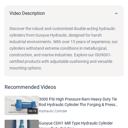
Video Description
Discover the robust and customized double-acting hydraulic
cylinders from Guoyue Hydraulic, designed for harsh
industrial environments. With over 15 years of experience, our
cylinders withstand extreme conditions in metallurgical,
construction, and marine industries. Explore our ISO9001-
certified products with adjustable cushioning and versatile
mounting options.
Recommended Videos
3000 PSI High Pressure Ram Heavy Duty Tie
Rod Hydraulic Cylinder ffor Forging & Press
Machinery
Hydraulic Cylinder
00:19
Guoyue CDH1 Mill Type Hydraulic Cylinder