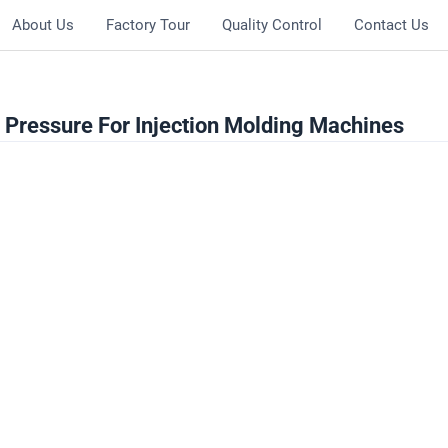
About Us
Factory Tour
Quality Control
Contact Us
Pressure For Injection Molding Machines