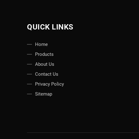
QUICK LINKS
Home
Products
About Us
Contact Us
Privacy Policy
Sitemap