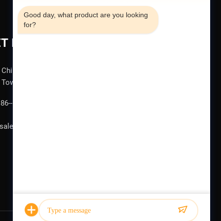
Good day, what product are you looking 
for?
T IN TOUCH
China , Jiangsu , Wuxi , No. 1387, Qianhu Road, Hudai
Town
86--15852701381
sale@guoyuehydraulic.com