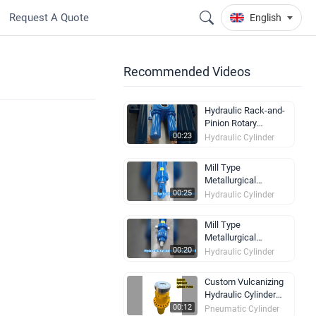
Request A Quote
English
Recommended Videos
Hydraulic Rack-and-
Pinion Rotary
Actuator | 140°–190°
00:23
Hydraulic Cylinder
Swing Range
Mill Type
Metallurgical
Hydraulic Cylinder for
00:25
Hydraulic Cylinder
Steel Mill
Synchronization
Mill Type
Equipment
Metallurgical
Hydraulic Cylinder for
00:20
Hydraulic Cylinder
Rolling Mill Auxiliary
Positioning
Custom Vulcanizing
Equipment
Hydraulic Cylinder
Built Strong
00:12
Pneumatic Cylinder