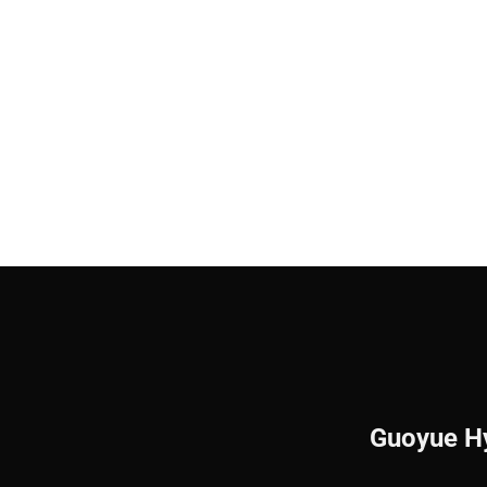
Guoyue Hy