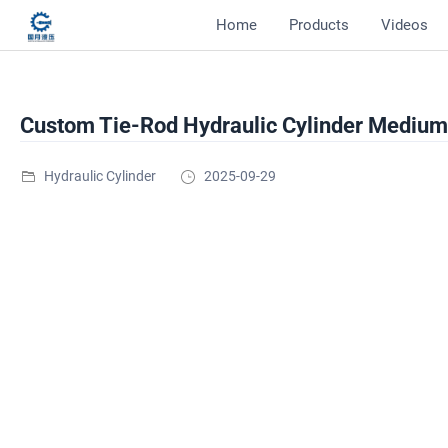
Home
Products
Videos
Custom Tie-Rod Hydraulic Cylinder Medium 
Hydraulic Cylinder
2025-09-29