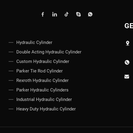
GE
Hydraulic Cylinder
Double Acting Hydraulic Cylinder
Custom Hydraulic Cylinder
Parker Tie Rod Cylinder
Rexroth Hydraulic Cylinder
Parker Hydraulic Cylinders
Industrial Hydraulic Cylinder
Heavy Duty Hydraulic Cylinder