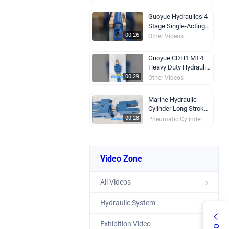
Guoyue Hydraulics 4-
Stage Single-Acting
Telescopic Hydraulic
00:26
Other Videos
Cylinder
Guoyue CDH1 MT4
Heavy Duty Hydraulic
Cylinder 250 Bar
00:29
Other Videos
Marine Hydraulic
Cylinder Long Stroke
Self Locking
00:28
Pneumatic Cylinder
Rex Hydraulic
Cylinder Strong &
Video Zone
Durable
00:25
Other Videos
All Videos
Heavy Duty Hydraulic
Cylinder OEM ODM
Custom
00:35
Other Videos
Hydraulic System
Exhibition Video
CGKA Articulated