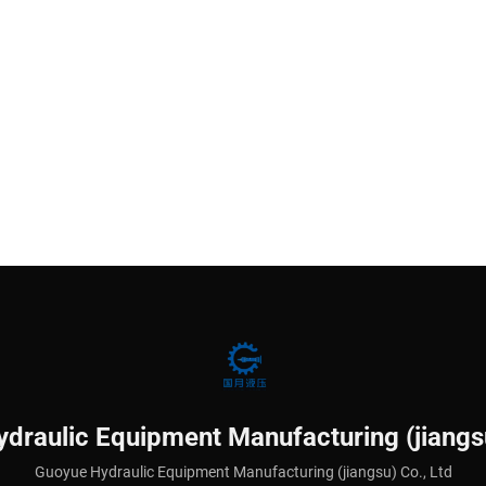
draulic Equipment Manufacturing (jiangsu
Guoyue Hydraulic Equipment Manufacturing (jiangsu) Co., Ltd