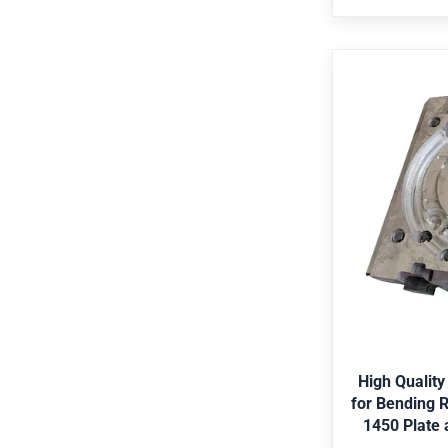
Bearing,Pre
standard par
High Qua
Cylinder fo
of Hot Ro
Strip Mill
Application E
shipping, met
offshore, agr
Merkel,Hallite,
G
Black, etc. 
Duplex2205, St
High Quality
Certificate AB
for Bending R
Bubble-wrap
1450 Plate a
case. Color ch