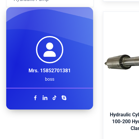
Bearing,Pre
standard par
Hydraulic C
140 100-20
Oil Jaw C
Mrs. 15852701381
Application E
boss
shipping, met
offshore, agr
Merkel,Hallite,
G
Black, etc. 
Duplex2205, St
Hydraulic Cy
Certificate AB
100-200 Hydra
Bubble-wrap
Cla
case. Color ch
customer req