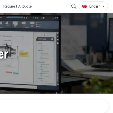
Request A Quote
English
er