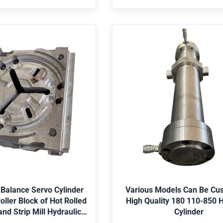
ssure vessel,Pump Is it a
Bearing,Pressure vessel,Pump
t? Nonstandard Structure
standard part? Nonstan
lity Balance Servo
Various Models Can
r Bending Roller Block
Customized High Quali
lled 1450 Plate and
110-850 Hydraulic Cyl
 Hydraulic Cylinders
ngineering machinery, mine,
Application Engineering machin
allurgy, water conservancy,
shipping, metallurgy, water co
iculture, etc. Seal Parker,
offshore, agriculture, etc. Sea
etc. Paint Red, Grey, Yellow,
Merkel,Hallite,etc. Paint Red, Gr
et Best Price
Get Best Price
Material St52, CK45, 4140,
Black, etc. Material St52, CK4
ainless Steel 304/316, etc.
Duplex2205, Stainless Steel 304
 Balance Servo Cylinder
Various Models Can Be Cu
S, Lloyds, SGS, etc. Package
Certificate ABS, Lloyds, SGS, et
oller Block of Hot Rolled
High Quality 180 110-850 H
 packing, then in wooden
Bubble-wrap packing, then i
nd Strip Mill Hydraulic
Cylinder
oose the color according to
case. Color choose the color ac
Cylinders