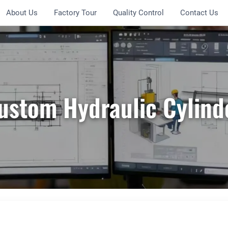
About Us
Factory Tour
Quality Control
Contact Us
ustom Hydraulic Cylind