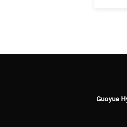
customer req
Bearing,Pre
standard par
Guoyue Hy