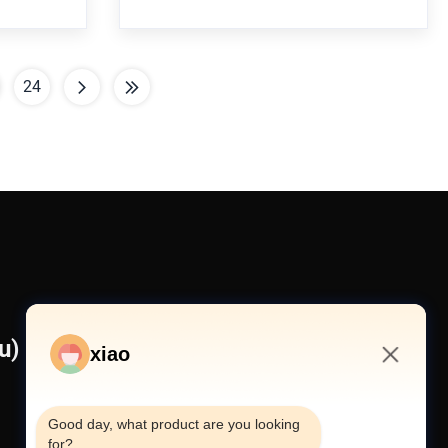
omponents
Machinery 1. who are we? We are based in
 Is it a
Jiangsu, China, start from 2022,sell to
tructure
Domestic
Market(40.00%),Africa(10.00%),North
24
America(10
) Co., Ltd
xiao
7:48 AM
Good day, what product are you looking 
for?