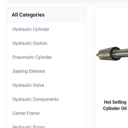
All Categories
Hydraulic Cylinder
Hydraulic Station
Hot Se
Hydra
Pneumatic Cylinder
Clam
Application E
Sealing Element
shipping, met
offshore, agr
Hydraulic Valve
Merkel,Hallite,
G
Black, etc. 
Hydraulic Components
Duplex2205, St
Hot Selling
Certificate AB
Bubble-wrap
Center Frame
case. Color ch
customer req
Hydraulic Pump