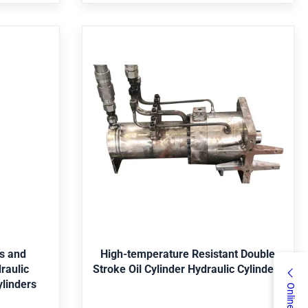
 Is it a
Bearing,Pressure vessel,Pump Is it a
dard
standard part? Nonstandard
res and
High-temperature Resistant
 Hydraulic
Double Stroke Oil Cylinder
ulic
Hydraulic Cylinders
ery, mine,
item value Warranty 1 Year Showroom
nservancy,
Location not have Brand Name Guoyue
l Parker,
Place of Origin China Jiangsu Pressure not
ey, Yellow,
have Structure Y Weight 195 Power 16MPa
Get Best Price
5, 4140,
Dimension(L*W*H) 1020*310*306mm Rod
/316, etc.
Diameter 100mm Maximum Stroke 180mm
es and
High-temperature Resistant Double
c. Package
Outer Tube Diameter 127mm Inner Tube
Stroke Oil Cylinder Hydraulic Cylinders
n wooden
Diameter 100mm Product name Hydraulic
ylinders
cording to
Cylinder Material Stainless Steel Usage
omponents
Machinery 1. who are we? We are based in