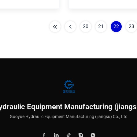
uirement Core components
customer requirement Core c
ssure vessel,Pump Is it a
Bearing,Pressure vessel,Pump
t? Nonstandard Structure
standard part? Nonstandard S
20
21
22
23
draulic Equipment Manufacturing (jiangsu
Guoyue Hydraulic Equipment Manufacturing (jiangsu) Co., Ltd