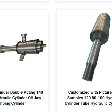
ssure vessel,Pump Is it a
Bearing,Pressure vessel,Pump
t? Nonstandard Structure
standard part? Nonstan
ylinder Double Acting
Customized with Pictu
0 Hydraulic Cylinder
Samples 120 80-100
lamping Cylinder
Cylinder Tube Hydra
Cylinders
ngineering machinery, mine,
Application Engineering machin
allurgy, water conservancy,
shipping, metallurgy, water co
iculture, etc. Seal Parker,
offshore, agriculture, etc. Sea
etc. Paint Red, Grey, Yellow,
Merkel, Hallite,etc. Paint Red, Gr
et Best Price
Get Best Price
Material St52, CK45, 4140,
Black, etc. Material St52, CK4
ainless Steel 304/316, etc.
Duplex2205, Stainless Steel 304
linder Double Acting 140
Customized with Pictur
S, Lloyds, SGS, etc. Package
Certificate ABS, Lloyds, SGS, et
ulic Cylinder Oil Jaw
Samples 120 80-100 Hydraulic
 packing, then in wooden
Bubble-wrap packing, then i
mping Cylinder
Cylinder Tube Hydraulic C
oose the color according to
case. Color choose the color ac
uirement Core components
customer requirement Core c