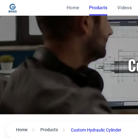
Home
Products
Videos
C
Home
Products
Custom Hydraulic Cylinder