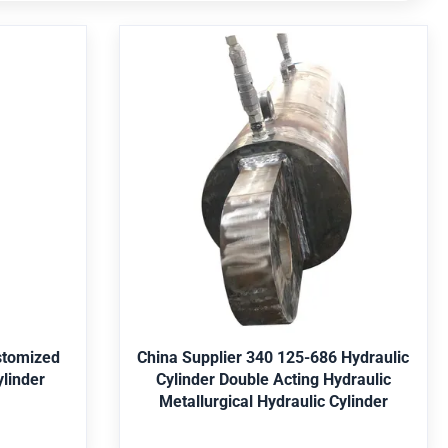
 Be
China Supplier 340 125-686
-850
Hydraulic Cylinder Double Acting
r
Hydraulic Metallurgical
Hydraulic Cylinder
ery, mine,
Application Engineering machinery, mine,
nservancy,
shipping, metallurgy, water conservancy,
l Parker,
offshore, agriculture, etc. Seal Parker,
ey, Yellow,
Merkel, Hallite,etc. Paint Red, Grey, Yellow,
Get Best Price
5, 4140,
Black, etc. Material St52, CK45, 4140,
/316, etc.
Duplex2205, Stainless Steel 304/316, etc.
stomized
China Supplier 340 125-686 Hydraulic
c. Package
Certificate ABS, Lloyds, SGS, etc. Package
linder
Cylinder Double Acting Hydraulic
n wooden
Bubble-wrap packing, then in wooden
Metallurgical Hydraulic Cylinder
cording to
case. Color choose the color according to
omponents
customer requirement Core components