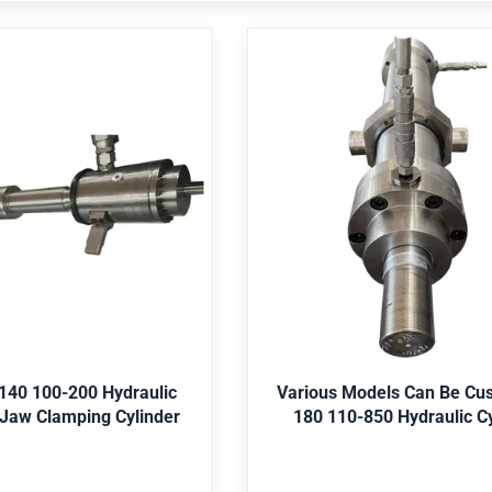
lling 140 100-200
Various Models Can
ulic Cylinder Oil Jaw
Customized 180 110
ping Cylinder
Hydraulic Cylinde
ngineering machinery, mine,
Application Engineering machin
allurgy, water conservancy,
shipping, metallurgy, water co
iculture, etc. Seal Parker,
offshore, agriculture, etc. Sea
etc. Paint Red, Grey, Yellow,
Merkel, Hallite,etc. Paint Red, Gr
et Best Price
Get Best Price
Material St52, CK45, 4140,
Black, etc. Material St52, CK4
ainless Steel 304/316, etc.
Duplex2205, Stainless Steel 304
Various Models Can Be Cu
 140 100-200 Hydraulic
S, Lloyds, SGS, etc. Package
Certificate ABS, Lloyds, SGS, et
180 110-850 Hydraulic Cy
Cylinder Oil Jaw Clamping Cylinder
 packing, then in wooden
Bubble-wrap packing, then i
oose the color according to
case. Color choose the color ac
uirement Core components
customer requirement Core c