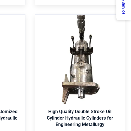
Online Service
 Is it a
Jiangsu, China, start from 2022,sell to
dard
Domestic
Market(40.00%),Africa(10.00%),North
America(10
 Be
High Quality Double Stroke Oil
ty 180
Cylinder Hydraulic Cylinders for
inder
Engineering Metallurgy
ery, mine,
item value Warranty 1 Year Showroom
nservancy,
Location not have Brand Name Guoyue
l Parker,
Place of Origin China Jiangsu Pressure not
ey, Yellow,
have Structure Y Weight 195 Power 16MPa
Get Best Price
5, 4140,
Dimension(L*W*H) 1020*310*306mm Rod
/316, etc.
Diameter 100mm Maximum Stroke 180mm
stomized
High Quality Double Stroke Oil
c. Package
Outer Tube Diameter 127mm Inner Tube
ydraulic
Cylinder Hydraulic Cylinders for
n wooden
Diameter 100mm Product name Hydraulic
Engineering Metallurgy
cording to
Cylinder Material Stainless Steel Usage