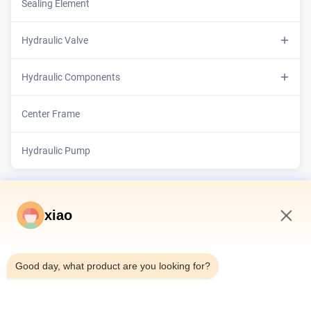
Telescopic Hydraulic Cylinder
Sealing Element
Hydraulic Valve
Hydraulic Proportional Valves
Hydraulic Components
Cylinder Barrel
Center Frame
Piston Rod
Hydraulic Pump
xiao
6:28 PM
Good day, what product are you looking for?
Home
Products
Videos
About Us
Factory Tour
Quality Control
Contact Us
Request A Quote
News