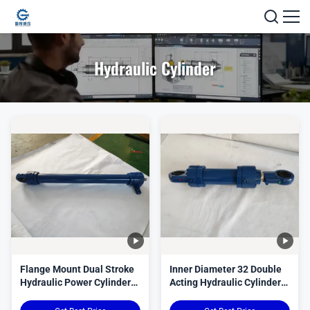
Hydraulic Cylinder
Flange Mount Dual Stroke
Inner Diameter 32 Double
Hydraulic Power Cylinder
Acting Hydraulic Cylinder
Custom Bore Diameter
Custom Seals Merkel
Durable Hydraulic Actuator
Precision Engineered for