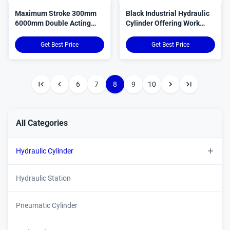
Maximum Stroke 300mm
Black Industrial Hydraulic
6000mm Double Acting
Cylinder Offering Work
Hydraulic Cylinder
Pressure 31Mpa Robust
Stainless Steel 45 Steel
Solution for Industrial
Get Best Price
Get Best Price
Custom Body Material
Machinery and Equipment
Front Flange Mounting
Type
6
7
8
9
10
All Categories
Hydraulic Cylinder
Custom Hydraulic Cylinder
Hydraulic Station
Double Acting Hydraulic Cylinder
Pneumatic Cylinder