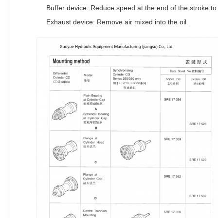
Buffer device: Reduce speed at the end of the stroke to 
Exhaust device: Remove air mixed into the oil.