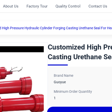
About Us
Factory Tour
Quality Control
Contact Us
 High Pressure Hydraulic Cylinder Forging Casting Urethane Seal For He
Customized High Pre
Casting Urethane Se
Brand Name
Guoyue
Minimum Order Quantity
1