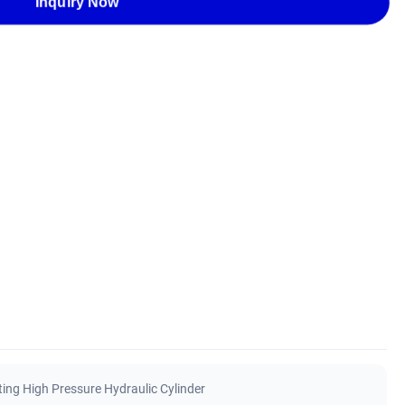
Inquiry Now
ing High Pressure Hydraulic Cylinder