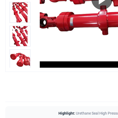
Highlight:
Urethane Seal High Pressu