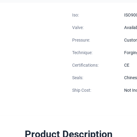
Iso:
ISO90
Valve:
Availa
Pressure:
Custo
Technique:
Forgin
Certifications:
CE
Seals:
Chines
Ship Cost:
Not In
Product Description