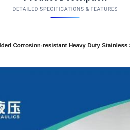
DETAILED SPECIFICATIONS & FEATURES
d Corrosion-resistant Heavy Duty Stainless S