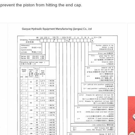
prevent the piston from hitting the end cap.