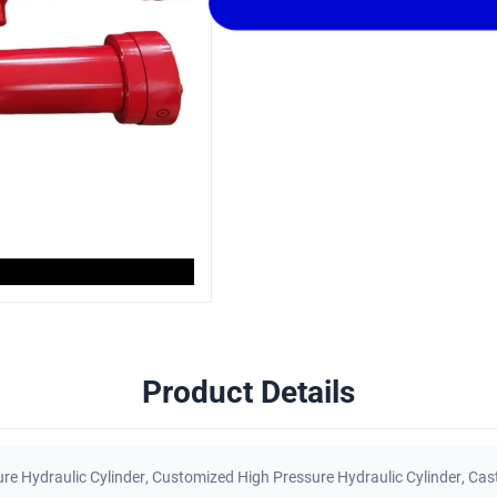
Product Details
re Hydraulic Cylinder
,
Customized High Pressure Hydraulic Cylinder
,
Cast