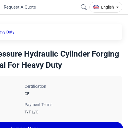
Request A Quote
English
avy Duty
ssure Hydraulic Cylinder Forging
al For Heavy Duty
Certification
CE
Payment Terms
T/T L/C