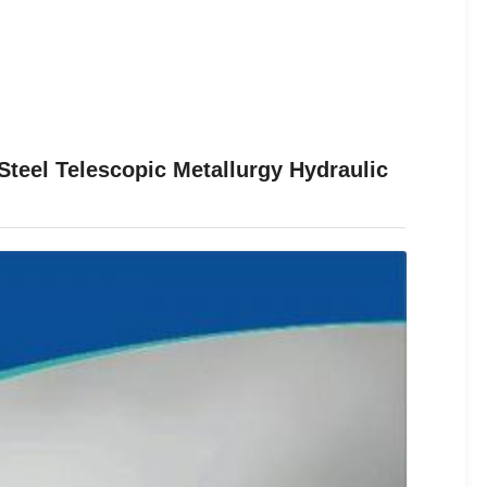
teel Telescopic Metallurgy Hydraulic