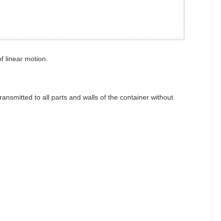
f linear motion.
ransmitted to all parts and walls of the container without