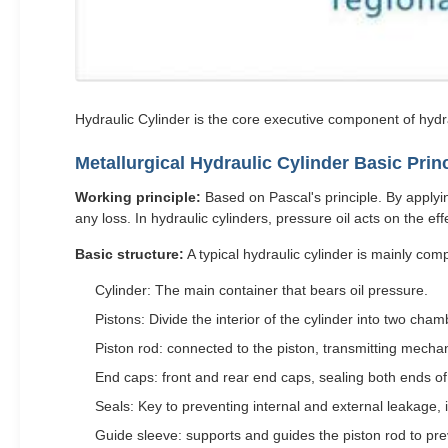
Hydraulic Cylinder is the core executive component of hydr
Metallurgical Hydraulic Cylinder Basic Pri
Working principle:
Based on Pascal's principle. By applying
any loss. In hydraulic cylinders, pressure oil acts on the ef
Basic structure:
A typical hydraulic cylinder is mainly co
Cylinder: The main container that bears oil pressure.
Pistons: Divide the interior of the cylinder into two c
Piston rod: connected to the piston, transmitting mechan
End caps: front and rear end caps, sealing both ends of 
Seals: Key to preventing internal and external leakage, i
Guide sleeve: supports and guides the piston rod to pre