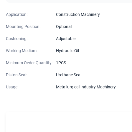
Application:
Construction Machinery
Mounting Position:
Optional
Cushioning:
Adjustable
Working Medium:
Hydraulic Oil
Minimum Oeder Quantity:
1PCS
Piston Seal:
Urethane Seal
Usage:
Metallurgical Industry Machinery