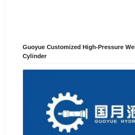
Guoyue Customized High-Pressure Welde
Cylinder