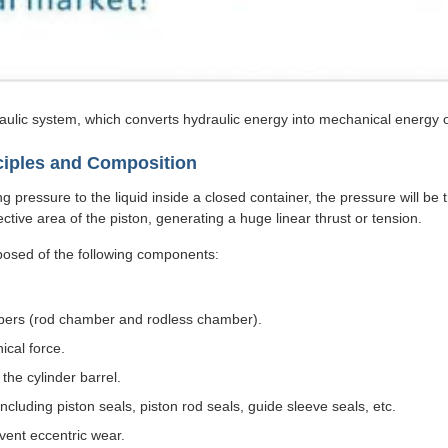
aulic system, which converts hydraulic energy into mechanical energy o
nciples and Composition
 pressure to the liquid inside a closed container, the pressure will be t
fective area of the piston, generating a huge linear thrust or tension.
mposed of the following components:
hambers (rod chamber and rodless chamber).
ical force.
the cylinder barrel.
ncluding piston seals, piston rod seals, guide sleeve seals, etc.
vent eccentric wear.