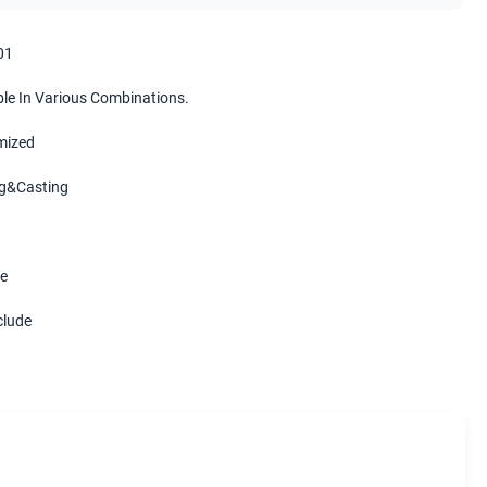
01
ble In Various Combinations.
mized
g&Casting
e
clude