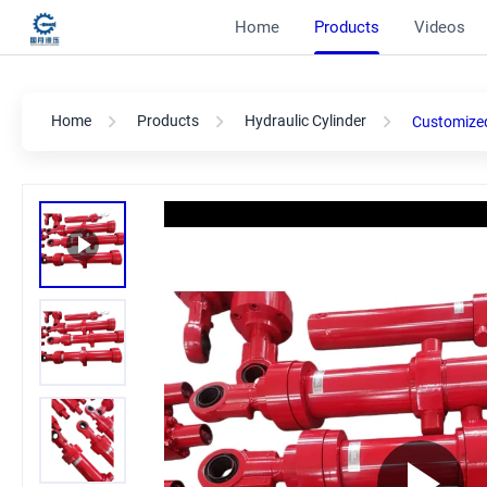
Home
Products
Videos
Home
Products
Hydraulic Cylinder
Customized