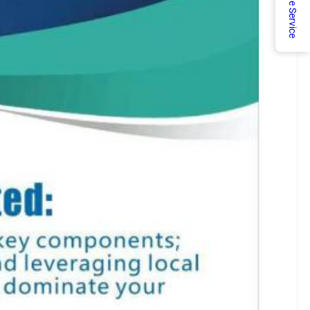
Online Service