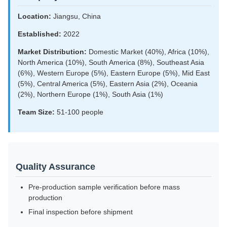
Location:
Jiangsu, China
Established:
2022
Market Distribution:
Domestic Market (40%), Africa (10%),
North America (10%), South America (8%), Southeast Asia
(6%), Western Europe (5%), Eastern Europe (5%), Mid East
(5%), Central America (5%), Eastern Asia (2%), Oceania
(2%), Northern Europe (1%), South Asia (1%)
Team Size:
51-100 people
Quality Assurance
Pre-production sample verification before mass
production
Final inspection before shipment