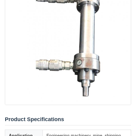
Product Specifications
Application
Engineering machinery, mine, shipping,