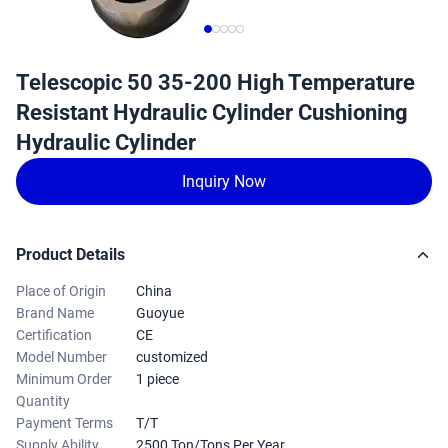
Telescopic 50 35-200 High Temperature
Resistant Hydraulic Cylinder Cushioning
Hydraulic Cylinder
Inquiry Now
Product Details
Place of Origin
China
Brand Name
Guoyue
Certification
CE
Model Number
customized
Minimum Order
1 piece
Quantity
Payment Terms
T/T
Supply Ability
2500 Ton/Tons Per Year