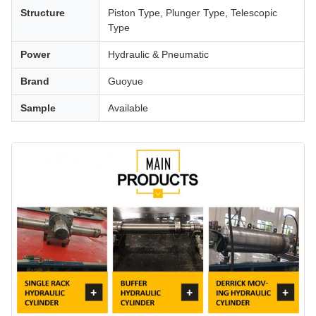
Structure
Piston Type, Plunger Type, Telescopic
Type
Power
Hydraulic & Pneumatic
Brand
Guoyue
Sample
Available