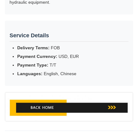
hydraulic equipment.
Service Details
Delivery Terms:
FOB
Payment Currency:
USD, EUR
Payment Type:
T/T
Languages:
English, Chinese