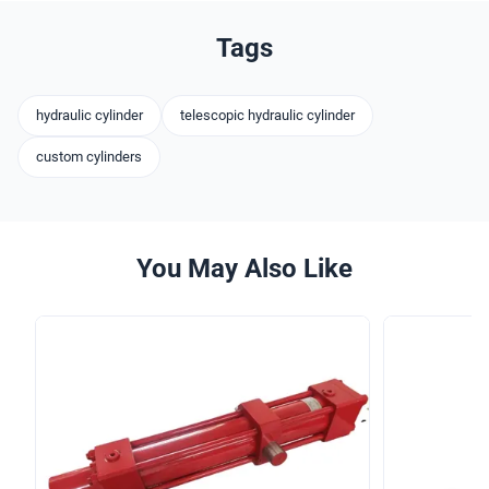
Tags
hydraulic cylinder
telescopic hydraulic cylinder
custom cylinders
You May Also Like