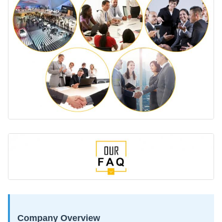
Company Overview