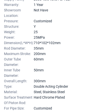
Warranty:
1 Year
Showroom
Not Have
Location:
Pressure:
Customized
Structure:
Y
Weight:
25
Power:
25MPa
Dimension(L*W*H):
710*102*102mm
Rod Diameter:
35mm
Maximum Stroke:
200mm
Outer Tube
60mm
Diameter:
Inner Tube
50mm
Diameter:
Overall Length:
300mm
Type:
Double Acting Cylinder
Material:
Steel, Stainless Steel
Surface Treatment
Hard Chrome Plated
Of Piston Rod:
For Pipe Size:
Customized