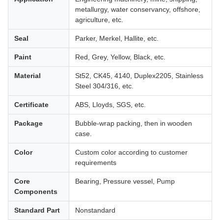
metallurgy, water conservancy, offshore,
agriculture, etc.
Seal
Parker, Merkel, Hallite, etc.
Paint
Red, Grey, Yellow, Black, etc.
Material
St52, CK45, 4140, Duplex2205, Stainless
Steel 304/316, etc.
Certificate
ABS, Lloyds, SGS, etc.
Package
Bubble-wrap packing, then in wooden
case.
Color
Custom color according to customer
requirements
Core
Bearing, Pressure vessel, Pump
Components
Standard Part
Nonstandard