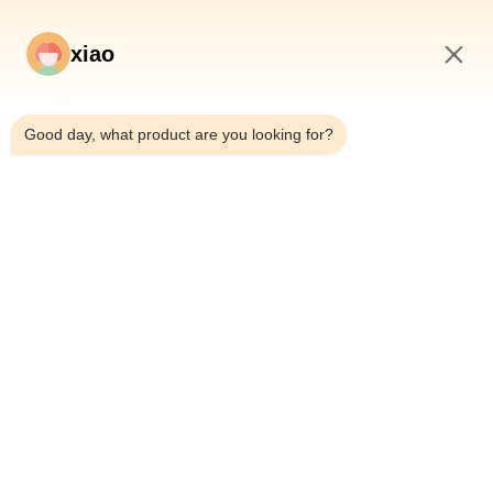
xiao
1:27 PM
*
Good day, what product are you looking for?
*
Home
Products
Videos
About Us
Factory Tour
Quality Control
Contact Us
Request A Quote
News