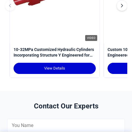
VIDEO
10-32MPa Customized Hydraulic Cylinders
Custom 10-3
Incorporating Structure Y Engineered for
Engineered fo
Power Transmission in Hydraulic Systems
Optimal Perf
View Details
Contact Our Experts