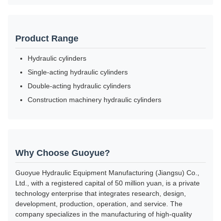
Product Range
Hydraulic cylinders
Single-acting hydraulic cylinders
Double-acting hydraulic cylinders
Construction machinery hydraulic cylinders
Why Choose Guoyue?
Guoyue Hydraulic Equipment Manufacturing (Jiangsu) Co.,
Ltd., with a registered capital of 50 million yuan, is a private
technology enterprise that integrates research, design,
development, production, operation, and service. The
company specializes in the manufacturing of high-quality