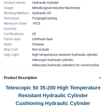
Product Name:
Hydraulic Cylinder
Usage:
Metallurgical Industry Machinery
Working Medium:
Hydraulic Oil
Technique:
Forging&Casting
Minimum Oeder
1PCS
Quantity:
Certifications:
CE
Piston Seal:
Urethane Seal
Seals:
Chinese
Ship Cost:
Not Include
High Light:
high temperature resistant hydraulic cylinder
,
telescopic hydraulic cylinder
,
telescopic hydraulic cylinders for construction
Product Description
Telescopic 50 35-200 High Temperature
Resistant Hydraulic Cylinder
Cushioning Hydraulic Cylinder