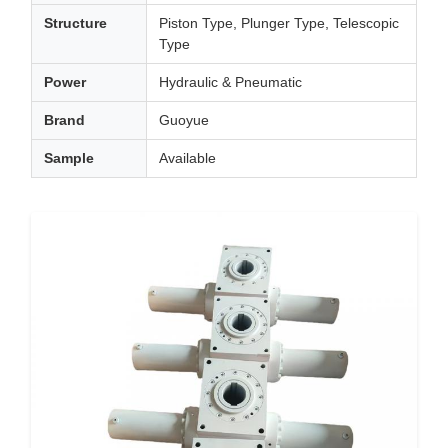
Structure
Piston Type, Plunger Type, Telescopic
Type
Power
Hydraulic & Pneumatic
Brand
Guoyue
Sample
Available