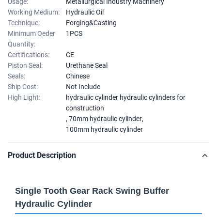
Usage:
Metallurgical Industry Machinery
Working Medium:
Hydraulic Oil
Technique:
Forging&Casting
Minimum Oeder
1PCS
Quantity:
Certifications:
CE
Piston Seal:
Urethane Seal
Seals:
Chinese
Ship Cost:
Not Include
High Light:
hydraulic cylinder hydraulic cylinders for
construction
,
70mm hydraulic cylinder
,
100mm hydraulic cylinder
Product Description
Single Tooth Gear Rack Swing Buffer
Hydraulic Cylinder