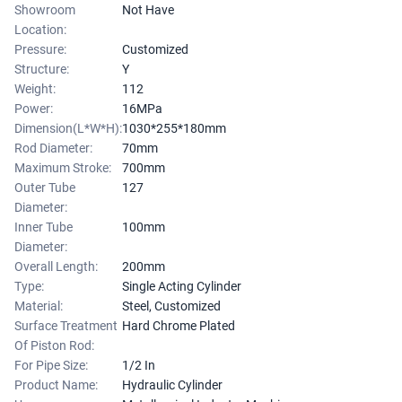
Showroom
Not Have
Location:
Pressure:
Customized
Structure:
Y
Weight:
112
Power:
16MPa
Dimension(L*W*H):
1030*255*180mm
Rod Diameter:
70mm
Maximum Stroke:
700mm
Outer Tube
127
Diameter:
Inner Tube
100mm
Diameter:
Overall Length:
200mm
Type:
Single Acting Cylinder
Material:
Steel, Customized
Surface Treatment
Hard Chrome Plated
Of Piston Rod:
For Pipe Size:
1/2 In
Product Name:
Hydraulic Cylinder