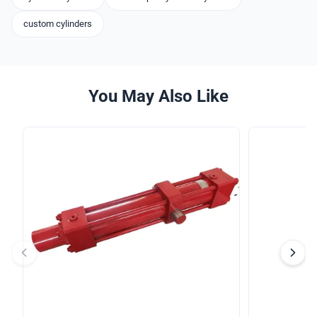
custom cylinders
You May Also Like