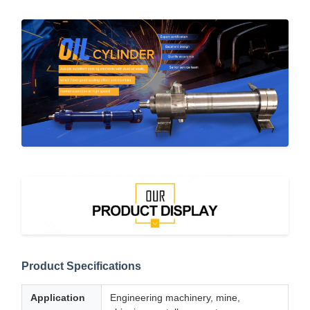
Product Specifications
Application
Engineering machinery, mine,