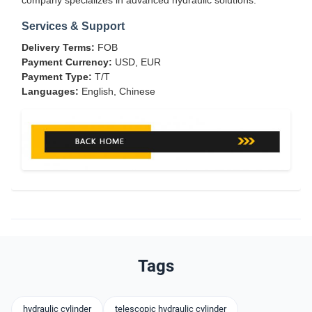
company specializes in advanced hydraulic solutions.
Services & Support
Delivery Terms:
FOB
Payment Currency:
USD, EUR
Payment Type:
T/T
Languages:
English, Chinese
Tags
hydraulic cylinder
telescopic hydraulic cylinder