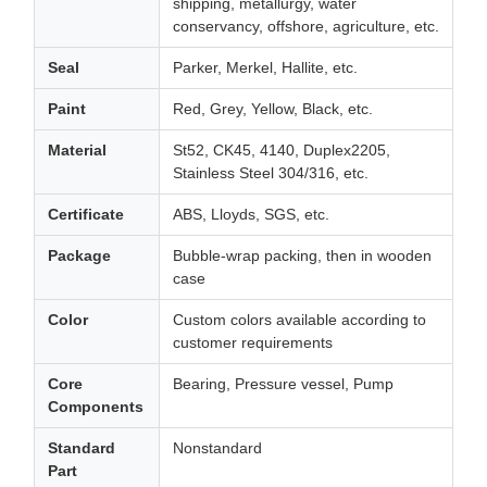
shipping, metallurgy, water
conservancy, offshore, agriculture, etc.
Seal
Parker, Merkel, Hallite, etc.
Paint
Red, Grey, Yellow, Black, etc.
Material
St52, CK45, 4140, Duplex2205,
Stainless Steel 304/316, etc.
Certificate
ABS, Lloyds, SGS, etc.
Package
Bubble-wrap packing, then in wooden
case
Color
Custom colors available according to
customer requirements
Core
Bearing, Pressure vessel, Pump
Components
Standard
Nonstandard
Part