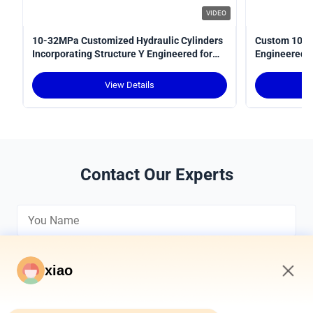
VIDEO
10-32MPa Customized Hydraulic Cylinders
Custom 10-3
Incorporating Structure Y Engineered for
Engineered fo
Power Transmission in Hydraulic Systems
Optimal Perf
View Details
Contact Our Experts
xiao
11:32 PM