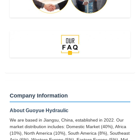
Company Information
About Guoyue Hydraulic
We are based in Jiangsu, China, established in 2022. Our
market distribution includes: Domestic Market (40%), Africa
(10%), North America (10%), South America (8%), Southeast
Asia (6%), Western Europe (5%), Eastern Europe (5%), Mid