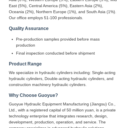
East (5%), Central America (5%), Eastern Asia (2%),
Oceania (2%), Northern Europe (1%), and South Asia (1%).
Our office employs 51-100 professionals.
Quality Assurance
Pre-production samples provided before mass
production
Final inspection conducted before shipment
Product Range
We specialize in hydraulic cylinders including: Single-acting
hydraulic cylinders, Double-acting hydraulic cylinders, and
construction machinery hydraulic cylinders.
Why Choose Guoyue?
Guoyue Hydraulic Equipment Manufacturing (Jiangsu) Co.,
Ltd., with a registered capital of 50 million yuan, is a private
technology enterprise that integrates research, design,
development, production, operation, and service. The