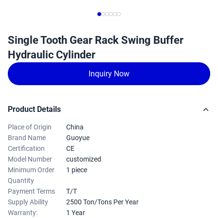
Single Tooth Gear Rack Swing Buffer
Hydraulic Cylinder
Inquiry Now
Product Details
Place of Origin
China
Brand Name
Guoyue
Certification
CE
Model Number
customized
Minimum Order
1 piece
Quantity
Payment Terms
T/T
Supply Ability
2500 Ton/Tons Per Year
Warranty:
1 Year