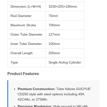
Dimension (L×W×H)
1030×255×180mm
Rod Diameter
70mm
Maximum Stroke
700mm
Outer Tube Diameter
127mm
Inner Tube Diameter
100mm
Overall Length
200mm
Type
Single Acting Cylinder
Product Features
Premium Construction:
Tube follows GUOYUE
CD250 style with steel options including 45#,
42CrMo, or 27SiMn
Precision Machining:
Hole ground to H8 with