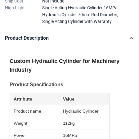
Ship Cost:
Not Include
High Light:
Single Acting Hydraulic Cylinder 16MPa
,
Hydraulic Cylinder 70mm Rod Diameter
,
Single Acting Cylinder with Warranty
Product Description
Custom Hydraulic Cylinder for Machinery
Industry
Product Specifications
Attribute
Value
Product name
Hydraulic Cylinder
Weight
112kg
Power
16MPa