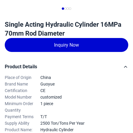
Single Acting Hydraulic Cylinder 16MPa
70mm Rod Diameter
Inquiry Now
Product Details
Place of Origin
China
Brand Name
Guoyue
Certification
CE
Model Number
customized
Minimum Order
1 piece
Quantity
Payment Terms
T/T
Supply Ability
2500 Ton/Tons Per Year
Product Name:
Hydraulic Cylinder