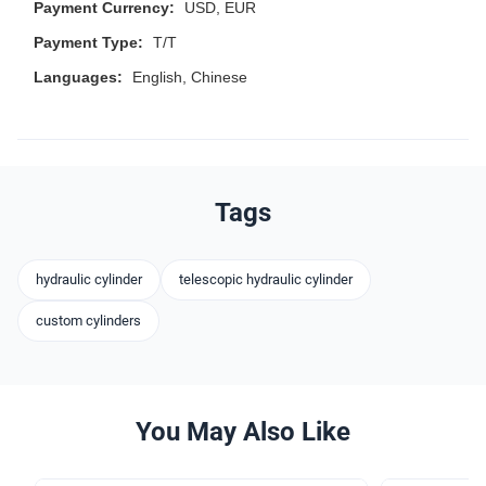
Payment Currency:
USD, EUR
Payment Type:
T/T
Languages:
English, Chinese
Tags
hydraulic cylinder
telescopic hydraulic cylinder
custom cylinders
You May Also Like