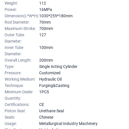
Weight:
112
Power:
16MPa
Dimension(L*W*H):
1030*255*180mm
Rod Diameter:
70mm
Maximum Stroke:
700mm
Outer Tube
127
Diameter:
Inner Tube
100mm
Diameter:
Overall Length:
200mm
Type:
Single Acting Cylinder
Pressure:
Customized
Working Medium:
Hydraulic Oil
Technique:
Forging&Casting
Minimum Oeder
1PCS
Quantity:
Certifications:
CE
Piston Seal:
Urethane Seal
Seals:
Chinese
Usage:
Metallurgical Industry Machinery