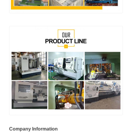
Company Information