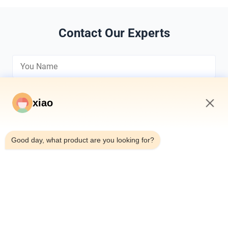
Contact Our Experts
xiao
8:01 AM
*
Good day, what product are you looking for?
*