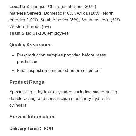
Location:
Jiangsu, China (established 2022)
Markets Served:
Domestic (40%), Africa (10%), North
America (10%), South America (8%), Southeast Asia (6%),
Western Europe (5%)
Team Size:
51-100 employees
Quality Assurance
Pre-production samples provided before mass
production
Final inspection conducted before shipment
Product Range
Specializing in hydraulic cylinders including single-acting,
double-acting, and construction machinery hydraulic
cylinders
Service Information
Delivery Terms:
FOB