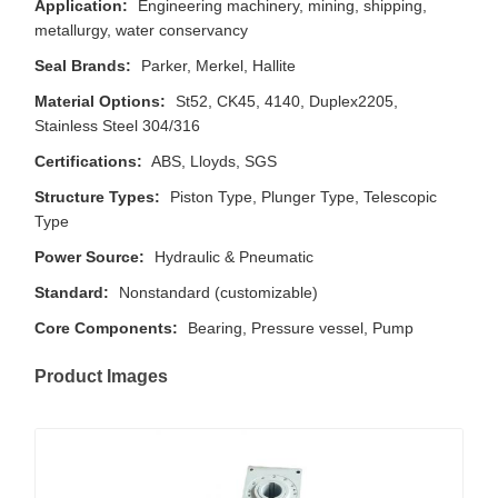
Application:
Engineering machinery, mining, shipping,
metallurgy, water conservancy
Seal Brands:
Parker, Merkel, Hallite
Material Options:
St52, CK45, 4140, Duplex2205,
Stainless Steel 304/316
Certifications:
ABS, Lloyds, SGS
Structure Types:
Piston Type, Plunger Type, Telescopic
Type
Power Source:
Hydraulic & Pneumatic
Standard:
Nonstandard (customizable)
Core Components:
Bearing, Pressure vessel, Pump
Product Images