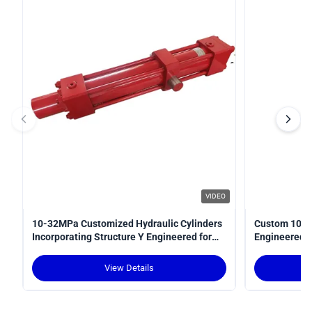
VIDEO
10-32MPa Customized Hydraulic Cylinders
Custom 10-3
Incorporating Structure Y Engineered for
Engineered fo
Power Transmission in Hydraulic Systems
Optimal Perf
View Details