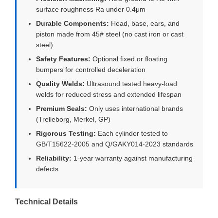
surface roughness Ra under 0.4μm
Durable Components:
Head, base, ears, and
piston made from 45# steel (no cast iron or cast
steel)
Safety Features:
Optional fixed or floating
bumpers for controlled deceleration
Quality Welds:
Ultrasound tested heavy-load
welds for reduced stress and extended lifespan
Premium Seals:
Only uses international brands
(Trelleborg, Merkel, GP)
Rigorous Testing:
Each cylinder tested to
GB/T15622-2005 and Q/GAKY014-2023 standards
Reliability:
1-year warranty against manufacturing
defects
Technical Details