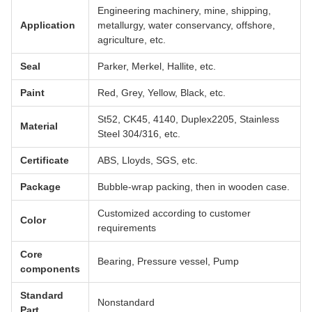
Engineering machinery, mine, shipping,
Application
metallurgy, water conservancy, offshore,
agriculture, etc.
Seal
Parker, Merkel, Hallite, etc.
Paint
Red, Grey, Yellow, Black, etc.
St52, CK45, 4140, Duplex2205, Stainless
Material
Steel 304/316, etc.
Certificate
ABS, Lloyds, SGS, etc.
Package
Bubble-wrap packing, then in wooden case.
Customized according to customer
Color
requirements
Core
Bearing, Pressure vessel, Pump
components
Standard
Nonstandard
Part