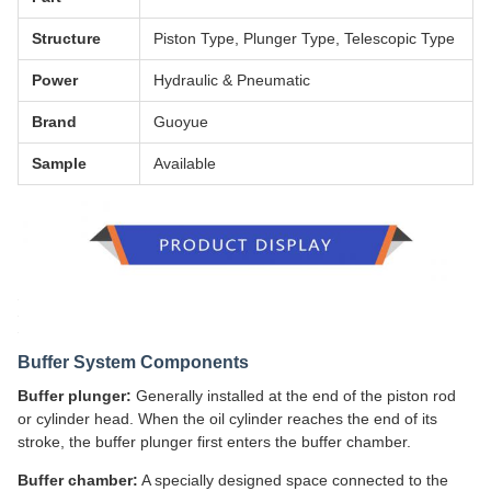
Structure
Piston Type, Plunger Type, Telescopic Type
Power
Hydraulic & Pneumatic
Brand
Guoyue
Sample
Available
Buffer System Components
Buffer plunger:
Generally installed at the end of the piston rod
or cylinder head. When the oil cylinder reaches the end of its
stroke, the buffer plunger first enters the buffer chamber.
Buffer chamber:
A specially designed space connected to the