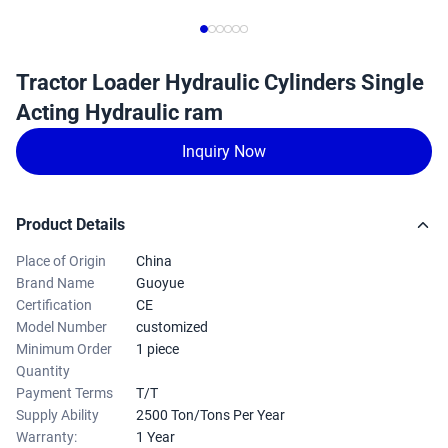
Tractor Loader Hydraulic Cylinders Single
Acting Hydraulic ram
Inquiry Now
Product Details
Place of Origin
China
Brand Name
Guoyue
Certification
CE
Model Number
customized
Minimum Order
1 piece
Quantity
Payment Terms
T/T
Supply Ability
2500 Ton/Tons Per Year
Warranty:
1 Year