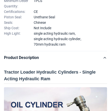
Minimum Oeder
1PCS
Quantity:
Certifications:
CE
Piston Seal:
Urethane Seal
Seals:
Chinese
Ship Cost:
Not Include
High Light:
single acting hydraulic ram
,
single acting hydraulic cylinder
,
70mm hydraulic ram
Product Description
Tractor Loader Hydraulic Cylinders - Single
Acting Hydraulic Ram