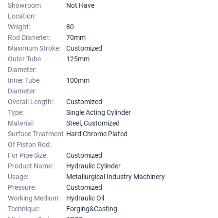
Showroom
Not Have
Location:
Weight:
80
Rod Diameter:
70mm
Maximum Stroke:
Customized
Outer Tube
125mm
Diameter:
Inner Tube
100mm
Diameter:
Overall Length:
Customized
Type:
Single Acting Cylinder
Material:
Steel, Customized
Surface Treatment
Hard Chrome Plated
Of Piston Rod:
For Pipe Size:
Customized
Product Name:
Hydraulic Cylinder
Usage:
Metallurgical Industry Machinery
Pressure:
Customized
Working Medium:
Hydraulic Oil
Technique:
Forging&Casting