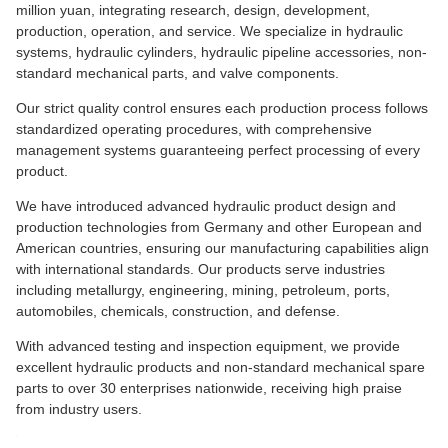
million yuan, integrating research, design, development,
production, operation, and service. We specialize in hydraulic
systems, hydraulic cylinders, hydraulic pipeline accessories, non-
standard mechanical parts, and valve components.
Our strict quality control ensures each production process follows
standardized operating procedures, with comprehensive
management systems guaranteeing perfect processing of every
product.
We have introduced advanced hydraulic product design and
production technologies from Germany and other European and
American countries, ensuring our manufacturing capabilities align
with international standards. Our products serve industries
including metallurgy, engineering, mining, petroleum, ports,
automobiles, chemicals, construction, and defense.
With advanced testing and inspection equipment, we provide
excellent hydraulic products and non-standard mechanical spare
parts to over 30 enterprises nationwide, receiving high praise
from industry users.