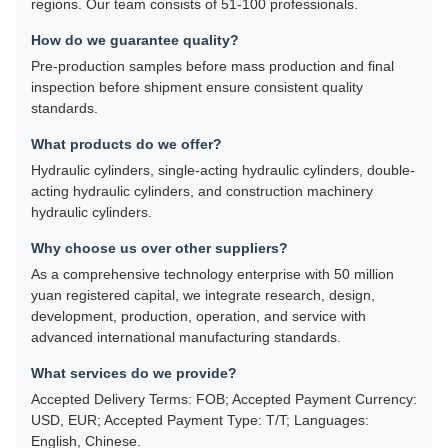
regions. Our team consists of 51-100 professionals.
How do we guarantee quality?
Pre-production samples before mass production and final
inspection before shipment ensure consistent quality
standards.
What products do we offer?
Hydraulic cylinders, single-acting hydraulic cylinders, double-
acting hydraulic cylinders, and construction machinery
hydraulic cylinders.
Why choose us over other suppliers?
As a comprehensive technology enterprise with 50 million
yuan registered capital, we integrate research, design,
development, production, operation, and service with
advanced international manufacturing standards.
What services do we provide?
Accepted Delivery Terms: FOB; Accepted Payment Currency:
USD, EUR; Accepted Payment Type: T/T; Languages:
English, Chinese.