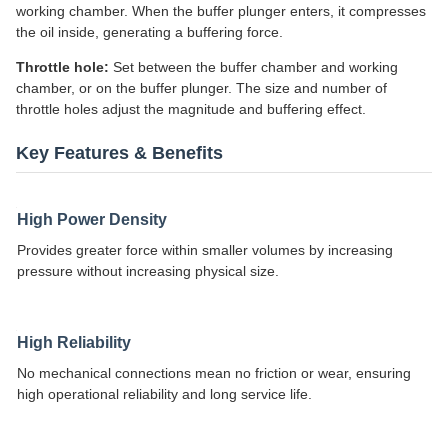
working chamber. When the buffer plunger enters, it compresses
the oil inside, generating a buffering force.
Throttle hole:
Set between the buffer chamber and working
chamber, or on the buffer plunger. The size and number of
throttle holes adjust the magnitude and buffering effect.
Key Features & Benefits
High Power Density
Provides greater force within smaller volumes by increasing
pressure without increasing physical size.
High Reliability
No mechanical connections mean no friction or wear, ensuring
high operational reliability and long service life.