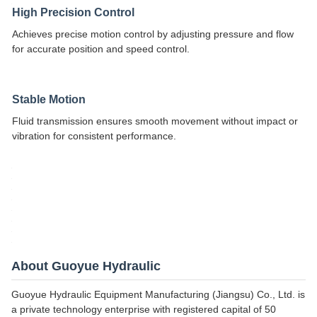
High Precision Control
Achieves precise motion control by adjusting pressure and flow
for accurate position and speed control.
Stable Motion
Fluid transmission ensures smooth movement without impact or
vibration for consistent performance.
About Guoyue Hydraulic
Guoyue Hydraulic Equipment Manufacturing (Jiangsu) Co., Ltd. is
a private technology enterprise with registered capital of 50