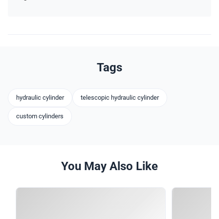
Tags
hydraulic cylinder
telescopic hydraulic cylinder
custom cylinders
You May Also Like