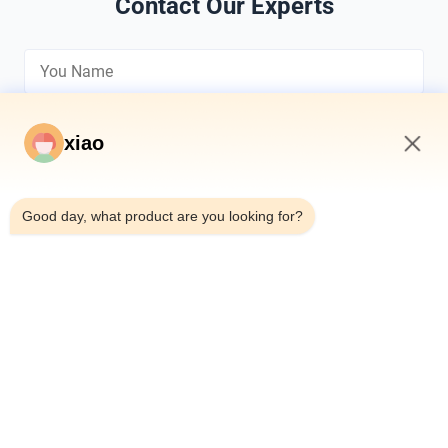
Contact Our Experts
xiao
8:15 AM
*
Good day, what product are you looking for?
*