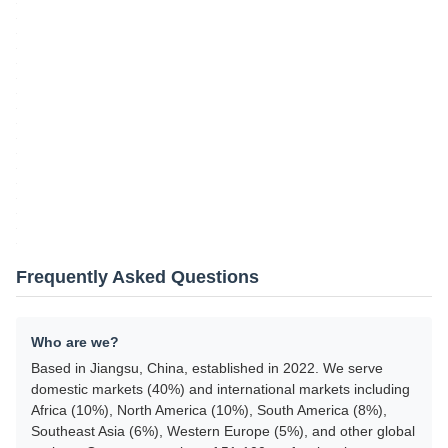
Frequently Asked Questions
Who are we?
Based in Jiangsu, China, established in 2022. We serve
domestic markets (40%) and international markets including
Africa (10%), North America (10%), South America (8%),
Southeast Asia (6%), Western Europe (5%), and other global