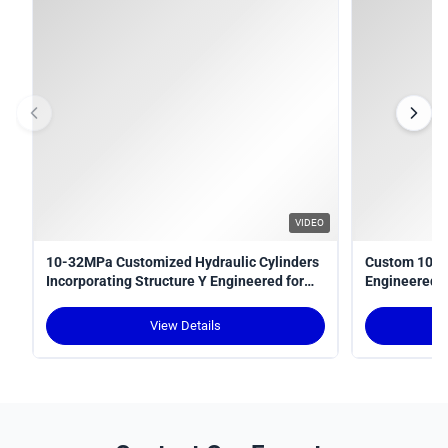
VIDEO
10-32MPa Customized Hydraulic Cylinders
Custom 10-3
Incorporating Structure Y Engineered for
Engineered fo
Power Transmission in Hydraulic Systems
Optimal Perf
View Details