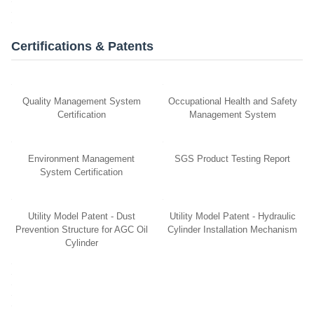
Certifications & Patents
Quality Management System
Occupational Health and Safety
Certification
Management System
Environment Management
SGS Product Testing Report
System Certification
Utility Model Patent - Dust
Utility Model Patent - Hydraulic
Prevention Structure for AGC Oil
Cylinder Installation Mechanism
Cylinder