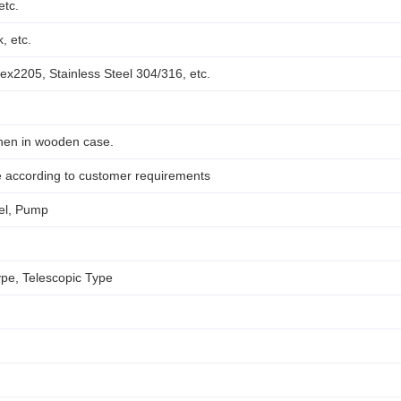
etc.
, etc.
ex2205, Stainless Steel 304/316, etc.
hen in wooden case.
e according to customer requirements
el, Pump
ype, Telescopic Type