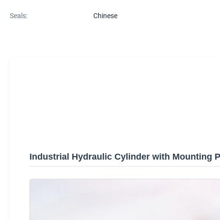
Seals:
Chinese
Industrial Hydraulic Cylinder with Mounting P