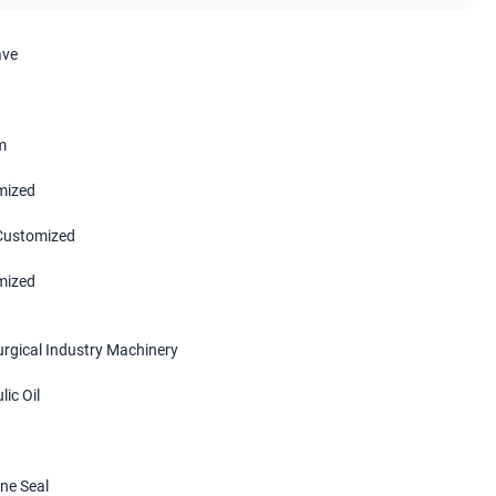
ave
m
mized
 Customized
mized
urgical Industry Machinery
ic Oil
ne Seal