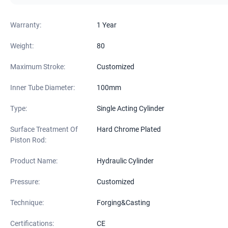
Warranty:
1 Year
Weight:
80
Maximum Stroke:
Customized
Inner Tube Diameter:
100mm
Type:
Single Acting Cylinder
Surface Treatment Of
Hard Chrome Plated
Piston Rod:
Product Name:
Hydraulic Cylinder
Pressure:
Customized
Technique:
Forging&Casting
Certifications:
CE