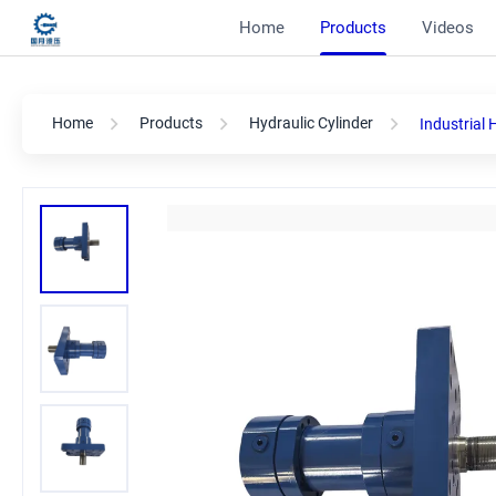
Home
Products
Videos
Home
Products
Hydraulic Cylinder
Industrial 