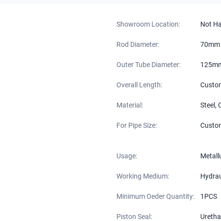
Showroom Location:
Not H
Rod Diameter:
70mm
Outer Tube Diameter:
125m
Overall Length:
Custo
Material:
Steel,
For Pipe Size:
Custo
Usage:
Metall
Working Medium:
Hydraul
Minimum Oeder Quantity:
1PCS
Piston Seal:
Uretha