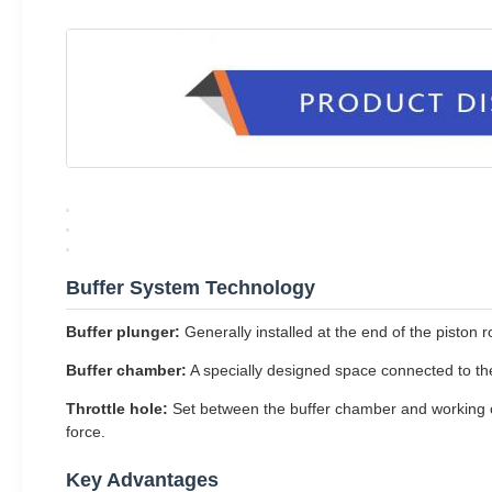
Buffer System Technology
Buffer plunger:
Generally installed at the end of the piston r
Buffer chamber:
A specially designed space connected to the
Throttle hole:
Set between the buffer chamber and working ch
force.
Key Advantages