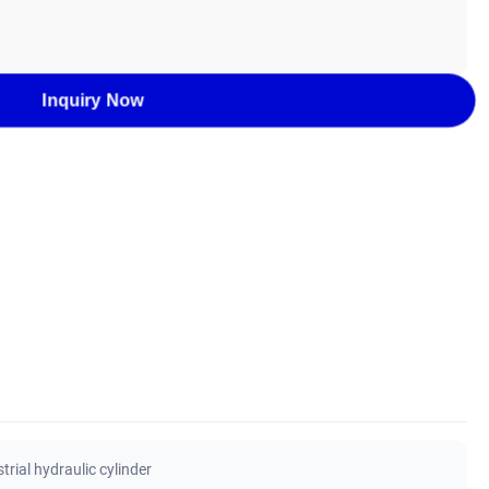
Inquiry Now
rial hydraulic cylinder