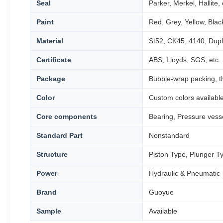
Seal
Parker, Merkel, Hallite, 
Paint
Red, Grey, Yellow, Black
Material
St52, CK45, 4140, Dupl
Certificate
ABS, Lloyds, SGS, etc.
Package
Bubble-wrap packing, t
Color
Custom colors availabl
Core components
Bearing, Pressure vess
Standard Part
Nonstandard
Structure
Piston Type, Plunger T
Power
Hydraulic & Pneumatic
Brand
Guoyue
Sample
Available