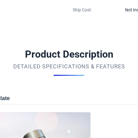
Ship Cost:
Not In
Product Description
DETAILED SPECIFICATIONS & FEATURES
late