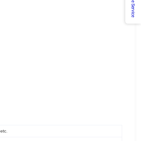
Online Service
etc.