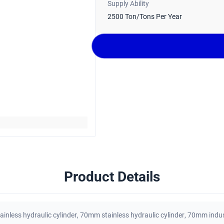
Supply Ability
2500 Ton/Tons Per Year
Product Details
tainless hydraulic cylinder
,
70mm stainless hydraulic cylinder
,
70mm indust