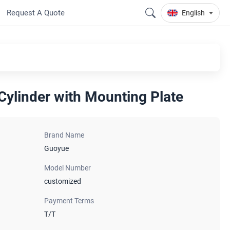
Request A Quote
English
 Cylinder with Mounting Plate
Brand Name
Guoyue
Model Number
customized
Payment Terms
T/T