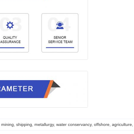
mining, shipping, metallurgy, water conservancy, offshore, agriculture, 