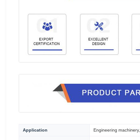
Application
Engineering machinery, 