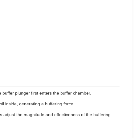
e buffer plunger first enters the buffer chamber.
 inside, generating a buffering force.
 adjust the magnitude and effectiveness of the buffering