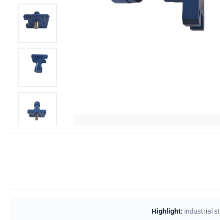
Highlight:
industrial s