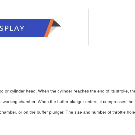
od or cylinder head. When the cylinder reaches the end of its stroke, th
 working chamber. When the buffer plunger enters, it compresses the oil
amber, or on the buffer plunger. The size and number of throttle holes