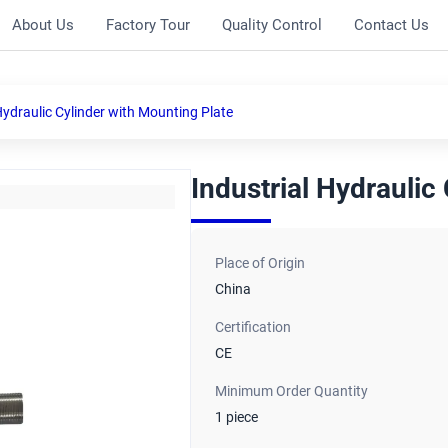
About Us
Factory Tour
Quality Control
Contact Us
Hydraulic Cylinder with Mounting Plate
Industrial Hydraulic
Place of Origin
China
Certification
CE
Minimum Order Quantity
1 piece