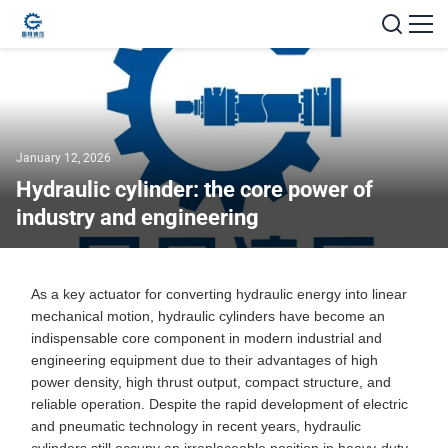
January 12, 2026
Hydraulic cylinder: the core power of
industry and engineering
As a key actuator for converting hydraulic energy into linear
mechanical motion, hydraulic cylinders have become an
indispensable core component in modern industrial and
engineering equipment due to their advantages of high
power density, high thrust output, compact structure, and
reliable operation. Despite the rapid development of electric
and pneumatic technology in recent years, hydraulic