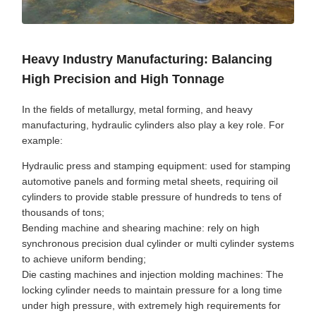
Heavy Industry Manufacturing: Balancing
High Precision and High Tonnage
In the fields of metallurgy, metal forming, and heavy
manufacturing, hydraulic cylinders also play a key role. For
example:
Hydraulic press and stamping equipment: used for stamping
automotive panels and forming metal sheets, requiring oil
cylinders to provide stable pressure of hundreds to tens of
thousands of tons;
Bending machine and shearing machine: rely on high
synchronous precision dual cylinder or multi cylinder systems
to achieve uniform bending;
Die casting machines and injection molding machines: The
locking cylinder needs to maintain pressure for a long time
under high pressure, with extremely high requirements for