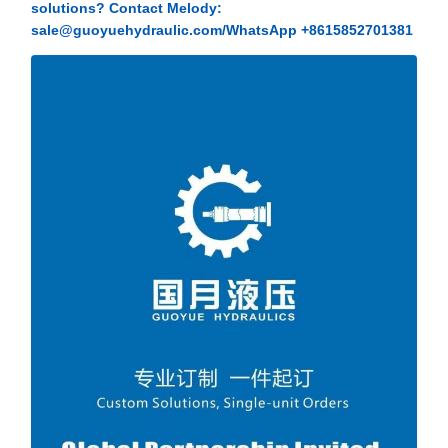
solutions? Contact Melody:
sale@guoyuehydraulic.com/WhatsApp +8615852701381