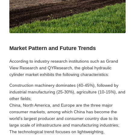
Market Pattern and Future Trends
According to industry research institutions such as Grand
View Research and QYResearch, the global hydraulic
cylinder market exhibits the following characteristics:
Construction machinery dominates (40-45%), followed by
industrial manufacturing (25-30%), agriculture (10-15%), and
other fields;
China, North America, and Europe are the three major
consumer markets, among which China has become the
world's largest producer and consumer country due to its
large scale of infrastructure and manufacturing industries;
The technological trend focuses on lightweighting,