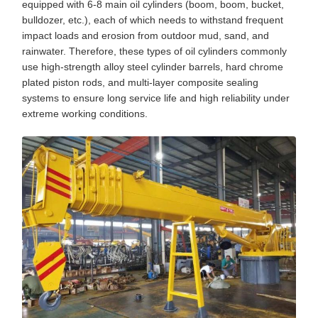
equipped with 6-8 main oil cylinders (boom, boom, bucket,
bulldozer, etc.), each of which needs to withstand frequent
impact loads and erosion from outdoor mud, sand, and
rainwater. Therefore, these types of oil cylinders commonly
use high-strength alloy steel cylinder barrels, hard chrome
plated piston rods, and multi-layer composite sealing
systems to ensure long service life and high reliability under
extreme working conditions.