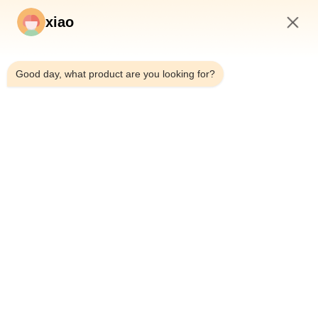
xiao
9:32 PM
Good day, what product are you looking for?
Previous
Next
Home
Products
Videos
About Us
Factory Tour
Quality Control
Contact Us
Request A Quote
News