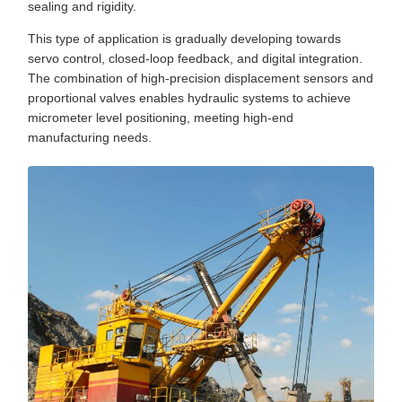
sealing and rigidity.
This type of application is gradually developing towards
servo control, closed-loop feedback, and digital integration.
The combination of high-precision displacement sensors and
proportional valves enables hydraulic systems to achieve
micrometer level positioning, meeting high-end
manufacturing needs.