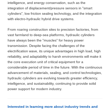
intelligence, and energy conservation, such as the
integration of displacement/pressure sensors in "smart
cylinders", low friction sealing technology, and the integration
with electro-hydraulic hybrid drive systems.
From roaring construction sites to precision factories, from
vast farmland to deep-sea platforms, hydraulic cylinders
have always been the "muscles" for heavy power
transmission. Despite facing the challenges of the
electrification wave, its unique advantages in high load, high
reliability, and adaptability to harsh environments will make it
the core execution unit of critical equipment for a
considerable period of time in the future. With the continuous
advancement of materials, sealing, and control technologies,
hydraulic cylinders are evolving towards greater efficiency,
intelligence, and sustainability, continuing to provide solid
power support for modern industry.
Interested in learning more about industry trends and