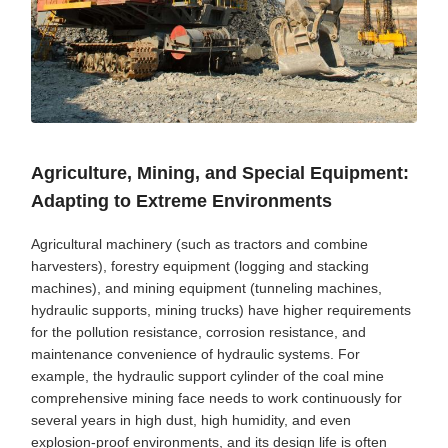
Agriculture, Mining, and Special Equipment:
Adapting to Extreme Environments
Agricultural machinery (such as tractors and combine
harvesters), forestry equipment (logging and stacking
machines), and mining equipment (tunneling machines,
hydraulic supports, mining trucks) have higher requirements
for the pollution resistance, corrosion resistance, and
maintenance convenience of hydraulic systems. For
example, the hydraulic support cylinder of the coal mine
comprehensive mining face needs to work continuously for
several years in high dust, high humidity, and even
explosion-proof environments, and its design life is often