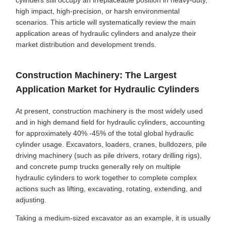
cylinders still occupy an irreplaceable position in heavy-duty,
high impact, high-precision, or harsh environmental
scenarios. This article will systematically review the main
application areas of hydraulic cylinders and analyze their
market distribution and development trends.
Construction Machinery: The Largest
Application Market for Hydraulic Cylinders
At present, construction machinery is the most widely used
and in high demand field for hydraulic cylinders, accounting
for approximately 40% -45% of the total global hydraulic
cylinder usage. Excavators, loaders, cranes, bulldozers, pile
driving machinery (such as pile drivers, rotary drilling rigs),
and concrete pump trucks generally rely on multiple
hydraulic cylinders to work together to complete complex
actions such as lifting, excavating, rotating, extending, and
adjusting.
Taking a medium-sized excavator as an example, it is usually