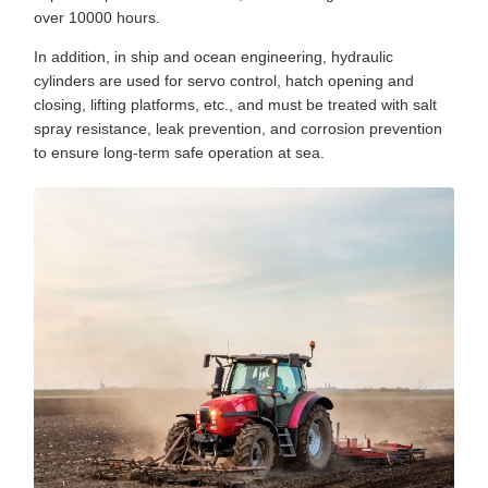
over 10000 hours.
In addition, in ship and ocean engineering, hydraulic
cylinders are used for servo control, hatch opening and
closing, lifting platforms, etc., and must be treated with salt
spray resistance, leak prevention, and corrosion prevention
to ensure long-term safe operation at sea.