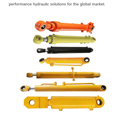
performance hydraulic solutions for the global market.