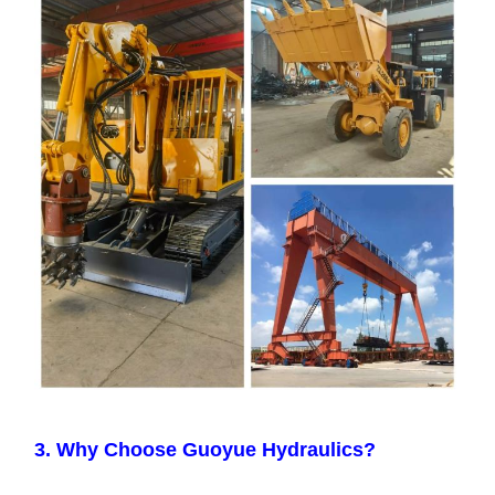
3. Why Choose Guoyue Hydraulics?