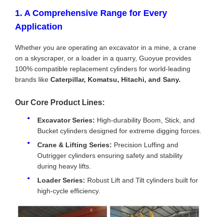
1. A Comprehensive Range for Every
Application
Whether you are operating an excavator in a mine, a crane
on a skyscraper, or a loader in a quarry, Guoyue provides
100% compatible replacement cylinders for world-leading
brands like
Caterpillar, Komatsu, Hitachi, and Sany.
Our Core Product Lines:
Excavator Series:
High-durability Boom, Stick, and
Bucket cylinders designed for extreme digging forces.
Crane & Lifting Series:
Precision Luffing and
Outrigger cylinders ensuring safety and stability
during heavy lifts.
Loader Series:
Robust Lift and Tilt cylinders built for
high-cycle efficiency.