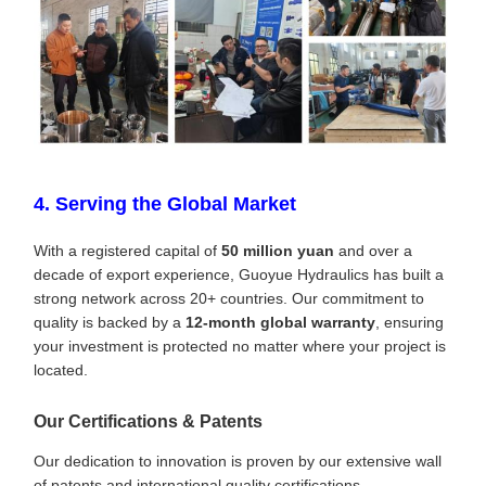
4. Serving the Global Market
With a registered capital of
50 million yuan
and over a
decade of export experience, Guoyue Hydraulics has built a
strong network across 20+ countries. Our commitment to
quality is backed by a
12-month global warranty
, ensuring
your investment is protected no matter where your project is
located.
Our Certifications & Patents
Our dedication to innovation is proven by our extensive wall
of patents and international quality certifications.