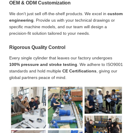
OEM & ODM Customization
We don't just sell off-the-shelf products. We excel in
custom
engineering
. Provide us with your technical drawings or
specific machine models, and our team will design a
precision-fit solution tailored to your needs.
Rigorous Quality Control
Every single cylinder that leaves our factory undergoes
100% pressure and stroke testing
. We adhere to ISO9001
standards and hold multiple
CE Certifications
, giving our
global partners peace of mind.