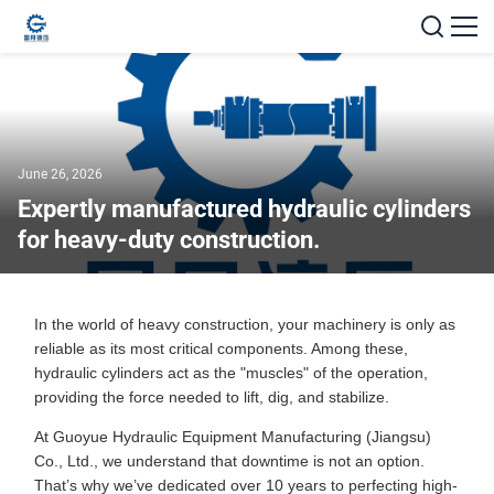
June 26, 2026
Expertly manufactured hydraulic cylinders
for heavy-duty construction.
In the world of heavy construction, your machinery is only as
reliable as its most critical components. Among these,
hydraulic cylinders act as the "muscles" of the operation,
providing the force needed to lift, dig, and stabilize.
At Guoyue Hydraulic Equipment Manufacturing (Jiangsu)
Co., Ltd., we understand that downtime is not an option.
That’s why we’ve dedicated over 10 years to perfecting high-