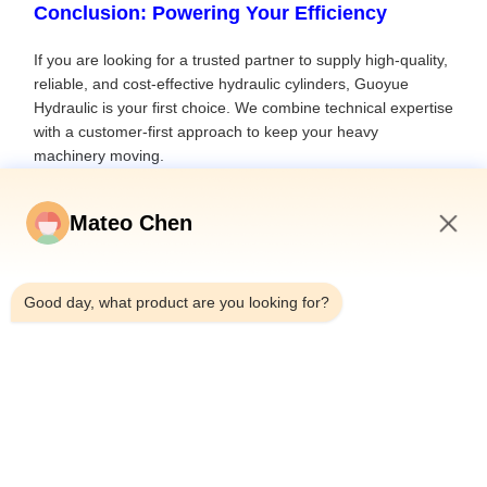
Conclusion: Powering Your Efficiency
If you are looking for a trusted partner to supply high-quality,
reliable, and cost-effective hydraulic cylinders, Guoyue
Hydraulic is your first choice. We combine technical expertise
with a customer-first approach to keep your heavy
machinery moving.
Ready to upgrade your machinery?
Mateo Chen
Contact Our Engineers Today for a Free Technical
Evaluation
7:27 PM
Interested in learning more about industry trends and
Good day, what product are you looking for?
solutions? Contact Melody:
sale@guoyuehydraulic.com/WhatsApp +8615852701381
Previous