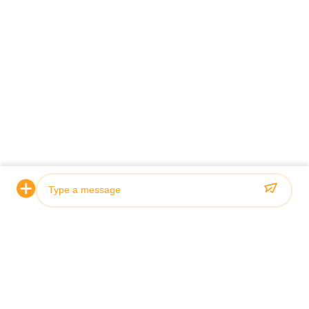
Certification & Quality
Our hydraulic cylinders meet rigorous quality standards and
are certified by leading classification societies including ABS,
Lloyds, and SGS.
Photo