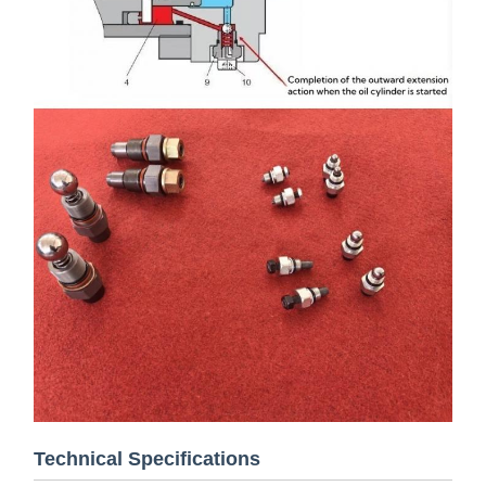
Technical Specifications