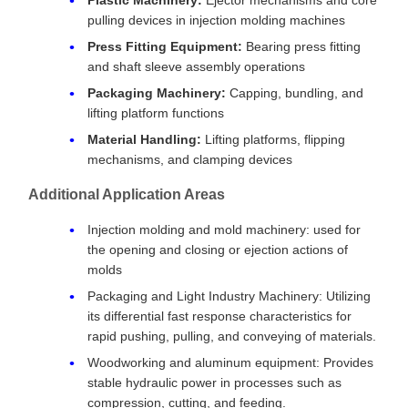
pulling devices in injection molding machines
Press Fitting Equipment:
Bearing press fitting
and shaft sleeve assembly operations
Packaging Machinery:
Capping, bundling, and
lifting platform functions
Material Handling:
Lifting platforms, flipping
mechanisms, and clamping devices
Additional Application Areas
Injection molding and mold machinery: used for
the opening and closing or ejection actions of
molds
Packaging and Light Industry Machinery: Utilizing
its differential fast response characteristics for
rapid pushing, pulling, and conveying of materials.
Woodworking and aluminum equipment: Provides
stable hydraulic power in processes such as
compression, cutting, and feeding.