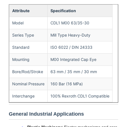
Attribute
Specification
Model
CDL1 M00 63/35-30
Series Type
Mill Type Heavy-Duty
Standard
ISO 6022 / DIN 24333
Mounting
M00 Integrated Cap Eye
Bore/Rod/Stroke
63 mm / 35 mm / 30 mm
Nominal Pressure
160 Bar (16 MPa)
Interchange
100% Rexroth CDL1 Compatible
General Industrial Applications
Plastic Machinery:
Ejector mechanisms and core