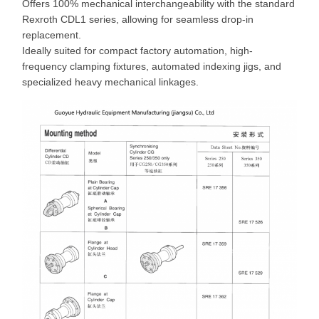
Offers 100% mechanical interchangeability with the standard
Rexroth CDL1 series, allowing for seamless drop-in
replacement.
Ideally suited for compact factory automation, high-
frequency clamping fixtures, automated indexing jigs, and
specialized heavy mechanical linkages.