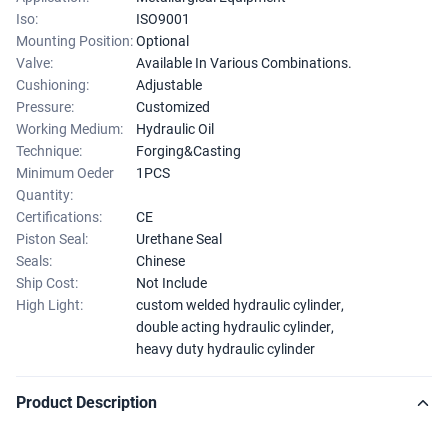
Iso:
ISO9001
Mounting Position:
Optional
Valve:
Available In Various Combinations.
Cushioning:
Adjustable
Pressure:
Customized
Working Medium:
Hydraulic Oil
Technique:
Forging&Casting
Minimum Oeder
1PCS
Quantity:
Certifications:
CE
Piston Seal:
Urethane Seal
Seals:
Chinese
Ship Cost:
Not Include
High Light:
custom welded hydraulic cylinder
,
double acting hydraulic cylinder
,
heavy duty hydraulic cylinder
Product Description