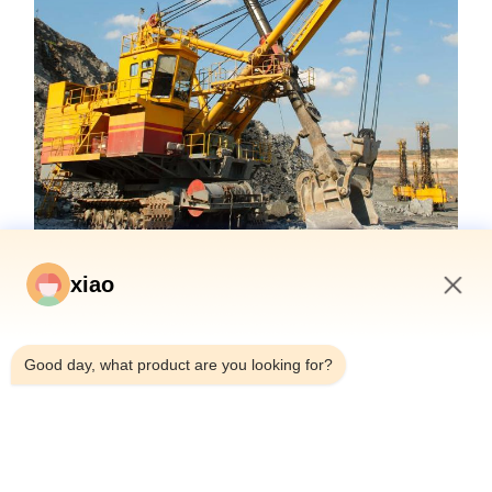
xiao
3:09 PM
Good day, what product are you looking for?