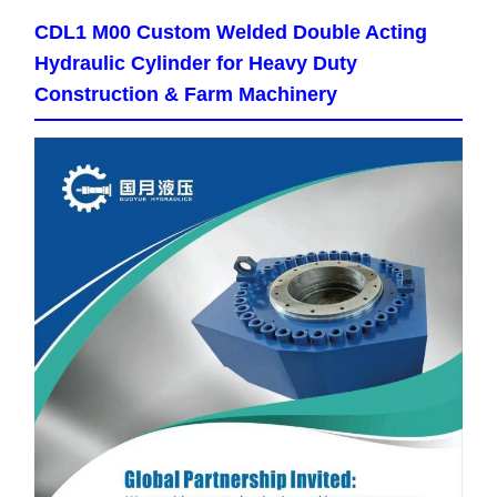
CDL1 M00 Custom Welded Double Acting
Hydraulic Cylinder for Heavy Duty
Construction & Farm Machinery