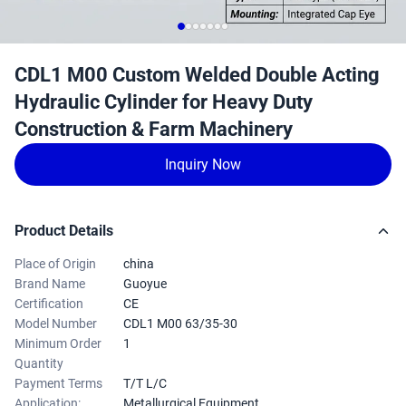
CDL1 M00 Custom Welded Double Acting
Hydraulic Cylinder for Heavy Duty
Construction & Farm Machinery
Inquiry Now
Product Details
Place of Origin
china
Brand Name
Guoyue
Certification
CE
Model Number
CDL1 M00 63/35-30
Minimum Order
1
Quantity
Payment Terms
T/T L/C
Application:
Metallurgical Equipment