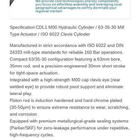
Specification:CDL1 M00 Hydraulic Cylinder / 63-35-30 Mill
Type Actuator / ISO 6022 Clevis Cylinder
Manufactured in strict accordance with ISO 6022 and DIN
24333 mill-type standards for reliable 160 Bar operations.
Compact 63/35-30 configuration featuring a 63mm bore,
35mm rod, and a precision-engineered 30mm short stroke
for tight-space actuation.
Integrated with a high-strength M00 cap clevis eye (rear
welded eye) to provide robust pivot support and eliminate
lateral play.
Piston rod is induction hardened and hard chrome plated
(30-50μm) to ensure extreme resistance to wear, scratching,
and corrosion.
Equipped with premium metallurgical-grade sealing systems
(Parker/SKF) for zero-leakage performance under repetitive,
high-frequency cycles.