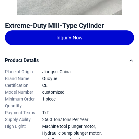
Extreme-Duty Mill-Type Cylinder
Inquiry Now
Product Details
Place of Origin
Jiangsu, China
Brand Name
Guoyue
Certification
CE
Model Number
customized
Minimum Order
1 piece
Quantity
Payment Terms
T/T
Supply Ability
2500 Ton/Tons Per Year
High Light:
Machine tool plunger motor
,
Hydraulic pump plunger motor
,