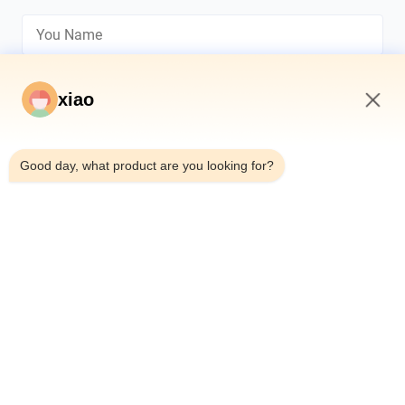
xiao
10:16 AM
*
Good day, what product are you looking for?
*