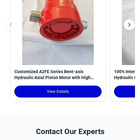
Customized A2FE Series Bent-axis
100% Interop
Hydraulic Axial Piston Motor with High
Hydraulic Cy
Torque Density and Robust Design for
Curve
Crawler Cranes
View Details
Contact Our Experts