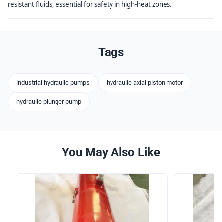
resistant fluids, essential for safety in high-heat zones.
Tags
industrial hydraulic pumps
hydraulic axial piston motor
hydraulic plunger pump
You May Also Like