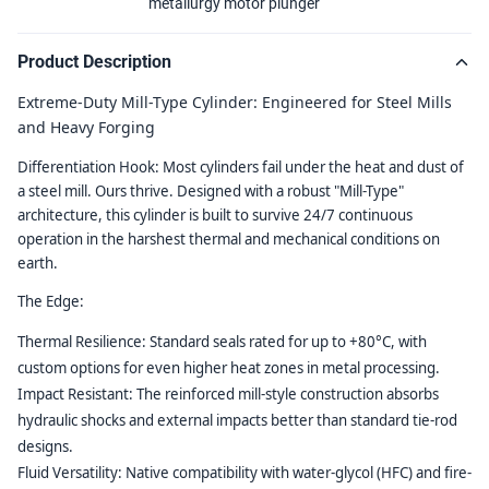
metallurgy motor plunger
Product Description
Extreme-Duty Mill-Type Cylinder: Engineered for Steel Mills
and Heavy Forging
Differentiation Hook:
Most cylinders fail under the heat and dust of
a steel mill. Ours thrive. Designed with a robust "Mill-Type"
architecture, this cylinder is built to survive 24/7 continuous
operation in the harshest thermal and mechanical conditions on
earth.
The Edge:
Thermal Resilience:
Standard seals rated for up to +80°C, with
custom options for even higher heat zones in metal processing.
Impact Resistant:
The reinforced mill-style construction absorbs
hydraulic shocks and external impacts better than standard tie-rod
designs.
Fluid Versatility:
Native compatibility with water-glycol (HFC) and fire-